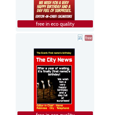
free in eco quality
free
free in eco quality