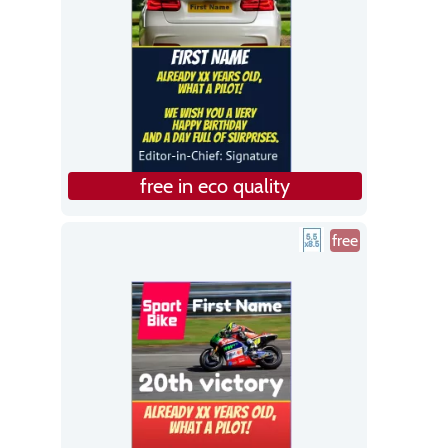
free in eco quality
free