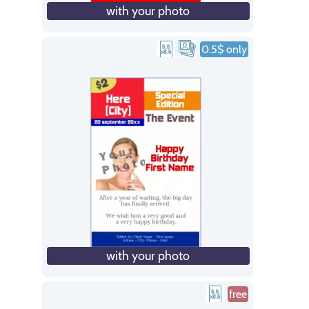
with your photo
0.5$ only
with your photo
free