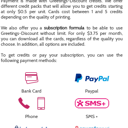
Payment is made with Greetings-Discount credits. We offer
different credit packs that will allow you to get credits starting
at only $0.5 per unit. Cards cost between 1 and 5 credits
depending on the quality of printing.
We also offer you a
subscription formula
to be able to use
Greetings-Discount without limit. For only $3.75 per month,
you can download all the cards, regardless of the quality you
choose. In addition, all options are included.
To get credits or pay your subscription, you can use the
following payment methods:
Bank Card
Paypal
Phone
SMS +