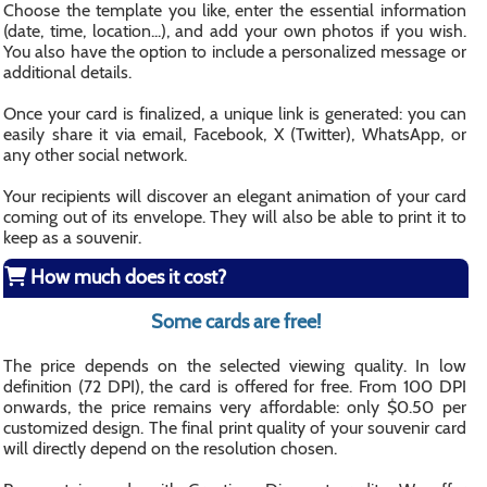
Choose the template you like, enter the essential information
(date, time, location...), and add your own photos if you wish.
You also have the option to include a personalized message or
additional details.
Once your card is finalized, a unique link is generated: you can
easily share it via email, Facebook, X (Twitter), WhatsApp, or
any other social network.
Your recipients will discover an elegant animation of your card
coming out of its envelope. They will also be able to print it to
keep as a souvenir.
How much does it cost?
Some cards are free!
The price depends on the selected viewing quality. In low
definition (72 DPI), the card is offered for free. From 100 DPI
onwards, the price remains very affordable: only $0.50 per
customized design. The final print quality of your souvenir card
will directly depend on the resolution chosen.