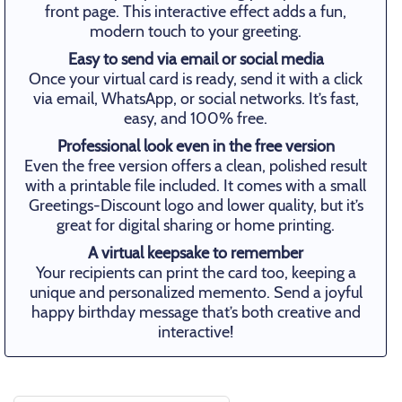
front page. This interactive effect adds a fun,
modern touch to your greeting.
Easy to send via email or social media
Once your virtual card is ready, send it with a click
via email, WhatsApp, or social networks. It’s fast,
easy, and 100% free.
Professional look even in the free version
Even the free version offers a clean, polished result
with a printable file included. It comes with a small
Greetings-Discount logo and lower quality, but it’s
great for digital sharing or home printing.
A virtual keepsake to remember
Your recipients can print the card too, keeping a
unique and personalized memento. Send a joyful
happy birthday message that’s both creative and
interactive!