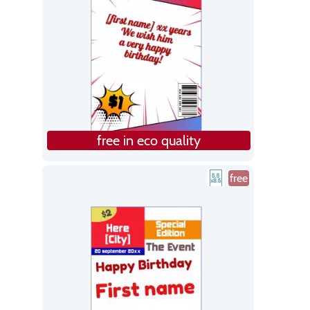
free in eco quality
free