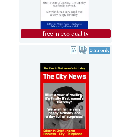
free in eco quality
0.5$ only