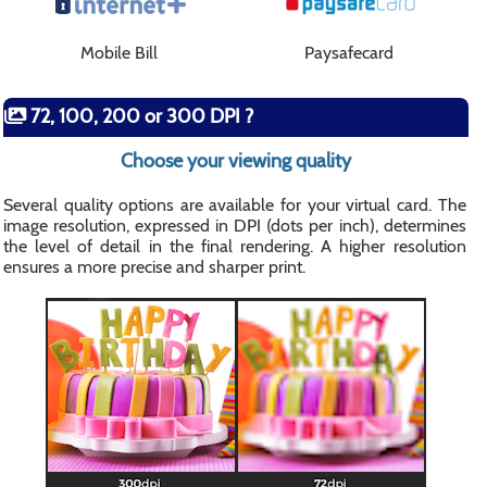
Mobile Bill
Paysafecard
72, 100, 200 or 300 DPI ?
Choose your viewing quality
Several quality options are available for your virtual card. The
image resolution, expressed in DPI (dots per inch), determines
the level of detail in the final rendering. A higher resolution
ensures a more precise and sharper print.