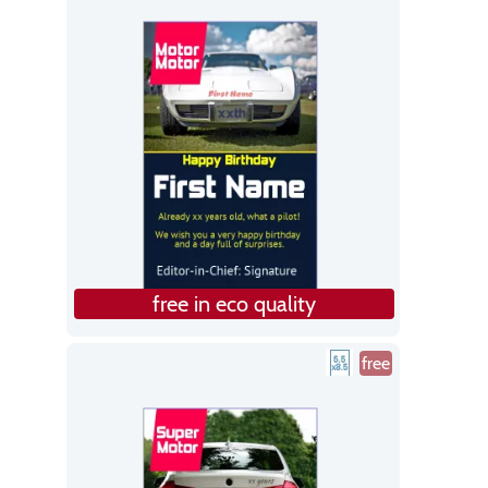
free in eco quality
free