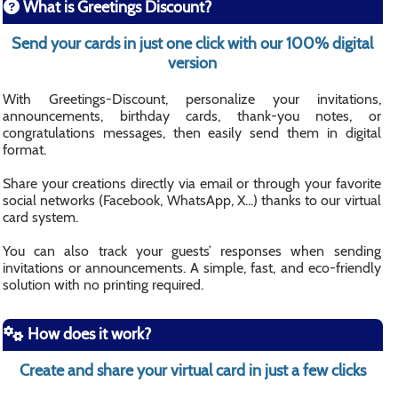
What is Greetings Discount?
Send your cards in just one click with our 100% digital
version
With Greetings-Discount, personalize your invitations,
announcements, birthday cards, thank-you notes, or
congratulations messages, then easily send them in digital
format.
Share your creations directly via email or through your favorite
social networks (Facebook, WhatsApp, X...) thanks to our virtual
card system.
You can also track your guests’ responses when sending
invitations or announcements. A simple, fast, and eco-friendly
solution with no printing required.
How does it work?
Create and share your virtual card in just a few clicks