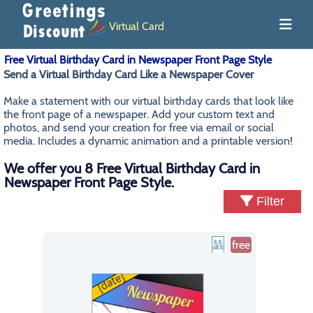
Virtual Card
Free Virtual Birthday Card in Newspaper Front Page Style
Send a Virtual Birthday Card Like a Newspaper Cover
Make a statement with our virtual birthday cards that look like
the front page of a newspaper. Add your custom text and
photos, and send your creation for free via email or social
media. Includes a dynamic animation and a printable version!
We offer you 8 Free Virtual Birthday Card in
Newspaper Front Page Style.
Filter
free