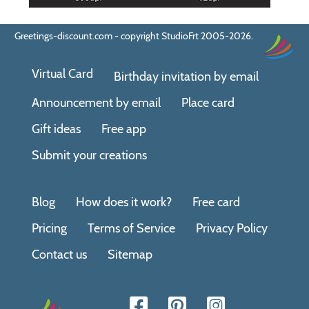
Greetings-discount.com - copyright StudioFrt 2005-2026.
Virtual Card
Birthday invitation by email
Announcement by email
Place card
Gift ideas
Free app
Submit your creations
Blog
How does it work?
Free card
Pricing
Terms of Service
Privacy Policy
Contact us
Sitemap