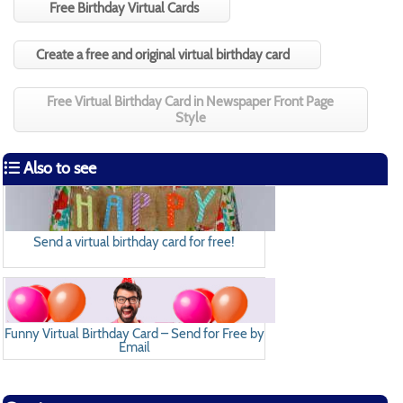
Free Birthday Virtual Cards
Create a free and original virtual birthday card
Free Virtual Birthday Card in Newspaper Front Page
Style
Also to see
Send a virtual birthday card for free!
Funny Virtual Birthday Card – Send for Free by
Email