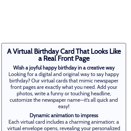
A Virtual Birthday Card That Looks Like
a Real Front Page
Wish a joyful happy birthday in a creative way
Looking for a digital and original way to say happy
birthday? Our virtual cards that mimic newspaper
front pages are exactly what you need. Add your
photos, write a funny or touching headline,
customize the newspaper name—it’s all quick and
easy!
Dynamic animation to impress
Each virtual card includes a charming animation: a
virtual envelope opens, revealing your personalized