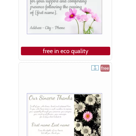
free in eco quality
free