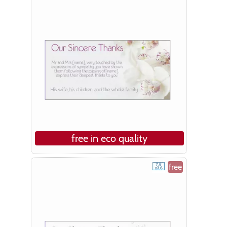
free in eco quality
free