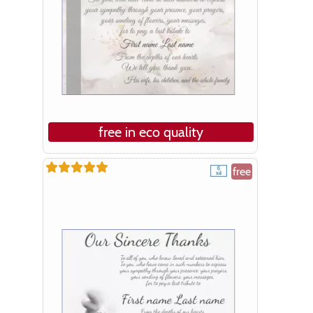
free in eco quality
free