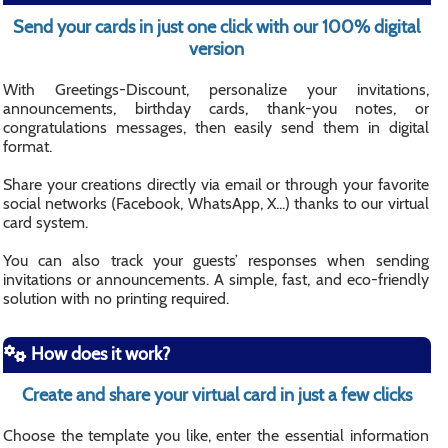
Send your cards in just one click with our 100% digital
version
With Greetings-Discount, personalize your invitations,
announcements, birthday cards, thank-you notes, or
congratulations messages, then easily send them in digital
format.
Share your creations directly via email or through your favorite
social networks (Facebook, WhatsApp, X...) thanks to our virtual
card system.
You can also track your guests’ responses when sending
invitations or announcements. A simple, fast, and eco-friendly
solution with no printing required.
How does it work?
Create and share your virtual card in just a few clicks
Choose the template you like, enter the essential information