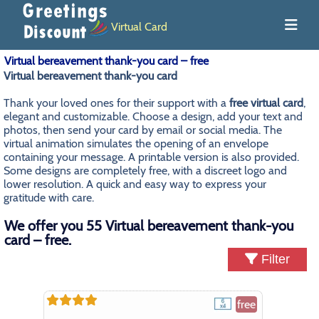
Virtual Card
Virtual bereavement thank-you card – free
Virtual bereavement thank-you card
Thank your loved ones for their support with a
free virtual card
,
elegant and customizable. Choose a design, add your text and
photos, then send your card by email or social media. The
virtual animation simulates the opening of an envelope
containing your message. A printable version is also provided.
Some designs are completely free, with a discreet logo and
lower resolution. A quick and easy way to express your
gratitude with care.
We offer you 55 Virtual bereavement thank-you
card – free.
Filter
free