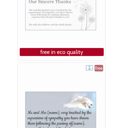
free in eco quality
free