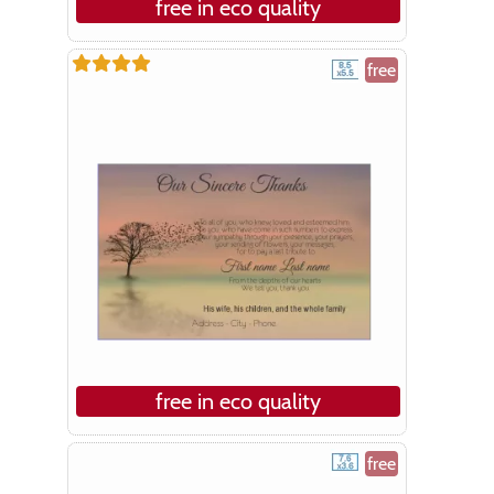
free in eco quality
free
free in eco quality
free