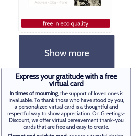
free in eco quality
Show more
Express your gratitude with a free
virtual card
In times of mourning
, the support of loved ones is
invaluable. To thank those who have stood by you,
a personalized virtual card is a thoughtful and
respectful way to show appreciation. On Greetings-
Discount, we offer virtual bereavement thank-you
cards that are free and easy to create.