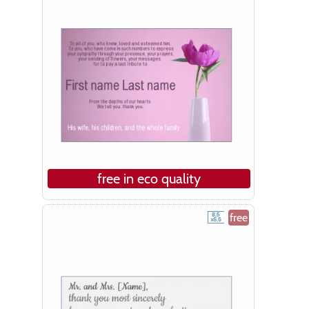
free in eco quality
free