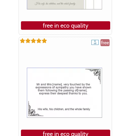
free in eco quality
free
free in eco quality