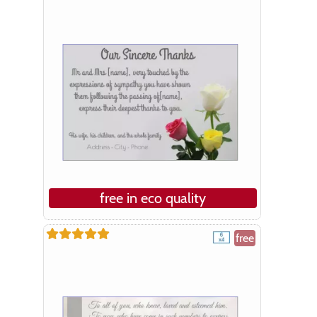
free in eco quality
free