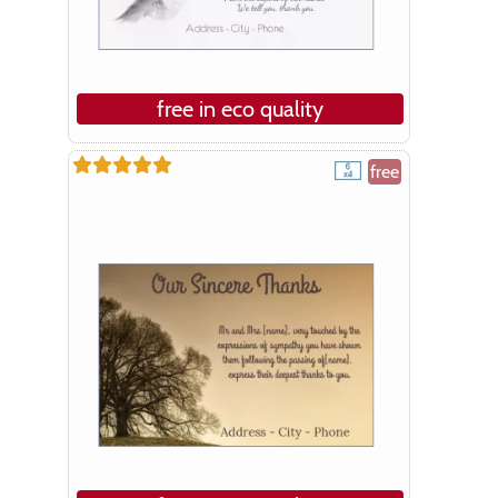
free in eco quality
free