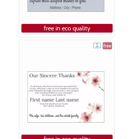
free in eco quality
free
free in eco quality