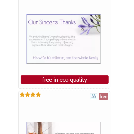
free in eco quality
free