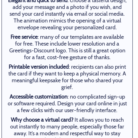
Elegant and quick to send
: choose a tasteful design,
add your message and a photo if you wish, and
send your card instantly via email or social media.
The animation mimics the opening of a virtual
envelope revealing your personalized card.
Free service
: many of our templates are available
for free. These include lower resolution and a
Greetings-Discount logo. This is still a great option
for a fast, cost-free gesture of thanks.
Printable version included
: recipients can also print
the card if they want to keep a physical memory. A
meaningful keepsake for those who shared your
grief.
Accessible customization
: no complicated sign-up
or software required. Design your card online in just
a few clicks with our user-friendly interface.
Why choose a virtual card?
It allows you to reach
out instantly to many people, especially those far
away. It’s a modern and respectful way to stay