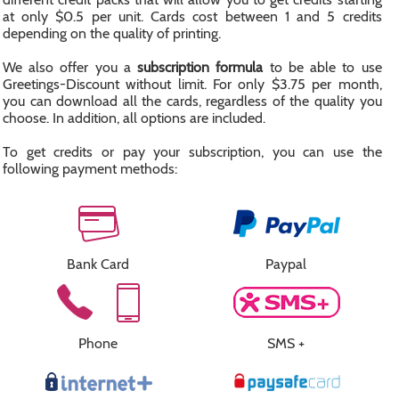
at only $0.5 per unit. Cards cost between 1 and 5 credits
depending on the quality of printing.
We also offer you a
subscription formula
to be able to use
Greetings-Discount without limit. For only $3.75 per month,
you can download all the cards, regardless of the quality you
choose. In addition, all options are included.
To get credits or pay your subscription, you can use the
following payment methods:
Bank Card
Paypal
Phone
SMS +