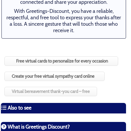
connected and share your appreciation.
With Greetings-Discount, you have a reliable,
respectful, and free tool to express your thanks after
a loss. A sincere gesture that will touch those who
receive it.
Free virtual cards to personalize for every occasion
Create your free virtual sympathy card online
Virtual bereavement thank-you card – free
Also to see
What is Greetings Discount?