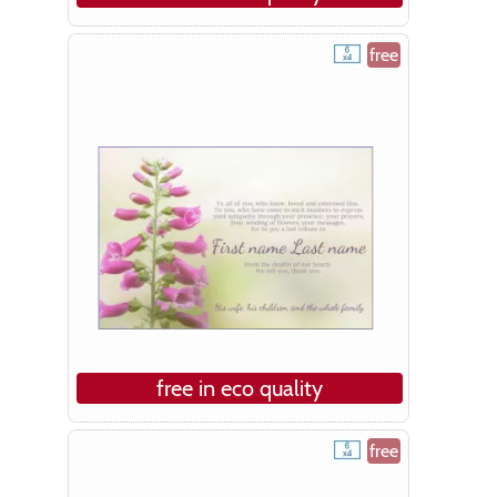
free
free in eco quality
free