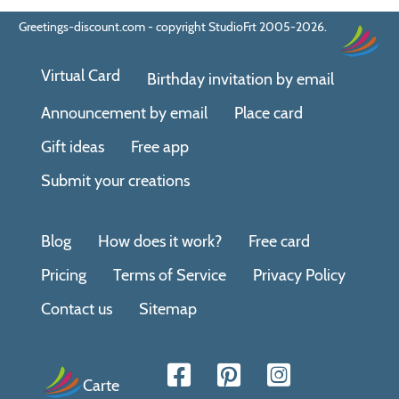
Greetings-discount.com - copyright StudioFrt 2005-2026.
Virtual Card
Birthday invitation by email
Announcement by email
Place card
Gift ideas
Free app
Submit your creations
Blog
How does it work?
Free card
Pricing
Terms of Service
Privacy Policy
Contact us
Sitemap
Carte