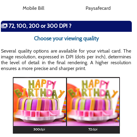
Mobile Bill
Paysafecard
72, 100, 200 or 300 DPI ?
Choose your viewing quality
Several quality options are available for your virtual card. The
image resolution, expressed in DPI (dots per inch), determines
the level of detail in the final rendering. A higher resolution
ensures a more precise and sharper print.