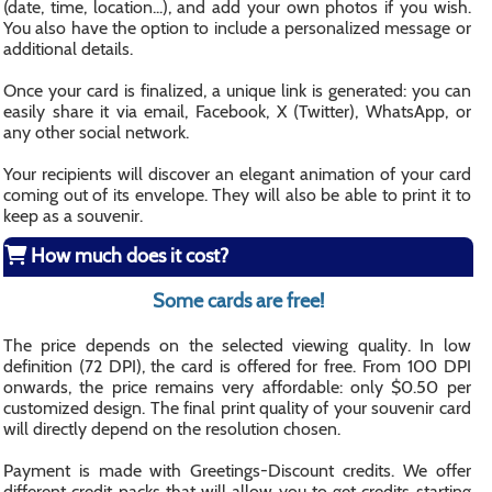
(date, time, location...), and add your own photos if you wish.
You also have the option to include a personalized message or
additional details.
Once your card is finalized, a unique link is generated: you can
easily share it via email, Facebook, X (Twitter), WhatsApp, or
any other social network.
Your recipients will discover an elegant animation of your card
coming out of its envelope. They will also be able to print it to
keep as a souvenir.
How much does it cost?
Some cards are free!
The price depends on the selected viewing quality. In low
definition (72 DPI), the card is offered for free. From 100 DPI
onwards, the price remains very affordable: only $0.50 per
customized design. The final print quality of your souvenir card
will directly depend on the resolution chosen.
Payment is made with Greetings-Discount credits. We offer
different credit packs that will allow you to get credits starting