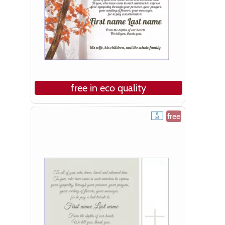
free in eco quality
free