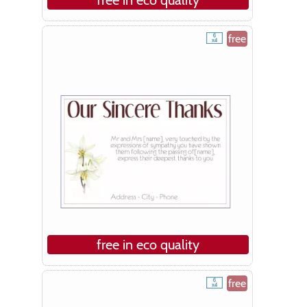
free
free in eco quality
free