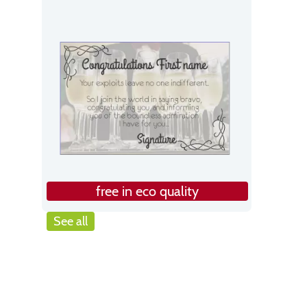
free in eco quality
See all