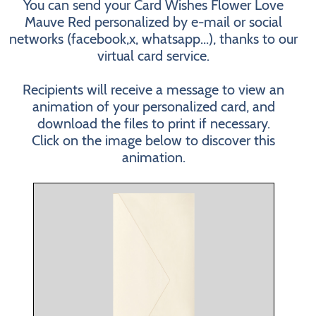
You can send your Card Wishes Flower Love
Mauve Red personalized by e-mail or social
networks (facebook,x, whatsapp...), thanks to our
virtual card service.
Recipients will receive a message to view an
animation of your personalized card, and
download the files to print if necessary.
Click on the image below to discover this
animation.