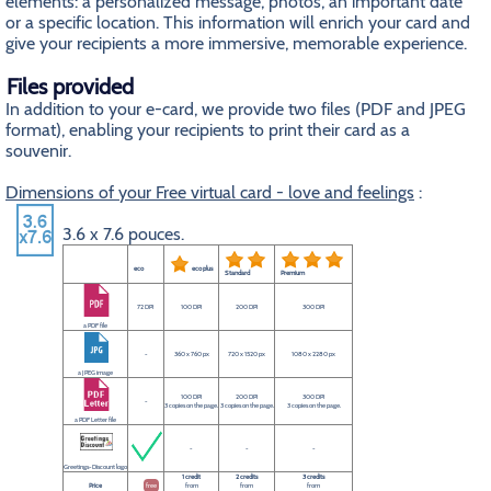
elements: a personalized message, photos, an important date
or a specific location. This information will enrich your card and
give your recipients a more immersive, memorable experience.
Files provided
In addition to your e-card, we provide two files (PDF and JPEG
format), enabling your recipients to print their card as a
souvenir.
Dimensions of your Free virtual card - love and feelings
:
3.6 x 7.6 pouces.
eco
eco plus
Standard
Premium
72 DPI
100 DPI
200 DPI
300 DPI
a PDF file
-
360 x 760 px
720 x 1520 px
1080 x 2280 px
a JPEG image
100 DPI
200 DPI
300 DPI
-
3 copies on the page.
3 copies on the page.
3 copies on the page.
a PDF Letter file
-
-
-
Greetings-Discount logo
1 credit
2 credits
3 credits
Price
free
from
from
from