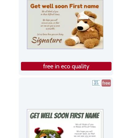
free in eco quality
free