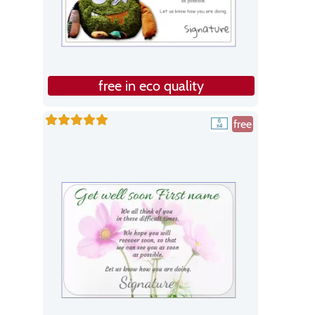
free in eco quality
free