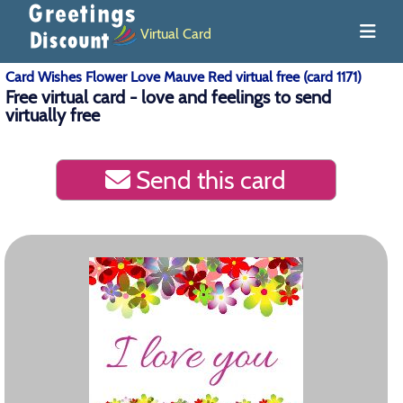
Virtual Card
Card Wishes Flower Love Mauve Red virtual free (card 1171)
Free virtual card - love and feelings to send
virtually free
Send this card