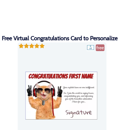
Free Virtual Congratulations Card to Personalize
free