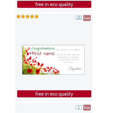
free in eco quality
free
free in eco quality
free