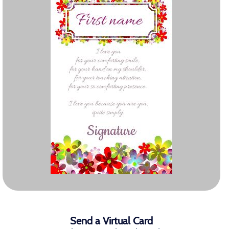
Send a Virtual Card