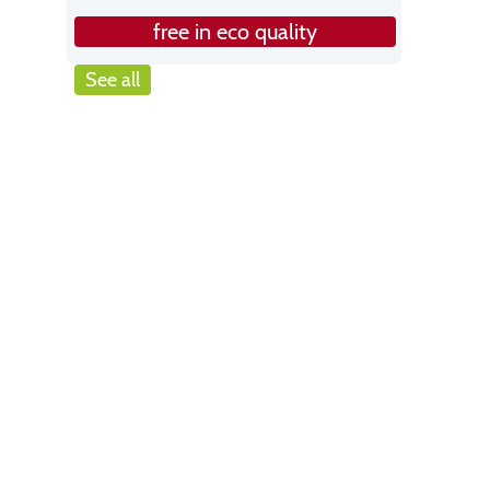
free in eco quality
See all