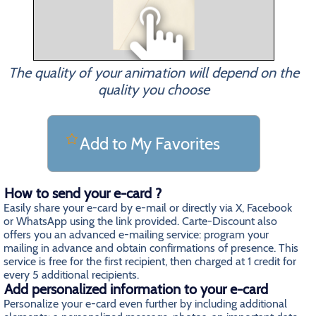
The quality of your animation will depend on the
quality you choose
Add to My Favorites
How to send your e-card ?
Easily share your e-card by e-mail or directly via X, Facebook
or WhatsApp using the link provided. Carte-Discount also
offers you an advanced e-mailing service: program your
mailing in advance and obtain confirmations of presence. This
service is free for the first recipient, then charged at 1 credit for
every 5 additional recipients.
Add personalized information to your e-card
Personalize your e-card even further by including additional