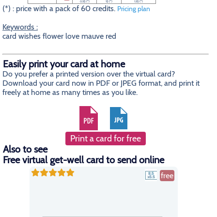
0.5$ (*)
1$ (*)
1.5$ (*)
(*) : price with a pack of 60 credits.
Pricing plan
Keywords :
card wishes flower love mauve red
Easily print your card at home
Do you prefer a printed version over the virtual card?
Download your card now in PDF or JPEG format, and print it
freely at home as many times as you like.
Print a card for free
Also to see
Free virtual get-well card to send online
free