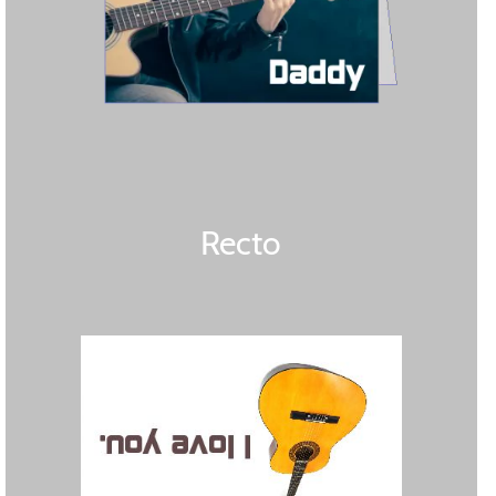
Recto