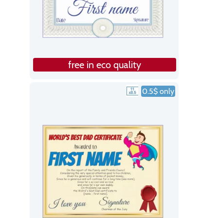
free in eco quality
0.5$ only