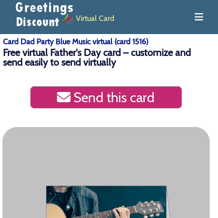
Virtual Card
Card Dad Party Blue Music virtual (card 1516)
Free virtual Father's Day card – customize and
send easily to send virtually
Send this card