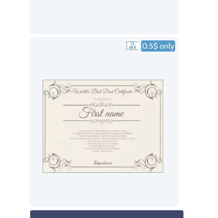
0.5$ only