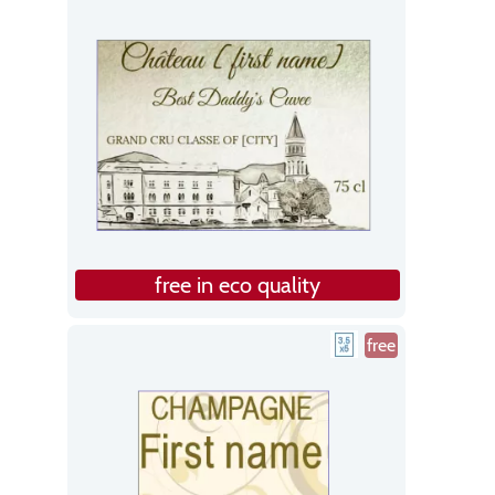
free in eco quality
free