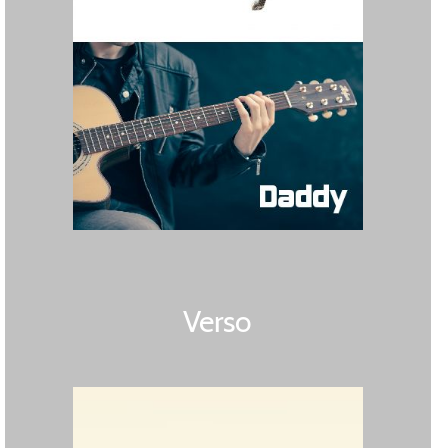
Verso