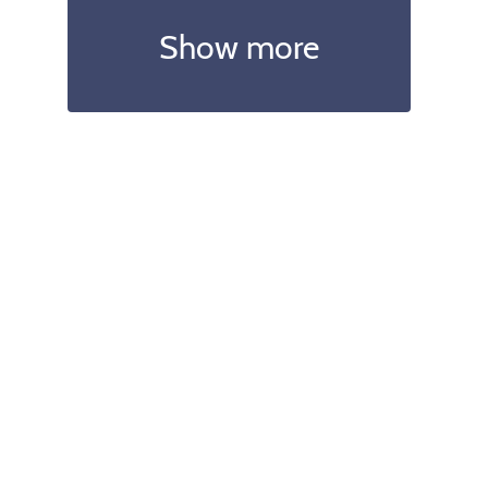
Show more