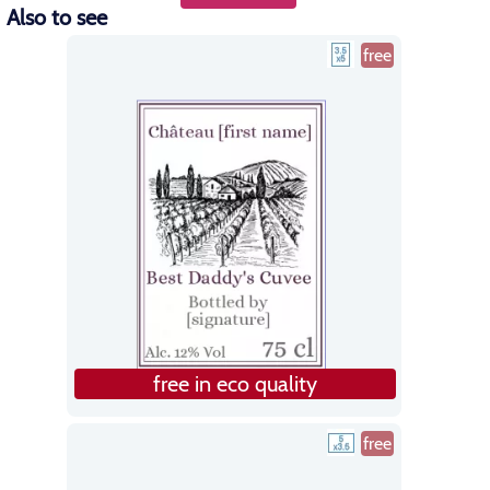
Also to see
free
free in eco quality
free