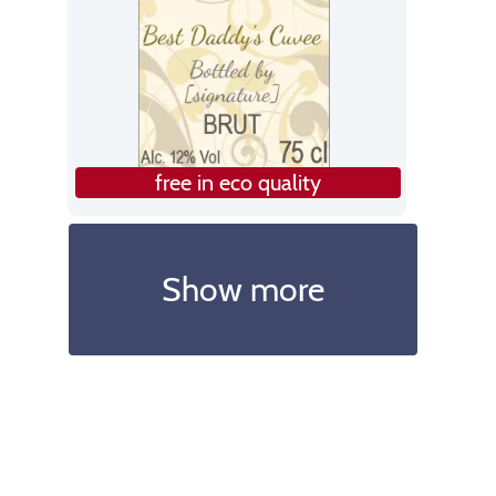
free in eco quality
Show more