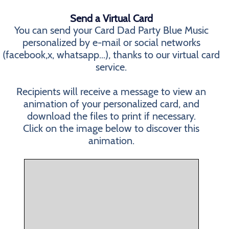
Send a Virtual Card
You can send your Card Dad Party Blue Music
personalized by e-mail or social networks
(facebook,x, whatsapp...), thanks to our virtual card
service.
Recipients will receive a message to view an
animation of your personalized card, and
download the files to print if necessary.
Click on the image below to discover this
animation.