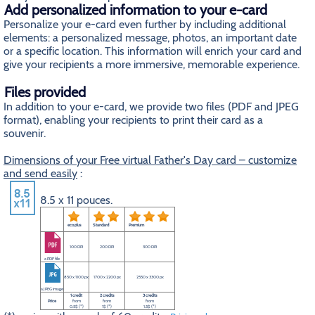
Add personalized information to your e-card
Personalize your e-card even further by including additional
elements: a personalized message, photos, an important date
or a specific location. This information will enrich your card and
give your recipients a more immersive, memorable experience.
Files provided
In addition to your e-card, we provide two files (PDF and JPEG
format), enabling your recipients to print their card as a
souvenir.
Dimensions of your Free virtual Father's Day card – customize
and send easily
:
8.5 x 11 pouces.
eco plus
Standard
Premium
100 DPI
200 DPI
300 DPI
a PDF file
850 x 1100 px
1700 x 2200 px
2550 x 3300 px
a JPEG image
1 credit
2 credits
3 credits
Price
from
from
from
0.5$ (*)
1$ (*)
1.5$ (*)