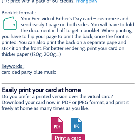
(*) : price with a pack of 60 credits.
Pricing plan
Booklet format
:
Your Free virtual Father's Day card – customize and
send easily 1 page on both sides. You will have to fold
the document in half to get a booklet. When printing,
you have to flip your page to print the back, once the front is
printed. You can also print the back on a separate page and
stick it on the front. For better rendering, print your card on
thicker paper (120g, 200g,...)
Keywords :
card dad party blue music
Easily print your card at home
Do you prefer a printed version over the virtual card?
Download your card now in PDF or JPEG format, and print it
freely at home as many times as you like.
Print a card