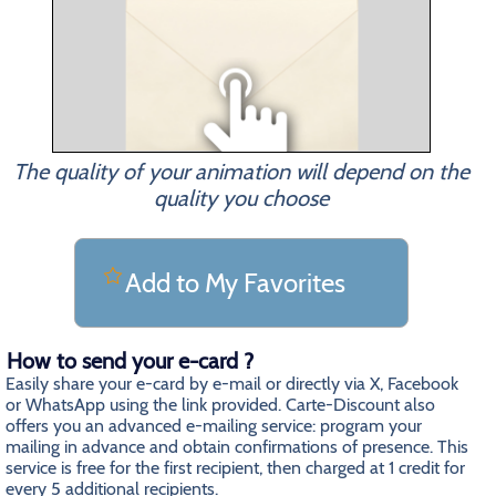
The quality of your animation will depend on the
quality you choose
Add to My Favorites
How to send your e-card ?
Easily share your e-card by e-mail or directly via X, Facebook
or WhatsApp using the link provided. Carte-Discount also
offers you an advanced e-mailing service: program your
mailing in advance and obtain confirmations of presence. This
service is free for the first recipient, then charged at 1 credit for
every 5 additional recipients.