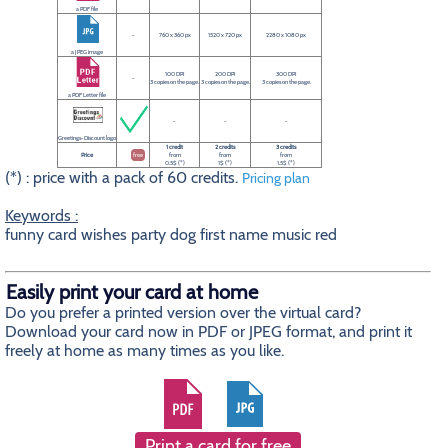
a PDF file
-
760 x 360 px
1520 x 720 px
2280 x 1080 px
a JPEG image
100 DPI
200 DPI
300 DPI
-
3 copies on the page.
3 copies on the page.
3 copies on the page.
a PDF Letter file
-
-
-
Greetings-Discount logo
1 credit
2 credits
3 credits
Price
free
from
from
from
0.5$ (*)
1$ (*)
1.5$ (*)
(*) : price with a pack of 60 credits.
Pricing plan
Keywords :
funny card wishes party dog first name music red
Easily print your card at home
Do you prefer a printed version over the virtual card?
Download your card now in PDF or JPEG format, and print it
freely at home as many times as you like.
Print a card for free