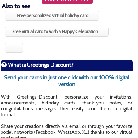
Also to see
Free personalized virtual holiday card
Free virtual card to wish a Happy Celebration
What is Greetings Discount?
Send your cards in just one click with our 100% digital
version
With Greetings-Discount, personalize your invitations,
announcements, birthday cards, thank-you notes, or
congratulations messages, then easily send them in digital
format.
Share your creations directly via email or through your favorite
social networks (Facebook, WhatsApp, X...) thanks to our virtual
card system.