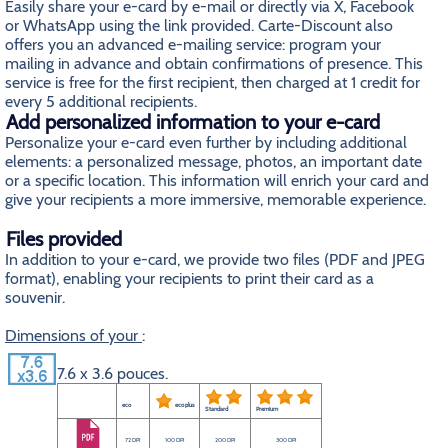
Easily share your e-card by e-mail or directly via X, Facebook
or WhatsApp using the link provided. Carte-Discount also
offers you an advanced e-mailing service: program your
mailing in advance and obtain confirmations of presence. This
service is free for the first recipient, then charged at 1 credit for
every 5 additional recipients.
Add personalized information to your e-card
Personalize your e-card even further by including additional
elements: a personalized message, photos, an important date
or a specific location. This information will enrich your card and
give your recipients a more immersive, memorable experience.
Files provided
In addition to your e-card, we provide two files (PDF and JPEG
format), enabling your recipients to print their card as a
souvenir.
Dimensions of your
:
7.6 x 3.6 pouces.
eco
eco plus
Standard
Premium
72 DPI
100 DPI
200 DPI
300 DPI