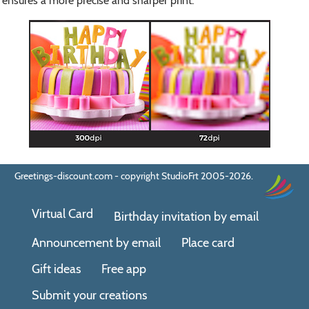
ensures a more precise and sharper print.
Greetings-discount.com - copyright StudioFrt 2005-2026.
Virtual Card
Birthday invitation by email
Announcement by email
Place card
Gift ideas
Free app
Submit your creations