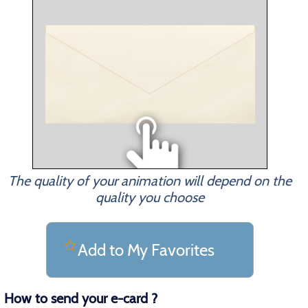
The quality of your animation will depend on the
quality you choose
Add to My Favorites
How to send your e-card ?