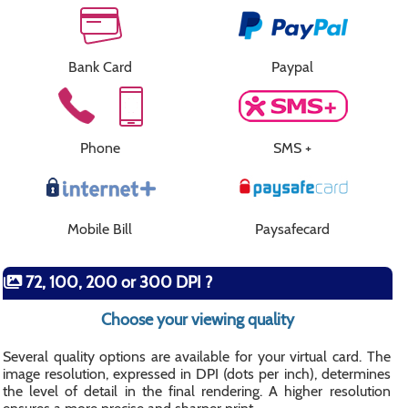
Bank Card
Paypal
Phone
SMS +
Mobile Bill
Paysafecard
72, 100, 200 or 300 DPI ?
Choose your viewing quality
Several quality options are available for your virtual card. The
image resolution, expressed in DPI (dots per inch), determines
the level of detail in the final rendering. A higher resolution