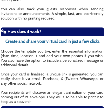
You can also track your guests’ responses when sending
invitations or announcements. A simple, fast, and eco-friendly
solution with no printing required.
How does it work?
Create and share your virtual card in just a few clicks
Choose the template you like, enter the essential information
(date, time, location...), and add your own photos if you wish.
You also have the option to include a personalized message or
additional details.
Once your card is finalized, a unique link is generated: you can
easily share it via email, Facebook, X (Twitter), WhatsApp, or
any other social network.
Your recipients will discover an elegant animation of your card
coming out of its envelope. They will also be able to print it to
keep as a souvenir.