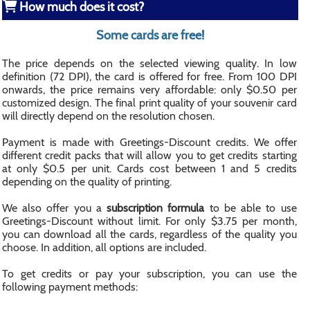
How much does it cost?
Some cards are free!
The price depends on the selected viewing quality. In low
definition (72 DPI), the card is offered for free. From 100 DPI
onwards, the price remains very affordable: only $0.50 per
customized design. The final print quality of your souvenir card
will directly depend on the resolution chosen.
Payment is made with Greetings-Discount credits. We offer
different credit packs that will allow you to get credits starting
at only $0.5 per unit. Cards cost between 1 and 5 credits
depending on the quality of printing.
We also offer you a
subscription formula
to be able to use
Greetings-Discount without limit. For only $3.75 per month,
you can download all the cards, regardless of the quality you
choose. In addition, all options are included.
To get credits or pay your subscription, you can use the
following payment methods: