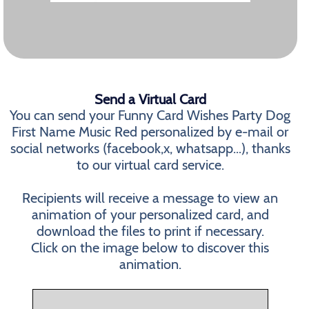
Send a Virtual Card
You can send your Funny Card Wishes Party Dog
First Name Music Red personalized by e-mail or
social networks (facebook,x, whatsapp...), thanks
to our virtual card service.
Recipients will receive a message to view an
animation of your personalized card, and
download the files to print if necessary.
Click on the image below to discover this
animation.