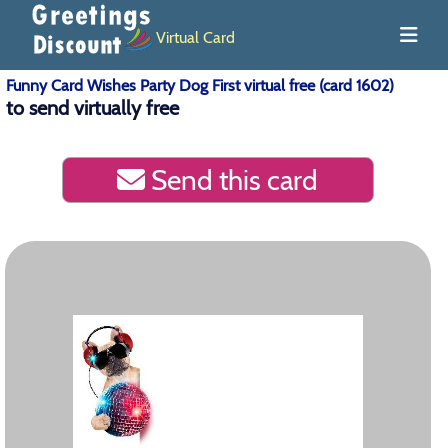
Virtual Card
Funny Card Wishes Party Dog First virtual free (card 1602)
to send virtually free
Send this card