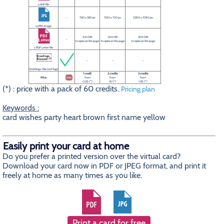
a PDF file
-
760 x 360 px
1520 x 720 px
2280 x 1080 px
a JPEG image
100 DPI
200 DPI
300 DPI
-
3 copies on the page.
3 copies on the page.
3 copies on the page.
a PDF Letter file
-
-
-
Greetings-Discount logo
1 credit
2 credits
3 credits
Price
free
from
from
from
0.5$ (*)
1$ (*)
1.5$ (*)
(*) : price with a pack of 60 credits.
Pricing plan
Keywords :
card wishes party heart brown first name yellow
Easily print your card at home
Do you prefer a printed version over the virtual card?
Download your card now in PDF or JPEG format, and print it
freely at home as many times as you like.
Print a card for free