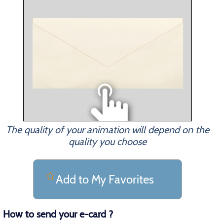
The quality of your animation will depend on the
quality you choose
Add to My Favorites
How to send your e-card ?