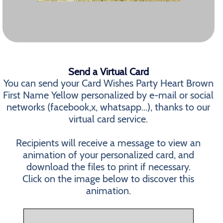
Send a Virtual Card
You can send your Card Wishes Party Heart Brown
First Name Yellow personalized by e-mail or social
networks (facebook,x, whatsapp...), thanks to our
virtual card service.
Recipients will receive a message to view an
animation of your personalized card, and
download the files to print if necessary.
Click on the image below to discover this
animation.