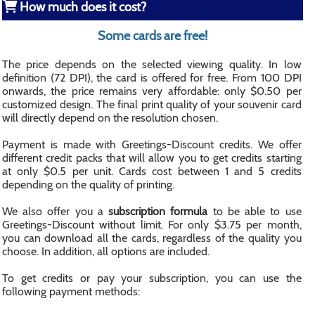
How much does it cost?
Some cards are free!
The price depends on the selected viewing quality. In low
definition (72 DPI), the card is offered for free. From 100 DPI
onwards, the price remains very affordable: only $0.50 per
customized design. The final print quality of your souvenir card
will directly depend on the resolution chosen.
Payment is made with Greetings-Discount credits. We offer
different credit packs that will allow you to get credits starting
at only $0.5 per unit. Cards cost between 1 and 5 credits
depending on the quality of printing.
We also offer you a
subscription formula
to be able to use
Greetings-Discount without limit. For only $3.75 per month,
you can download all the cards, regardless of the quality you
choose. In addition, all options are included.
To get credits or pay your subscription, you can use the
following payment methods: