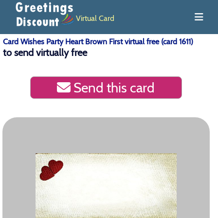
Virtual Card
Card Wishes Party Heart Brown First virtual free (card 1611)
to send virtually free
Send this card