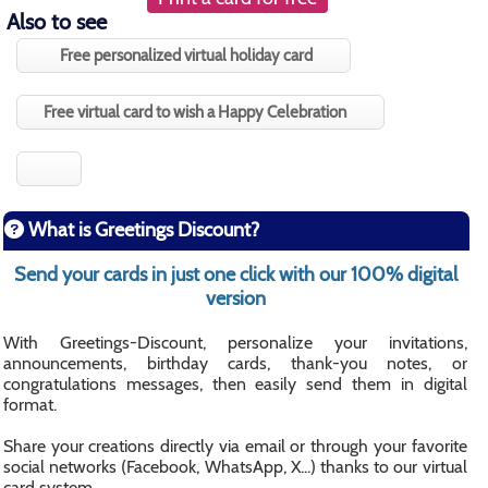
Also to see
Free personalized virtual holiday card
Free virtual card to wish a Happy Celebration
What is Greetings Discount?
Send your cards in just one click with our 100% digital
version
With Greetings-Discount, personalize your invitations,
announcements, birthday cards, thank-you notes, or
congratulations messages, then easily send them in digital
format.
Share your creations directly via email or through your favorite
social networks (Facebook, WhatsApp, X...) thanks to our virtual
card system.