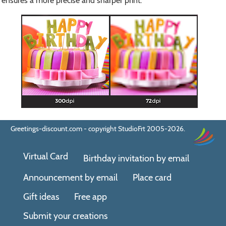
ensures a more precise and sharper print.
Greetings-discount.com - copyright StudioFrt 2005-2026.
Virtual Card
Birthday invitation by email
Announcement by email
Place card
Gift ideas
Free app
Submit your creations