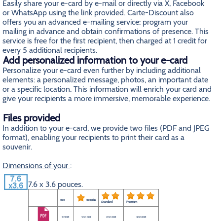
Easily share your e-card by e-mail or directly via X, Facebook
or WhatsApp using the link provided. Carte-Discount also
offers you an advanced e-mailing service: program your
mailing in advance and obtain confirmations of presence. This
service is free for the first recipient, then charged at 1 credit for
every 5 additional recipients.
Add personalized information to your e-card
Personalize your e-card even further by including additional
elements: a personalized message, photos, an important date
or a specific location. This information will enrich your card and
give your recipients a more immersive, memorable experience.
Files provided
In addition to your e-card, we provide two files (PDF and JPEG
format), enabling your recipients to print their card as a
souvenir.
Dimensions of your
:
7.6 x 3.6 pouces.
eco
eco plus
Standard
Premium
72 DPI
100 DPI
200 DPI
300 DPI