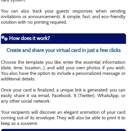
You can also track your guests’ responses when sending
invitations or announcements. A simple, fast, and eco-friendly
solution with no printing required.
How does it work?
Create and share your virtual card in just a few clicks
Choose the template you like, enter the essential information
(date, time, location...), and add your own photos if you wish.
You also have the option to include a personalized message or
additional details.
Once your card is finalized, a unique link is generated: you can
easily share it via email, Facebook, X (Twitter), WhatsApp, or
any other social network.
Your recipients will discover an elegant animation of your card
coming out of its envelope. They will also be able to print it to
keep as a souvenir.