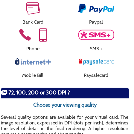
Bank Card
Paypal
Phone
SMS +
Mobile Bill
Paysafecard
72, 100, 200 or 300 DPI ?
Choose your viewing quality
Several quality options are available for your virtual card. The
image resolution, expressed in DPI (dots per inch), determines
the level of detail in the final rendering. A higher resolution