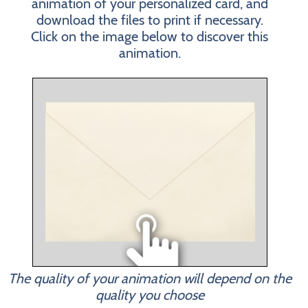
animation of your personalized card, and
download the files to print if necessary.
Click on the image below to discover this
animation.
The quality of your animation will depend on the
quality you choose