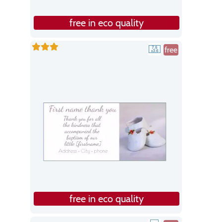
free in eco quality
free
free in eco quality