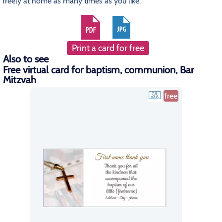
freely at home as many times as you like.
Print a card for free
Also to see
Free virtual card for baptism, communion, Bar
Mitzvah
free