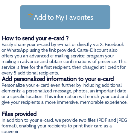
Add to My Favorites
How to send your e-card ?
Easily share your e-card by e-mail or directly via X, Facebook
or WhatsApp using the link provided. Carte-Discount also
offers you an advanced e-mailing service: program your
mailing in advance and obtain confirmations of presence. This
service is free for the first recipient, then charged at 1 credit for
every 5 additional recipients.
Add personalized information to your e-card
Personalize your e-card even further by including additional
elements: a personalized message, photos, an important date
or a specific location. This information will enrich your card and
give your recipients a more immersive, memorable experience.
Files provided
In addition to your e-card, we provide two files (PDF and JPEG
format), enabling your recipients to print their card as a
souvenir.