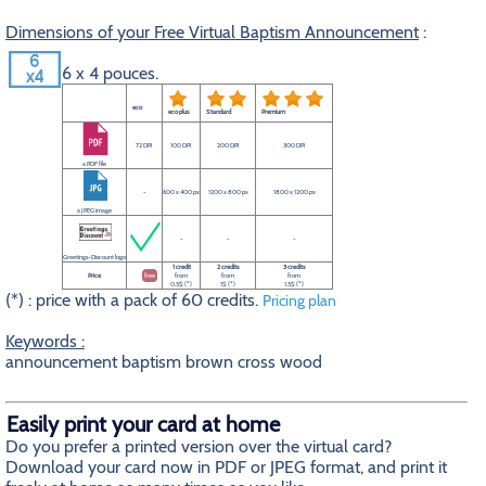
Dimensions of your Free Virtual Baptism Announcement
:
6 x 4 pouces.
eco
eco plus
Standard
Premium
72 DPI
100 DPI
200 DPI
300 DPI
a PDF file
-
600 x 400 px
1200 x 800 px
1800 x 1200 px
a JPEG image
-
-
-
Greetings-Discount logo
1 credit
2 credits
3 credits
Price
free
from
from
from
0.5$ (*)
1$ (*)
1.5$ (*)
(*) : price with a pack of 60 credits.
Pricing plan
Keywords :
announcement baptism brown cross wood
Easily print your card at home
Do you prefer a printed version over the virtual card?
Download your card now in PDF or JPEG format, and print it