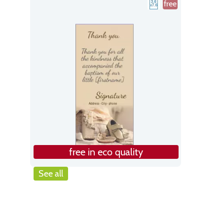
free
free in eco quality
See all