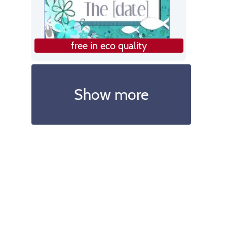
free in eco quality
Show more