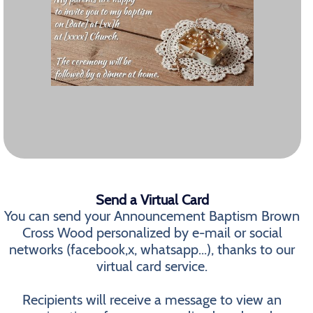
Send a Virtual Card
You can send your Announcement Baptism Brown
Cross Wood personalized by e-mail or social
networks (facebook,x, whatsapp...), thanks to our
virtual card service.
Recipients will receive a message to view an