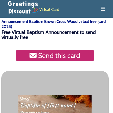
Virtual Card
Announcement Baptism Brown Cross Wood virtual free (card
2028)
Free Virtual Baptism Announcement to send
virtually free
Send this card