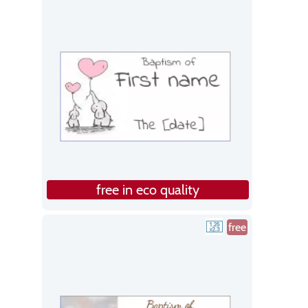
free in eco quality
free