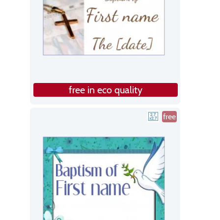
free in eco quality
free