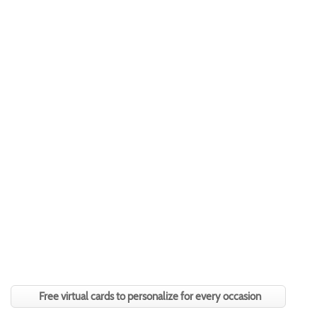
Free virtual cards to personalize for every occasion