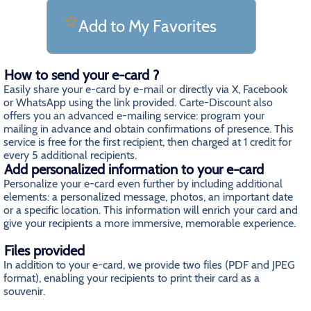
Add to My Favorites
How to send your e-card ?
Easily share your e-card by e-mail or directly via X, Facebook
or WhatsApp using the link provided. Carte-Discount also
offers you an advanced e-mailing service: program your
mailing in advance and obtain confirmations of presence. This
service is free for the first recipient, then charged at 1 credit for
every 5 additional recipients.
Add personalized information to your e-card
Personalize your e-card even further by including additional
elements: a personalized message, photos, an important date
or a specific location. This information will enrich your card and
give your recipients a more immersive, memorable experience.
Files provided
In addition to your e-card, we provide two files (PDF and JPEG
format), enabling your recipients to print their card as a
souvenir.