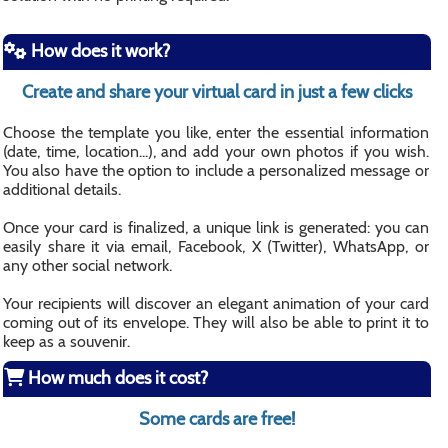
How does it work?
Create and share your virtual card in just a few clicks
Choose the template you like, enter the essential information
(date, time, location...), and add your own photos if you wish.
You also have the option to include a personalized message or
additional details.
Once your card is finalized, a unique link is generated: you can
easily share it via email, Facebook, X (Twitter), WhatsApp, or
any other social network.
Your recipients will discover an elegant animation of your card
coming out of its envelope. They will also be able to print it to
keep as a souvenir.
How much does it cost?
Some cards are free!