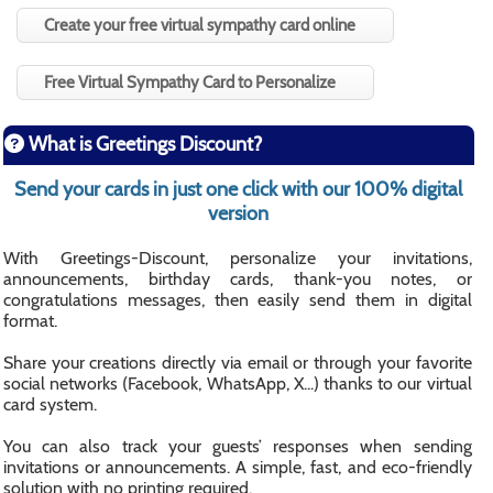
Create your free virtual sympathy card online
Free Virtual Sympathy Card to Personalize
What is Greetings Discount?
Send your cards in just one click with our 100% digital
version
With Greetings-Discount, personalize your invitations,
announcements, birthday cards, thank-you notes, or
congratulations messages, then easily send them in digital
format.
Share your creations directly via email or through your favorite
social networks (Facebook, WhatsApp, X...) thanks to our virtual
card system.
You can also track your guests’ responses when sending
invitations or announcements. A simple, fast, and eco-friendly
solution with no printing required.