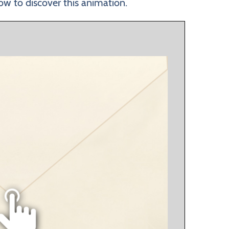
ow to discover this animation.