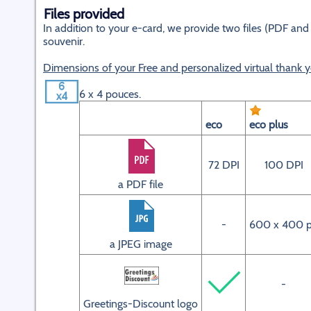
Files provided
In addition to your e-card, we provide two files (PDF and 
souvenir.
Dimensions of your Free and personalized virtual thank 
6 x 4 pouces.
eco
eco plus
72 DPI
100 DPI
a PDF file
-
600 x 400 
a JPEG image
-
Greetings-Discount logo