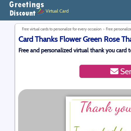
Virtual Card
Free virtual cards to personalize for every occasion
Free personalize
Card Thanks Flower Green Rose Than
Free and personalized virtual thank you card to
Sen