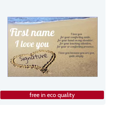
free in eco quality