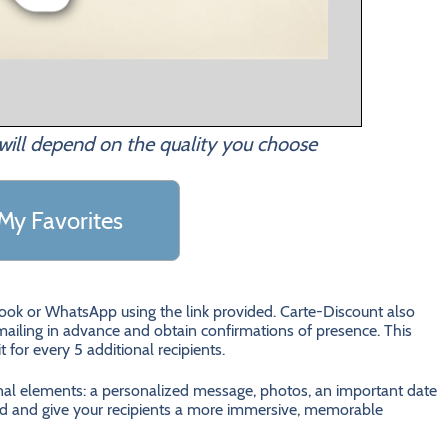
will depend on the quality you choose
My Favorites
ebook or WhatsApp using the link provided. Carte-Discount also
ailing in advance and obtain confirmations of presence. This
it for every 5 additional recipients.
onal elements: a personalized message, photos, an important date
 card and give your recipients a more immersive, memorable