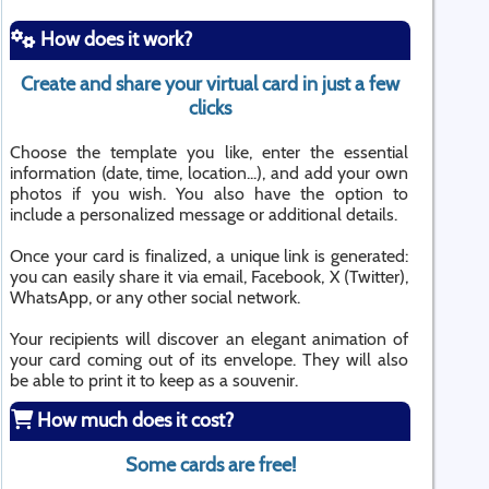
How does it work?
Create and share your virtual card in just a few
clicks
Choose the template you like, enter the essential
information (date, time, location...), and add your own
photos if you wish. You also have the option to
include a personalized message or additional details.
Once your card is finalized, a unique link is generated:
you can easily share it via email, Facebook, X (Twitter),
WhatsApp, or any other social network.
Your recipients will discover an elegant animation of
your card coming out of its envelope. They will also
be able to print it to keep as a souvenir.
How much does it cost?
Some cards are free!