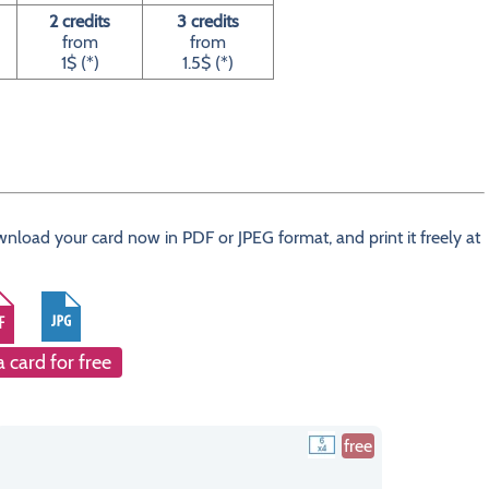
2 credits
3 credits
from
from
1$ (*)
1.5$ (*)
wnload your card now in PDF or JPEG format, and print it freely at
a card for free
free