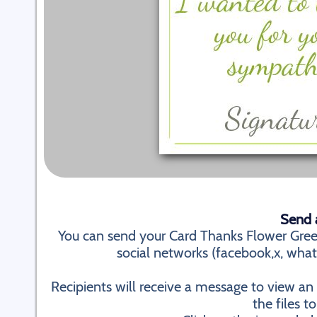
Send a
You can send your Card Thanks Flower Gree
social networks (facebook,x, whatsa
Recipients will receive a message to view a
the files to