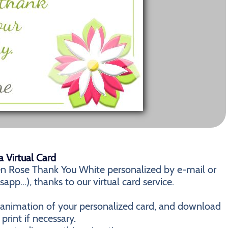
 Virtual Card
n Rose Thank You White personalized by e-mail or
pp...), thanks to our virtual card service.
n animation of your personalized card, and download
 print if necessary.