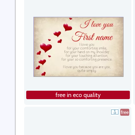
free in eco quality
free