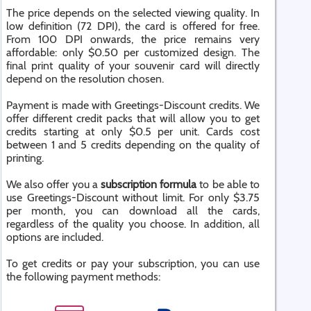
The price depends on the selected viewing quality. In
low definition (72 DPI), the card is offered for free.
From 100 DPI onwards, the price remains very
affordable: only $0.50 per customized design. The
final print quality of your souvenir card will directly
depend on the resolution chosen.
Payment is made with Greetings-Discount credits. We
offer different credit packs that will allow you to get
credits starting at only $0.5 per unit. Cards cost
between 1 and 5 credits depending on the quality of
printing.
We also offer you a
subscription formula
to be able to
use Greetings-Discount without limit. For only $3.75
per month, you can download all the cards,
regardless of the quality you choose. In addition, all
options are included.
To get credits or pay your subscription, you can use
the following payment methods: