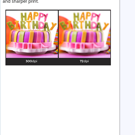
and sharper print.