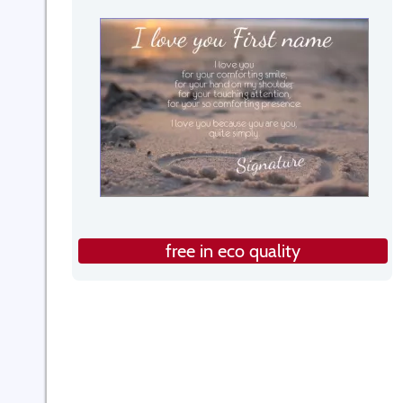
free in eco quality