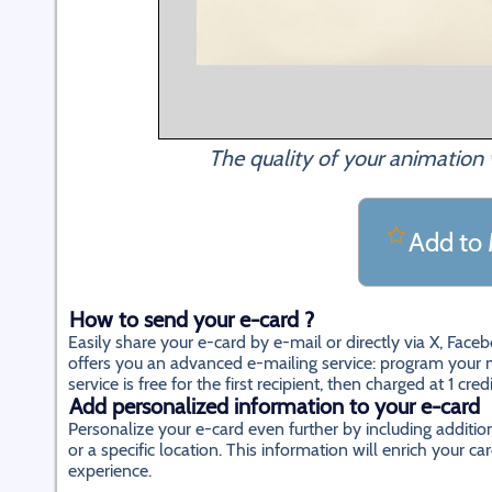
The quality of your animation 
Add to 
How to send your e-card ?
Easily share your e-card by e-mail or directly via X, Fac
offers you an advanced e-mailing service: program your m
service is free for the first recipient, then charged at 1 cred
Add personalized information to your e-card
Personalize your e-card even further by including additi
or a specific location. This information will enrich your
experience.