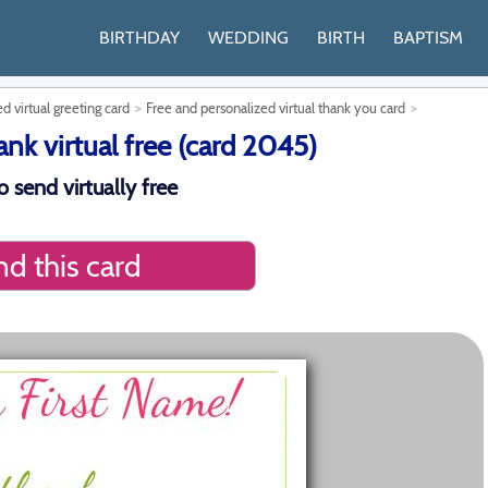
BIRTHDAY
WEDDING
BIRTH
BAPTISM
d virtual greeting card
Free and personalized virtual thank you card
k virtual free (card 2045)
 send virtually free
d this card