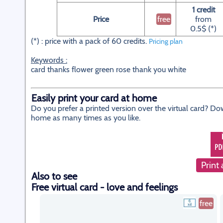
1 credit
Price
free
from
0.5$ (*)
(*) : price with a pack of 60 credits.
Pricing plan
Keywords :
card thanks flower green rose thank you white
Easily print your card at home
Do you prefer a printed version over the virtual card? Do
home as many times as you like.
Print 
Also to see
Free virtual card - love and feelings
free