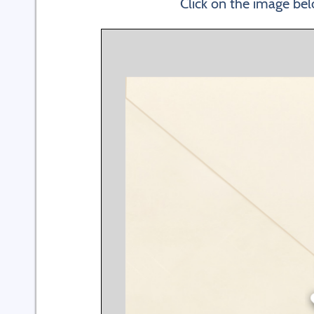
Click on the image bel