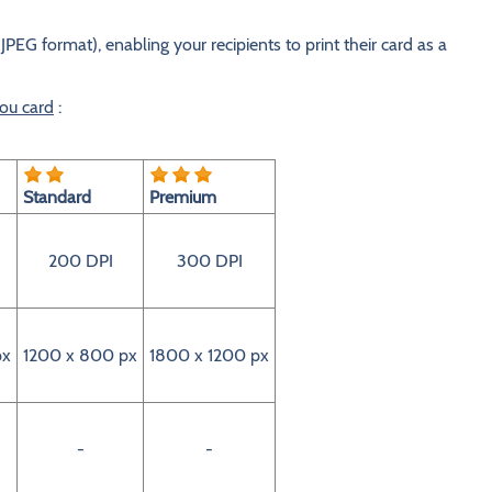
JPEG format), enabling your recipients to print their card as a
you card
:
Standard
Premium
200 DPI
300 DPI
px
1200 x 800 px
1800 x 1200 px
-
-