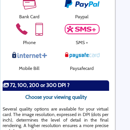
Bank Card
Paypal
Phone
SMS +
Mobile Bill
Paysafecard
72, 100, 200 or 300 DPI ?
Choose your viewing quality
Several quality options are available for your virtual
card. The image resolution, expressed in DPI (dots per
inch), determines the level of detail in the final
rendering. A higher resolution ensures a more precise