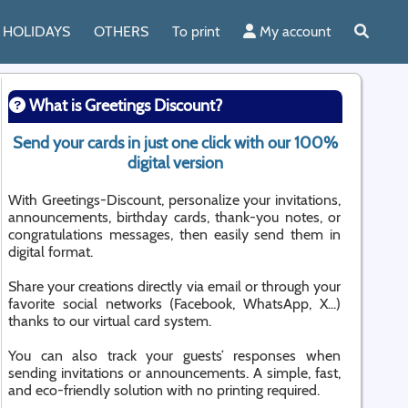
HOLIDAYS
OTHERS
To print
My account
What is Greetings Discount?
Send your cards in just one click with our 100%
digital version
With Greetings-Discount, personalize your invitations,
announcements, birthday cards, thank-you notes, or
congratulations messages, then easily send them in
digital format.
Share your creations directly via email or through your
favorite social networks (Facebook, WhatsApp, X...)
thanks to our virtual card system.
You can also track your guests’ responses when
sending invitations or announcements. A simple, fast,
and eco-friendly solution with no printing required.