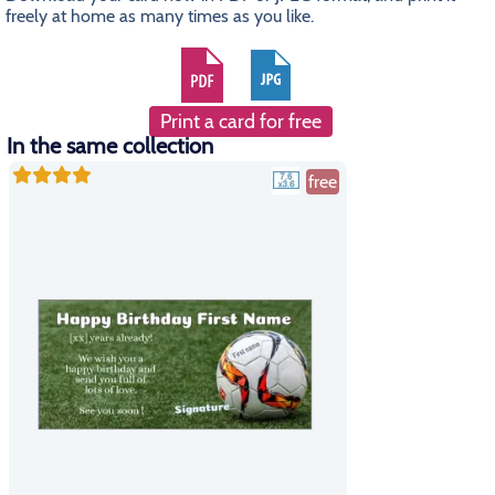
freely at home as many times as you like.
Print a card for free
In the same collection
free