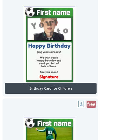
Birthday Card for Children
free