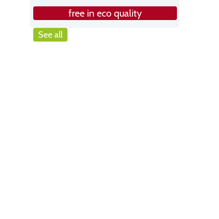
free in eco quality
See all