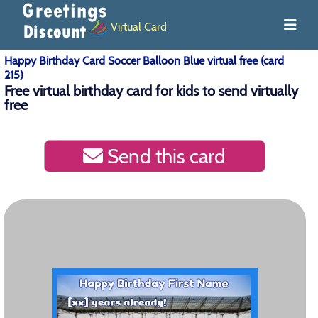
Virtual Card
Happy Birthday Card Soccer Balloon Blue virtual free (card
215)
Free virtual birthday card for kids to send virtually
free
Send this card