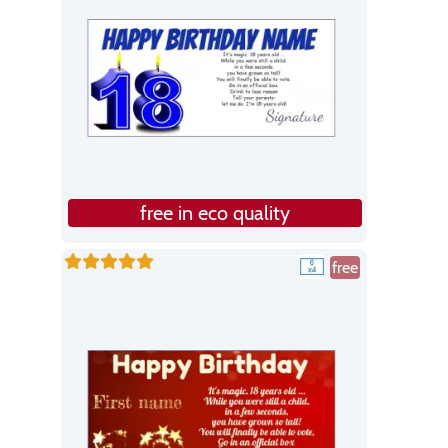
free in eco quality
free