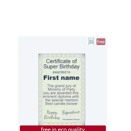
free
free in eco quality