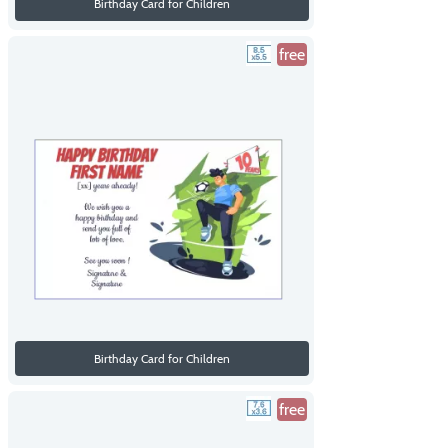
Birthday Card for Children
free
Birthday Card for Children
free