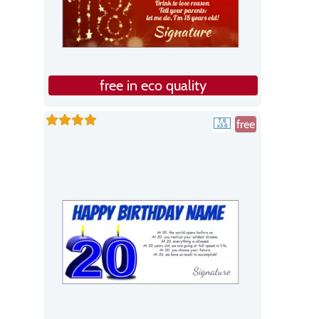
free in eco quality
free