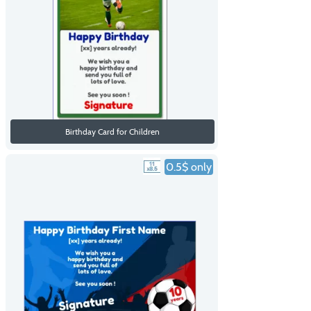
Birthday Card for Children
0.5$ only