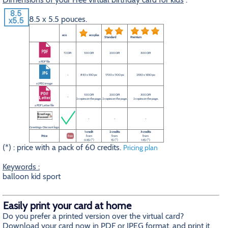
8.5 x 5.5 pouces.
eco
eco plus
Standard
Premium
72 DPI
100 DPI
200 DPI
300 DPI
a PDF file
-
850 x 550 px
1700 x 1100 px
2550 x 1650 px
a JPEG image
100 DPI
200 DPI
300 DPI
-
2 copies on the page.
2 copies on the page.
2 copies on the page.
a PDF Letter file
-
-
-
Greetings-Discount logo
1 credit
2 credits
3 credits
Price
free
from
from
from
0.5$ (*)
1$ (*)
1.5$ (*)
(*) : price with a pack of 60 credits.
Pricing plan
Keywords :
balloon kid sport
Easily print your card at home
Do you prefer a printed version over the virtual card?
Download your card now in PDF or JPEG format, and print it