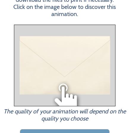
Click on the image below to discover this
animation.
The quality of your animation will depend on the
quality you choose