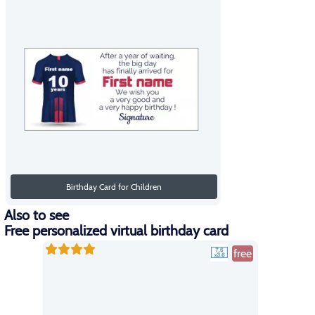
Birthday Card for Children
Also to see
Free personalized virtual birthday card
free