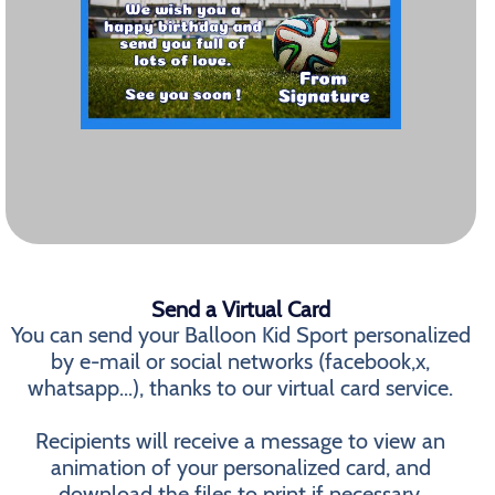
Send a Virtual Card
You can send your Balloon Kid Sport personalized
by e-mail or social networks (facebook,x,
whatsapp...), thanks to our virtual card service.
Recipients will receive a message to view an
animation of your personalized card, and
download the files to print if necessary.