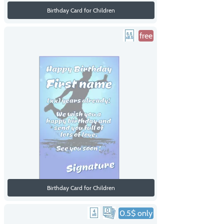
Birthday Card for Children
free
Birthday Card for Children
0.5$ only