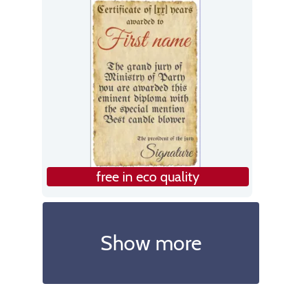
free in eco quality
Show more