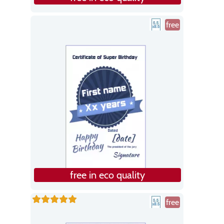
free
free in eco quality
free