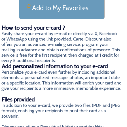
Add to My Favorites
How to send your e-card ?
Easily share your e-card by e-mail or directly via X, Facebook
or WhatsApp using the link provided. Carte-Discount also
offers you an advanced e-mailing service: program your
mailing in advance and obtain confirmations of presence. This
service is free for the first recipient, then charged at 1 credit for
every 5 additional recipients.
Add personalized information to your e-card
Personalize your e-card even further by including additional
elements: a personalized message, photos, an important date
or a specific location. This information will enrich your card and
give your recipients a more immersive, memorable experience.
Files provided
In addition to your e-card, we provide two files (PDF and JPEG
format), enabling your recipients to print their card as a
souvenir.
Dimensions of your Free virtual birthday card for kids
: