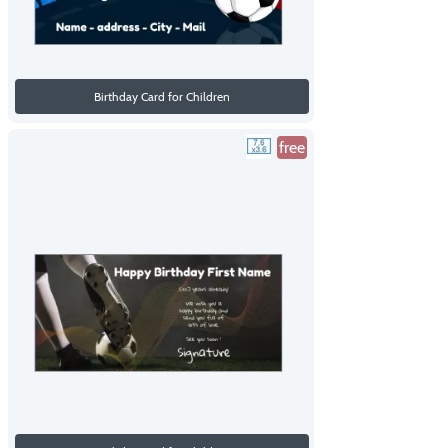
Birthday Card for Children
free