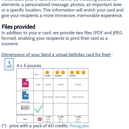
elements: a personalized message, photos, an important date
or a specific location. This information will enrich your card and
give your recipients a more immersive, memorable experience.
Files provided
In addition to your e-card, we provide two files (PDF and JPEG
format), enabling your recipients to print their card as a
souvenir.
Dimensions of your Send a virtual birthday card for free!
:
4 x 6 pouces.
eco
eco plus
Standard
Premium
72 DPI
100 DPI
200 DPI
300 DPI
a PDF file
-
400 x 600 px
800 x 1200 px
1200 x 1800 px
a JPEG image
-
-
-
Greetings-Discount logo
1 credit
2 credits
3 credits
Price
free
from
from
from
0.5$ (*)
1$ (*)
1.5$ (*)
(*) : price with a pack of 60 credits.
Pricing plan