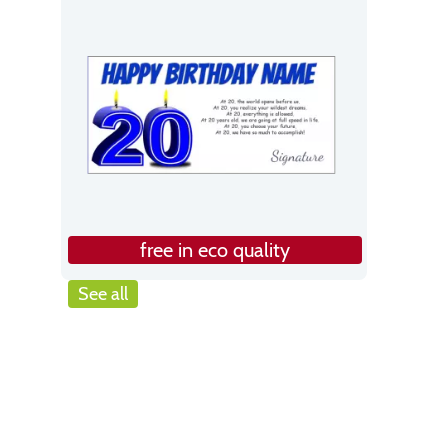
free in eco quality
See all