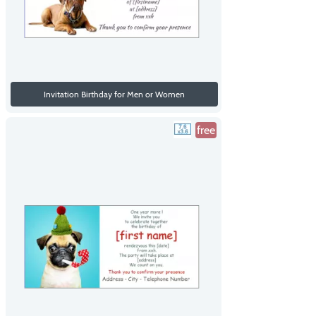
Invitation Birthday for Men or Women
free