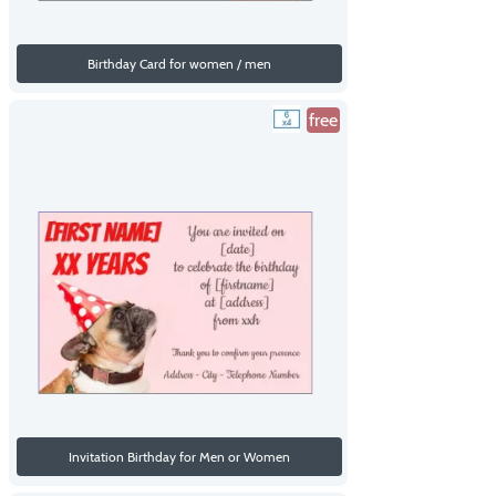
Birthday Card for women / men
free
Invitation Birthday for Men or Women