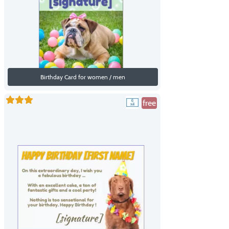
Birthday Card for women / men
free