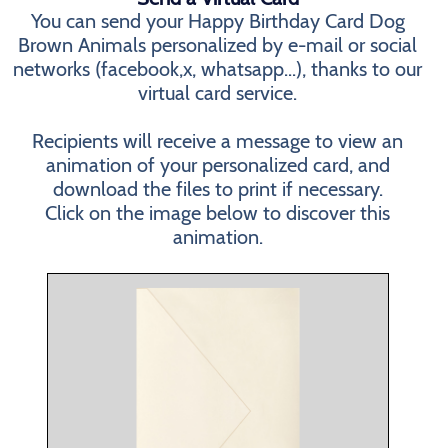
You can send your Happy Birthday Card Dog
Brown Animals personalized by e-mail or social
networks (facebook,x, whatsapp...), thanks to our
virtual card service.
Recipients will receive a message to view an
animation of your personalized card, and
download the files to print if necessary.
Click on the image below to discover this
animation.