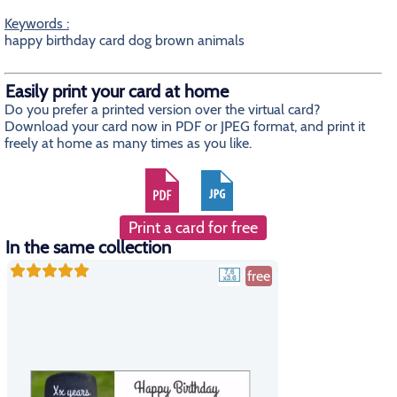
Keywords :
happy birthday card dog brown animals
Easily print your card at home
Do you prefer a printed version over the virtual card?
Download your card now in PDF or JPEG format, and print it
freely at home as many times as you like.
Print a card for free
In the same collection
free