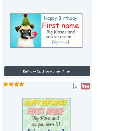
Birthday Card for women / men
free