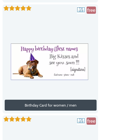
free
Birthday Card for women / men
free