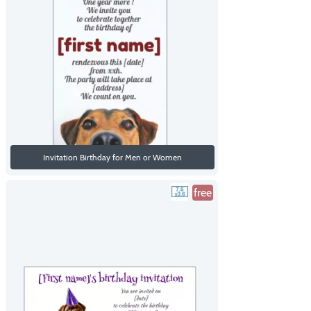
Invitation Birthday for Men or Women
free