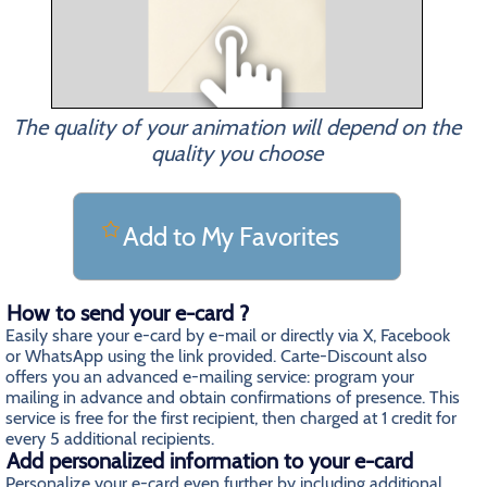
The quality of your animation will depend on the
quality you choose
Add to My Favorites
How to send your e-card ?
Easily share your e-card by e-mail or directly via X, Facebook
or WhatsApp using the link provided. Carte-Discount also
offers you an advanced e-mailing service: program your
mailing in advance and obtain confirmations of presence. This
service is free for the first recipient, then charged at 1 credit for
every 5 additional recipients.
Add personalized information to your e-card
Personalize your e-card even further by including additional