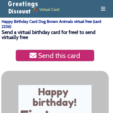
Virtual Card
Happy Birthday Card Dog Brown Animals virtual free (card
2236)
Send a virtual birthday card for free! to send
virtually free
Send this card