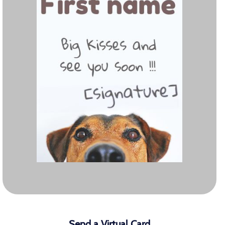
Send a Virtual Card