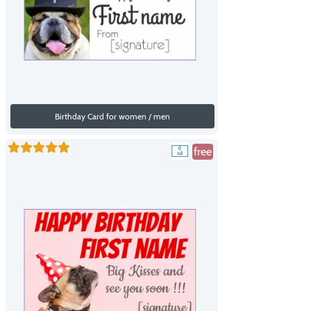
Birthday Card for women / men
free