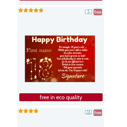
free
free in eco quality
free