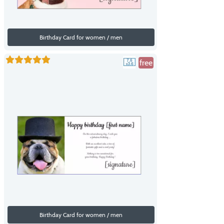
Birthday Card for women / men
free
Birthday Card for women / men