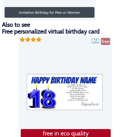
Invitation Birthday for Men or Women
Also to see
Free personalized virtual birthday card
free
free in eco quality