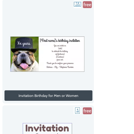
free
Invitation Birthday for Men or Women
free