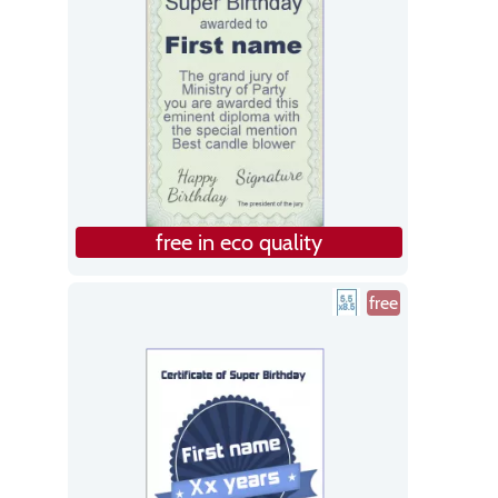
free in eco quality
free