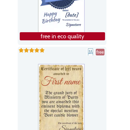
free in eco quality
free