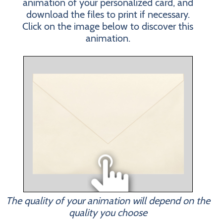
animation of your personalized card, and
download the files to print if necessary.
Click on the image below to discover this
animation.
The quality of your animation will depend on the
quality you choose