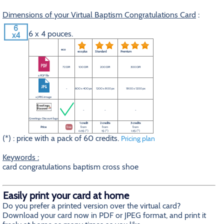
Dimensions of your Virtual Baptism Congratulations Card
:
6 x 4 pouces.
eco
eco plus
Standard
Premium
72 DPI
100 DPI
200 DPI
300 DPI
a PDF file
-
600 x 400 px
1200 x 800 px
1800 x 1200 px
a JPEG image
-
-
-
Greetings-Discount logo
1 credit
2 credits
3 credits
Price
free
from
from
from
0.5$ (*)
1$ (*)
1.5$ (*)
(*) : price with a pack of 60 credits.
Pricing plan
Keywords :
card congratulations baptism cross shoe
Easily print your card at home
Do you prefer a printed version over the virtual card?
Download your card now in PDF or JPEG format, and print it