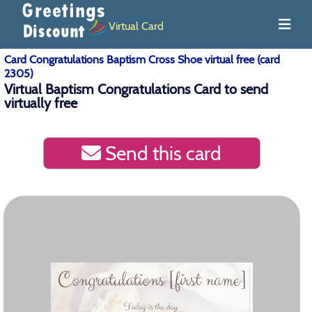
Virtual Card
Card Congratulations Baptism Cross Shoe virtual free (card
2305)
Virtual Baptism Congratulations Card to send
virtually free
Send this card