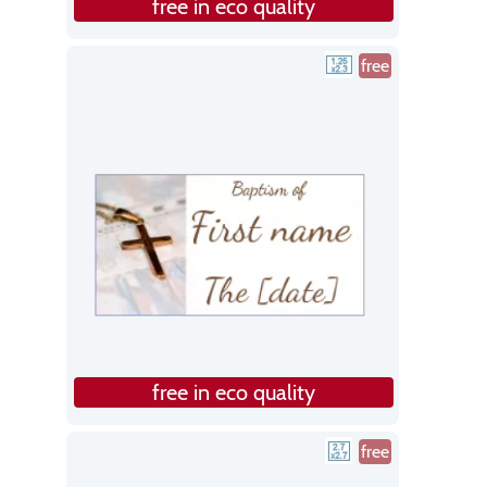
free in eco quality
free
free in eco quality
free