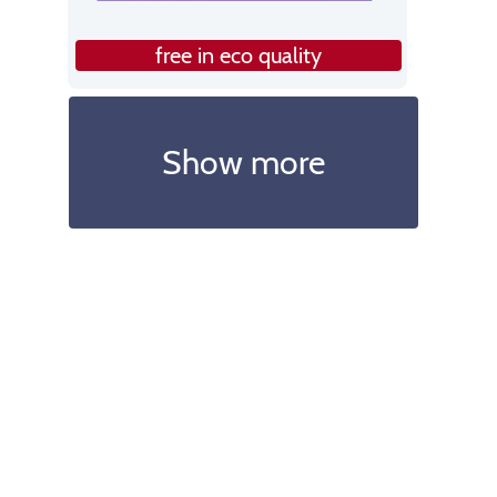
free in eco quality
Show more