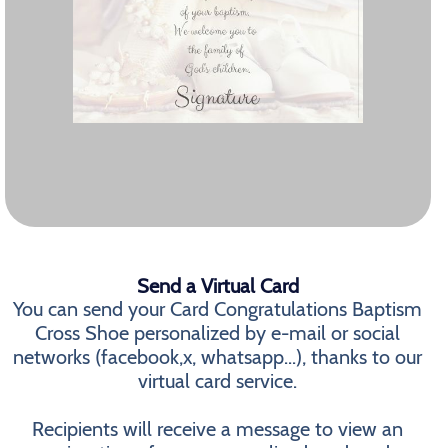
Send a Virtual Card
You can send your Card Congratulations Baptism
Cross Shoe personalized by e-mail or social
networks (facebook,x, whatsapp...), thanks to our
virtual card service.
Recipients will receive a message to view an