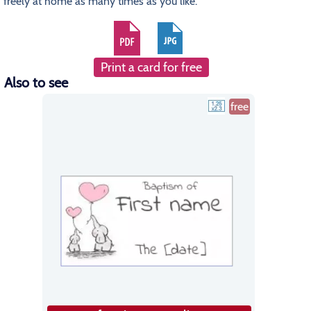
freely at home as many times as you like.
Print a card for free
Also to see
free