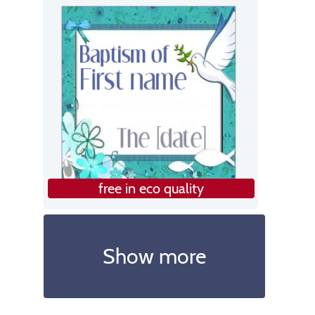
free in eco quality
Show more