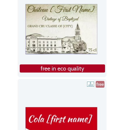
free in eco quality
free