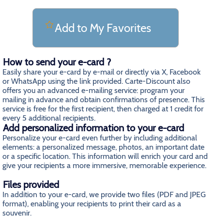
Add to My Favorites
How to send your e-card ?
Easily share your e-card by e-mail or directly via X, Facebook
or WhatsApp using the link provided. Carte-Discount also
offers you an advanced e-mailing service: program your
mailing in advance and obtain confirmations of presence. This
service is free for the first recipient, then charged at 1 credit for
every 5 additional recipients.
Add personalized information to your e-card
Personalize your e-card even further by including additional
elements: a personalized message, photos, an important date
or a specific location. This information will enrich your card and
give your recipients a more immersive, memorable experience.
Files provided
In addition to your e-card, we provide two files (PDF and JPEG
format), enabling your recipients to print their card as a
souvenir.