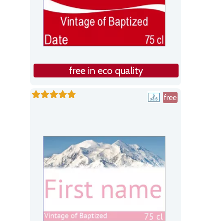
free in eco quality
free