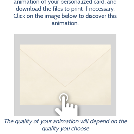
animation of your personalized card, and
download the files to print if necessary.
Click on the image below to discover this
animation.
The quality of your animation will depend on the
quality you choose