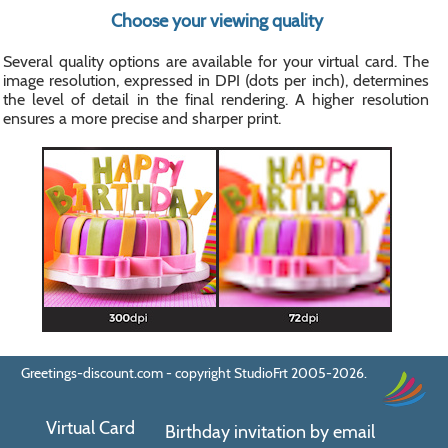
Choose your viewing quality
Several quality options are available for your virtual card. The
image resolution, expressed in DPI (dots per inch), determines
the level of detail in the final rendering. A higher resolution
ensures a more precise and sharper print.
Greetings-discount.com - copyright StudioFrt 2005-2026.
Virtual Card
Birthday invitation by email