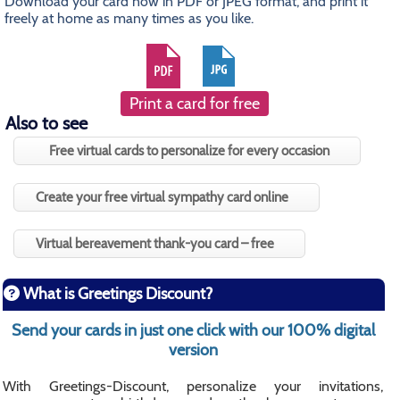
Download your card now in PDF or JPEG format, and print it
freely at home as many times as you like.
Print a card for free
Also to see
Free virtual cards to personalize for every occasion
Create your free virtual sympathy card online
Virtual bereavement thank-you card – free
What is Greetings Discount?
Send your cards in just one click with our 100% digital
version
With Greetings-Discount, personalize your invitations,