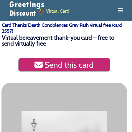
Virtual Card
Card Thanks Death Condolences Grey Path virtual free (card
2557)
Virtual bereavement thank-you card – free to
send virtually free
Send this card