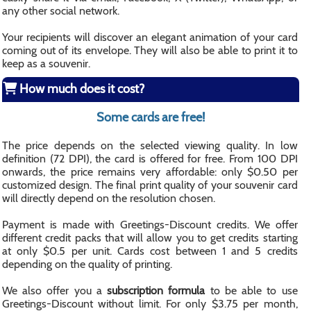
any other social network.
Your recipients will discover an elegant animation of your card
coming out of its envelope. They will also be able to print it to
keep as a souvenir.
How much does it cost?
Some cards are free!
The price depends on the selected viewing quality. In low
definition (72 DPI), the card is offered for free. From 100 DPI
onwards, the price remains very affordable: only $0.50 per
customized design. The final print quality of your souvenir card
will directly depend on the resolution chosen.
Payment is made with Greetings-Discount credits. We offer
different credit packs that will allow you to get credits starting
at only $0.5 per unit. Cards cost between 1 and 5 credits
depending on the quality of printing.
We also offer you a
subscription formula
to be able to use
Greetings-Discount without limit. For only $3.75 per month,