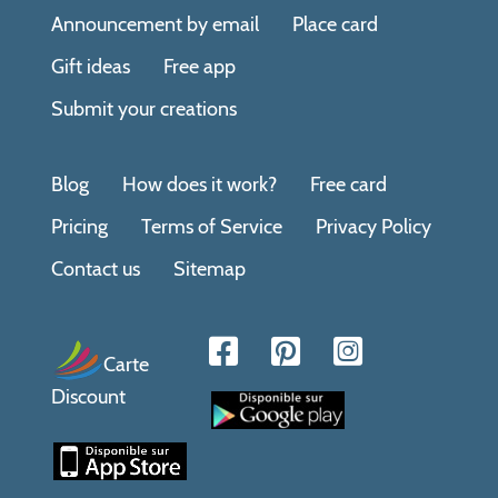
Announcement by email
Place card
Gift ideas
Free app
Submit your creations
Blog
How does it work?
Free card
Pricing
Terms of Service
Privacy Policy
Contact us
Sitemap
Carte
Discount