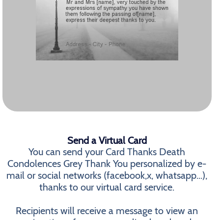
Send a Virtual Card
You can send your Card Thanks Death
Condolences Grey Thank You personalized by e-
mail or social networks (facebook,x, whatsapp...),
thanks to our virtual card service.
Recipients will receive a message to view an