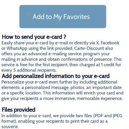
Add to My Favorites
How to send your e-card ?
Easily share your e-card by e-mail or directly via X, Facebook
or WhatsApp using the link provided. Carte-Discount also
offers you an advanced e-mailing service: program your
mailing in advance and obtain confirmations of presence. This
service is free for the first recipient, then charged at 1 credit for
every 5 additional recipients.
Add personalized information to your e-card
Personalize your e-card even further by including additional
elements: a personalized message, photos, an important date
or a specific location. This information will enrich your card and
give your recipients a more immersive, memorable experience.
Files provided
In addition to your e-card, we provide two files (PDF and JPEG
format), enabling your recipients to print their card as a
souvenir.