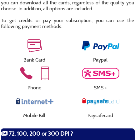
you can download all the cards, regardless of the quality you
choose. In addition, all options are included.
To get credits or pay your subscription, you can use the
following payment methods:
Bank Card
Paypal
Phone
SMS +
Mobile Bill
Paysafecard
72, 100, 200 or 300 DPI ?