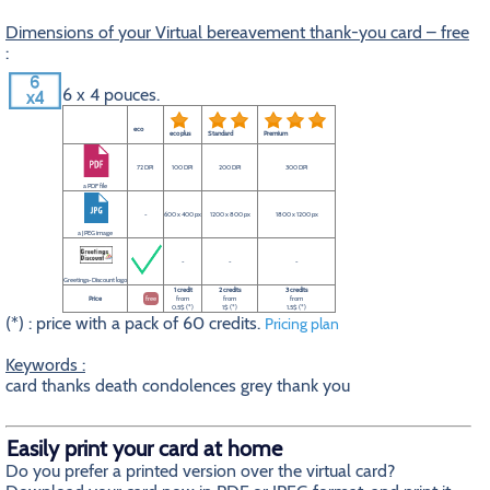
Dimensions of your Virtual bereavement thank-you card – free
:
6 x 4 pouces.
eco
eco plus
Standard
Premium
72 DPI
100 DPI
200 DPI
300 DPI
a PDF file
-
600 x 400 px
1200 x 800 px
1800 x 1200 px
a JPEG image
-
-
-
Greetings-Discount logo
1 credit
2 credits
3 credits
Price
free
from
from
from
0.5$ (*)
1$ (*)
1.5$ (*)
(*) : price with a pack of 60 credits.
Pricing plan
Keywords :
card thanks death condolences grey thank you
Easily print your card at home
Do you prefer a printed version over the virtual card?