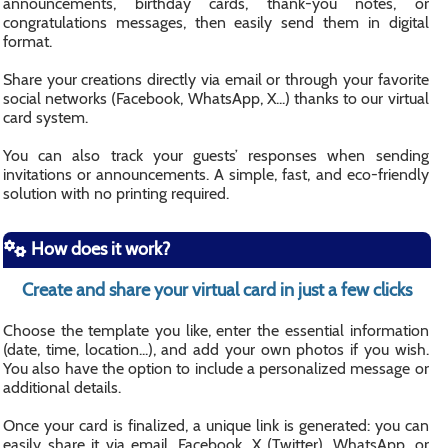
announcements, birthday cards, thank-you notes, or
congratulations messages, then easily send them in digital
format.
Share your creations directly via email or through your favorite
social networks (Facebook, WhatsApp, X...) thanks to our virtual
card system.
You can also track your guests’ responses when sending
invitations or announcements. A simple, fast, and eco-friendly
solution with no printing required.
How does it work?
Create and share your virtual card in just a few clicks
Choose the template you like, enter the essential information
(date, time, location...), and add your own photos if you wish.
You also have the option to include a personalized message or
additional details.
Once your card is finalized, a unique link is generated: you can
easily share it via email, Facebook, X (Twitter), WhatsApp, or