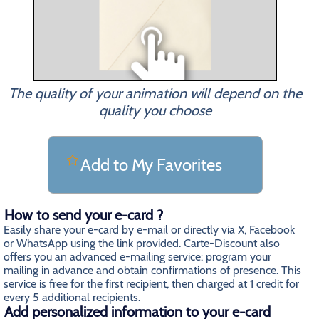
The quality of your animation will depend on the
quality you choose
Add to My Favorites
How to send your e-card ?
Easily share your e-card by e-mail or directly via X, Facebook
or WhatsApp using the link provided. Carte-Discount also
offers you an advanced e-mailing service: program your
mailing in advance and obtain confirmations of presence. This
service is free for the first recipient, then charged at 1 credit for
every 5 additional recipients.
Add personalized information to your e-card