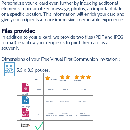
Personalize your e-card even further by including additional
elements: a personalized message, photos, an important date
or a specific location. This information will enrich your card and
give your recipients a more immersive, memorable experience.
Files provided
In addition to your e-card, we provide two files (PDF and JPEG
format), enabling your recipients to print their card as a
souvenir.
Dimensions of your Free Virtual First Communion Invitation
:
5.5 x 8.5 pouces.
eco
eco plus
Standard
Premium
72 DPI
100 DPI
200 DPI
300 DPI
a PDF file
-
550 x 850 px
1100 x 1700 px
1650 x 2550 px
a JPEG image
100 DPI
200 DPI
300 DPI
-
2 copies on the page.
2 copies on the page.
2 copies on the page.
a PDF Letter file
-
-
-