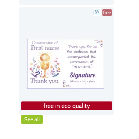
free
free in eco quality
See all