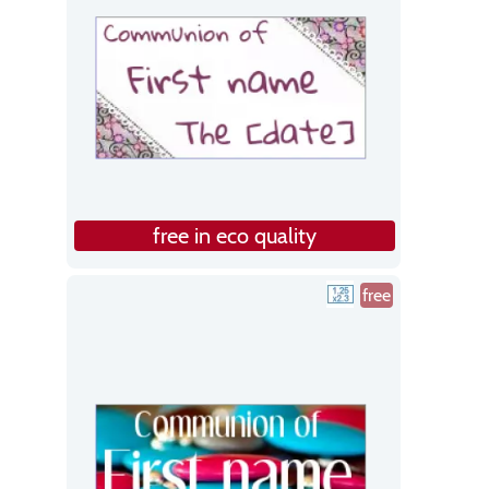
free in eco quality
free