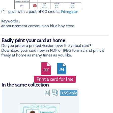
Greetings-Discount logo
1 credit
2 credits
3 credits
Price
free
from
from
from
0.5$ (*)
1$ (*)
1.5$ (*)
(*) : price with a pack of 60 credits.
Pricing plan
Keywords :
announcement communion blue boy cross
Easily print your card at home
Do you prefer a printed version over the virtual card?
Download your card now in PDF or JPEG format, and print it
freely at home as many times as you like.
Print a card for free
In the same collection
0.5$ only