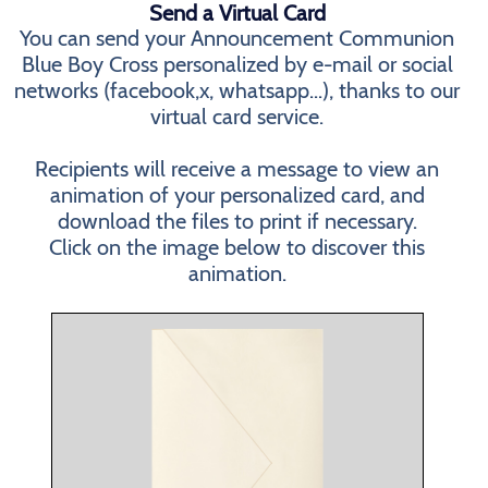
Send a Virtual Card
You can send your Announcement Communion
Blue Boy Cross personalized by e-mail or social
networks (facebook,x, whatsapp...), thanks to our
virtual card service.
Recipients will receive a message to view an
animation of your personalized card, and
download the files to print if necessary.
Click on the image below to discover this
animation.