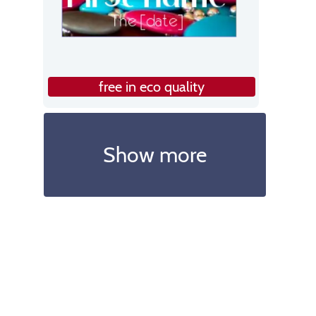
free in eco quality
Show more