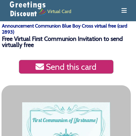
Virtual Card
Announcement Communion Blue Boy Cross virtual free (card
2893)
Free Virtual First Communion Invitation to send
virtually free
Send this card