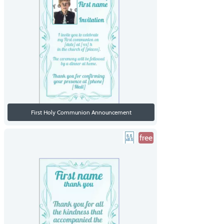
First Holy Communion Announcement
free