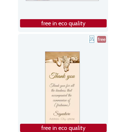
free in eco quality
free
free in eco quality