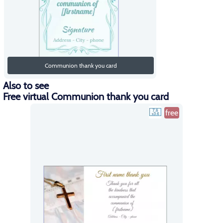
Communion thank you card
Also to see
Free virtual Communion thank you card
free