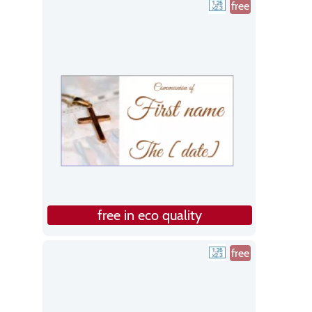
free
free in eco quality
free