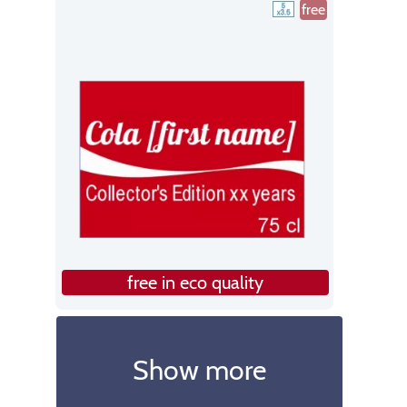
free
free in eco quality
Show more