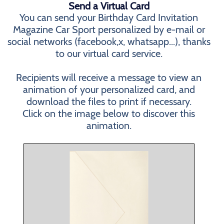
Send a Virtual Card
You can send your Birthday Card Invitation
Magazine Car Sport personalized by e-mail or
social networks (facebook,x, whatsapp...), thanks
to our virtual card service.
Recipients will receive a message to view an
animation of your personalized card, and
download the files to print if necessary.
Click on the image below to discover this
animation.