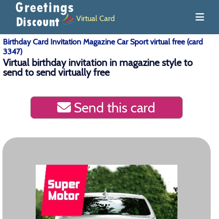
Virtual Card
Birthday Card Invitation Magazine Car Sport virtual free (card
3347)
Virtual birthday invitation in magazine style to
send to send virtually free
Send this card