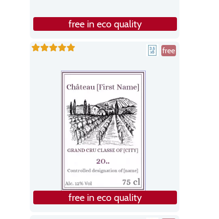
free in eco quality
free
free in eco quality