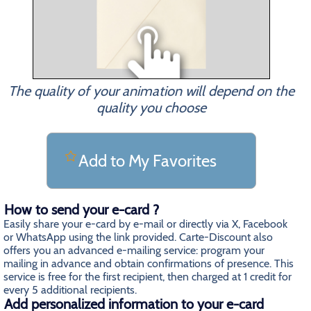
The quality of your animation will depend on the
quality you choose
Add to My Favorites
How to send your e-card ?
Easily share your e-card by e-mail or directly via X, Facebook
or WhatsApp using the link provided. Carte-Discount also
offers you an advanced e-mailing service: program your
mailing in advance and obtain confirmations of presence. This
service is free for the first recipient, then charged at 1 credit for
every 5 additional recipients.
Add personalized information to your e-card