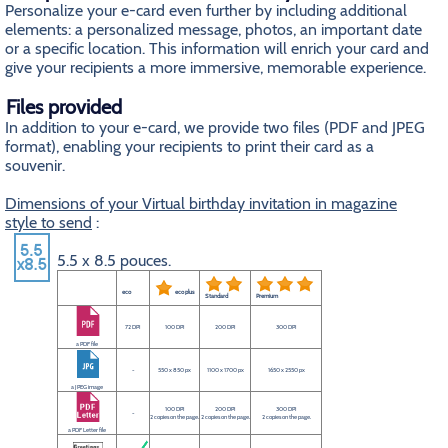
Personalize your e-card even further by including additional
elements: a personalized message, photos, an important date
or a specific location. This information will enrich your card and
give your recipients a more immersive, memorable experience.
Files provided
In addition to your e-card, we provide two files (PDF and JPEG
format), enabling your recipients to print their card as a
souvenir.
Dimensions of your Virtual birthday invitation in magazine
style to send
:
5.5 x 8.5 pouces.
eco
eco plus
Standard
Premium
72 DPI
100 DPI
200 DPI
300 DPI
a PDF file
-
550 x 850 px
1100 x 1700 px
1650 x 2550 px
a JPEG image
100 DPI
200 DPI
300 DPI
-
2 copies on the page.
2 copies on the page.
2 copies on the page.
a PDF Letter file