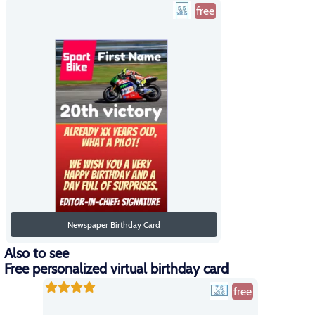
free
Newspaper Birthday Card
Also to see
Free personalized virtual birthday card
free