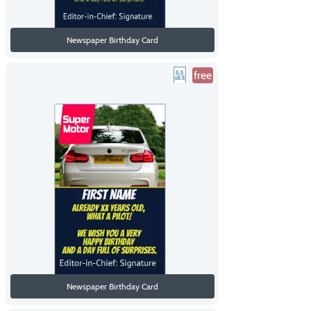
Newspaper Birthday Card
free
Newspaper Birthday Card