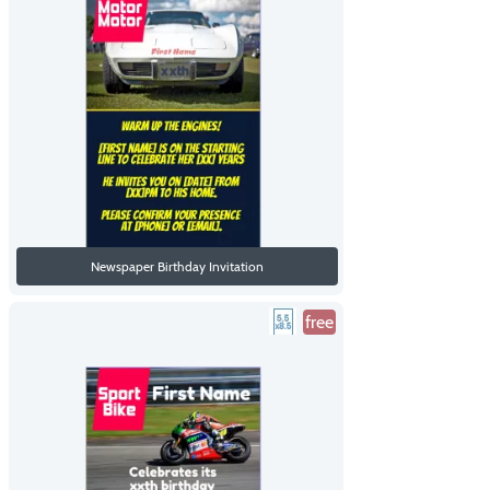
Newspaper Birthday Invitation
free