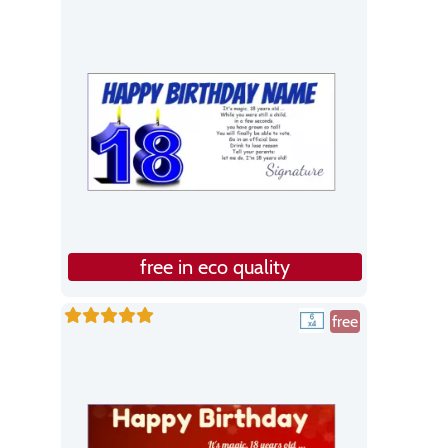
free in eco quality
free