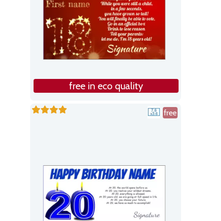
free in eco quality
free