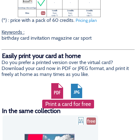
-
-
-
Greetings-Discount logo
1 credit
2 credits
3 credits
Price
free
from
from
from
0.5$ (*)
1$ (*)
1.5$ (*)
(*) : price with a pack of 60 credits.
Pricing plan
Keywords :
birthday card invitation magazine car sport
Easily print your card at home
Do you prefer a printed version over the virtual card?
Download your card now in PDF or JPEG format, and print it
freely at home as many times as you like.
Print a card for free
In the same collection
free