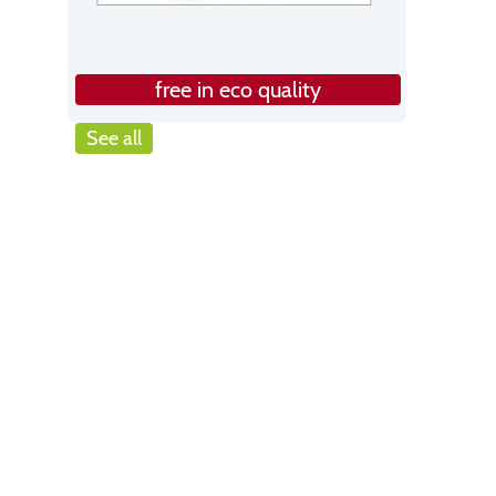
free in eco quality
See all