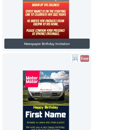
Newspaper Birthday Invitation
free