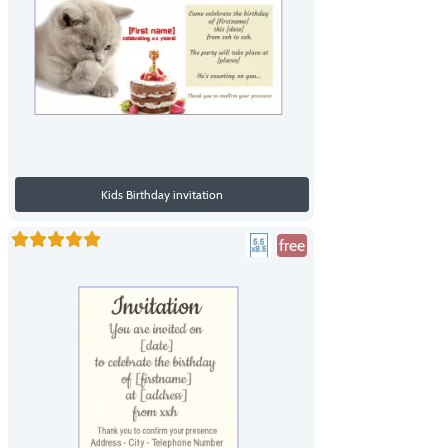
Kids Birthday invitation
free