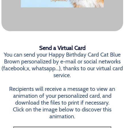
Send a Virtual Card
You can send your Happy Birthday Card Cat Blue
Brown personalized by e-mail or social networks
(facebook,x, whatsapp...), thanks to our virtual card
service.
Recipients will receive a message to view an
animation of your personalized card, and
download the files to print if necessary.
Click on the image below to discover this
animation.