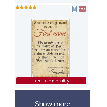
free
free in eco quality
Show more