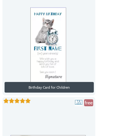
Birthday Card for Children
free