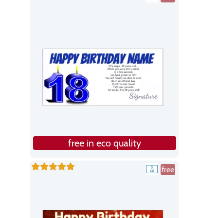
free in eco quality
free