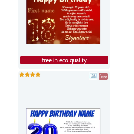
free in eco quality
free