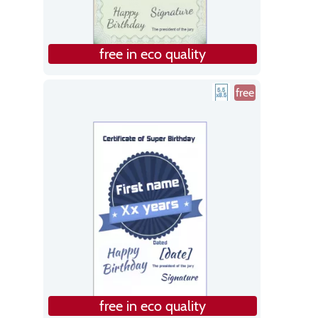
free in eco quality
free
free in eco quality