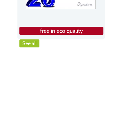
free in eco quality
See all