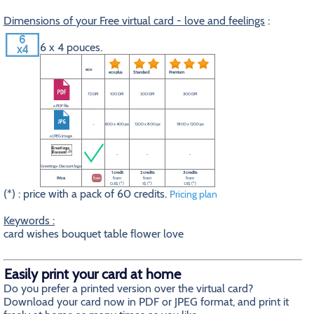
Dimensions of your Free virtual card - love and feelings
:
6 x 4 pouces.
eco
eco plus
Standard
Premium
72 DPI
100 DPI
200 DPI
300 DPI
a PDF file
-
600 x 400 px
1200 x 800 px
1800 x 1200 px
a JPEG image
-
-
-
Greetings-Discount logo
1 credit
2 credits
3 credits
Price
free
from
from
from
0.5$ (*)
1$ (*)
1.5$ (*)
(*) : price with a pack of 60 credits.
Pricing plan
Keywords :
card wishes bouquet table flower love
Easily print your card at home
Do you prefer a printed version over the virtual card?
Download your card now in PDF or JPEG format, and print it