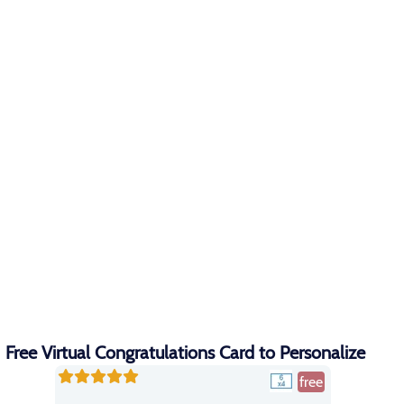
Free Virtual Congratulations Card to Personalize
free