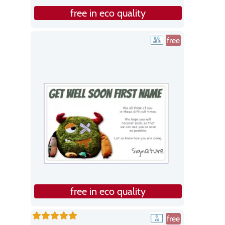
free in eco quality
free
free in eco quality
free