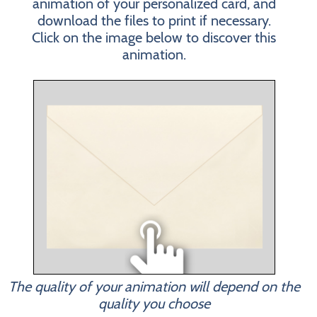
animation of your personalized card, and
download the files to print if necessary.
Click on the image below to discover this
animation.
The quality of your animation will depend on the
quality you choose