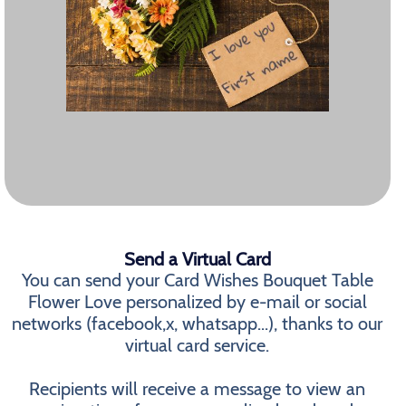
Send a Virtual Card
You can send your Card Wishes Bouquet Table
Flower Love personalized by e-mail or social
networks (facebook,x, whatsapp...), thanks to our
virtual card service.
Recipients will receive a message to view an