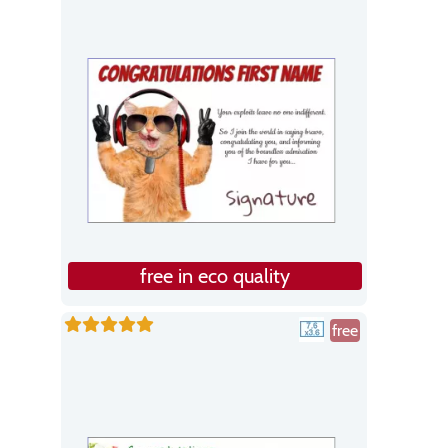
free in eco quality
free