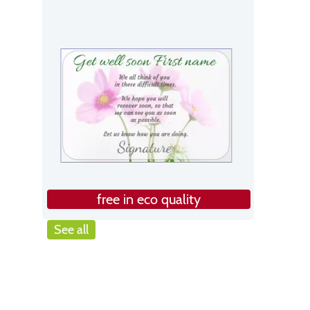
free in eco quality
See all