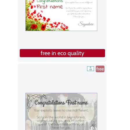
free in eco quality
free