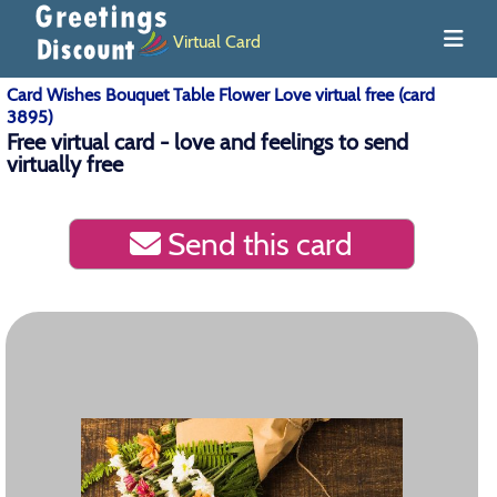
Virtual Card
Card Wishes Bouquet Table Flower Love virtual free (card
3895)
Free virtual card - love and feelings to send
virtually free
Send this card