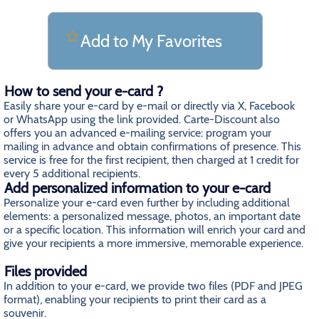
Add to My Favorites
How to send your e-card ?
Easily share your e-card by e-mail or directly via X, Facebook
or WhatsApp using the link provided. Carte-Discount also
offers you an advanced e-mailing service: program your
mailing in advance and obtain confirmations of presence. This
service is free for the first recipient, then charged at 1 credit for
every 5 additional recipients.
Add personalized information to your e-card
Personalize your e-card even further by including additional
elements: a personalized message, photos, an important date
or a specific location. This information will enrich your card and
give your recipients a more immersive, memorable experience.
Files provided
In addition to your e-card, we provide two files (PDF and JPEG
format), enabling your recipients to print their card as a
souvenir.