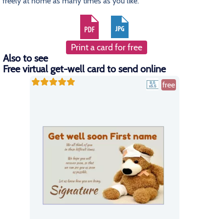
freely at home as many times as you like.
Print a card for free
Also to see
Free virtual get-well card to send online
free