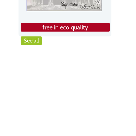
free in eco quality
See all