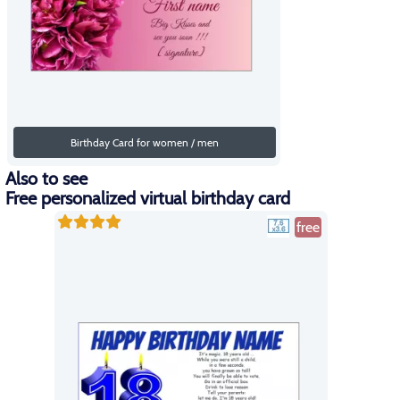
Birthday Card for women / men
Also to see
Free personalized virtual birthday card
free