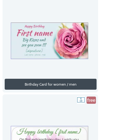
Birthday Card for women / men
free