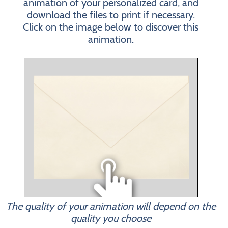
animation of your personalized card, and
download the files to print if necessary.
Click on the image below to discover this
animation.
The quality of your animation will depend on the
quality you choose