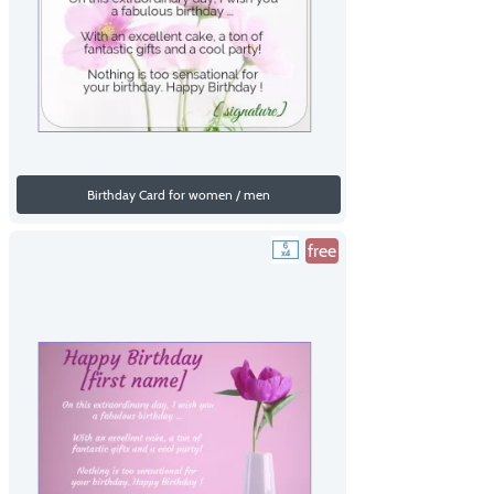
Birthday Card for women / men
free