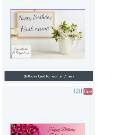
Birthday Card for women / men
free