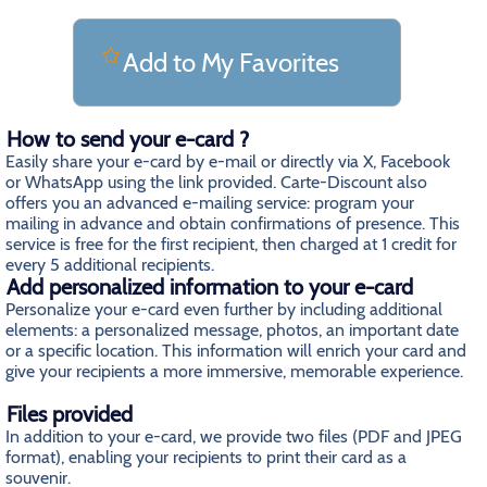
Add to My Favorites
How to send your e-card ?
Easily share your e-card by e-mail or directly via X, Facebook
or WhatsApp using the link provided. Carte-Discount also
offers you an advanced e-mailing service: program your
mailing in advance and obtain confirmations of presence. This
service is free for the first recipient, then charged at 1 credit for
every 5 additional recipients.
Add personalized information to your e-card
Personalize your e-card even further by including additional
elements: a personalized message, photos, an important date
or a specific location. This information will enrich your card and
give your recipients a more immersive, memorable experience.
Files provided
In addition to your e-card, we provide two files (PDF and JPEG
format), enabling your recipients to print their card as a
souvenir.