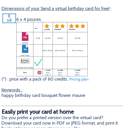
Dimensions of your Send a virtual birthday card for free!
:
6 x 4 pouces.
eco
eco plus
Standard
Premium
72 DPI
100 DPI
200 DPI
300 DPI
a PDF file
-
600 x 400 px
1200 x 800 px
1800 x 1200 px
a JPEG image
-
-
-
Greetings-Discount logo
1 credit
2 credits
3 credits
Price
free
from
from
from
0.5$ (*)
1$ (*)
1.5$ (*)
(*) : price with a pack of 60 credits.
Pricing plan
Keywords :
happy birthday card bouquet flower mauve
Easily print your card at home
Do you prefer a printed version over the virtual card?
Download your card now in PDF or JPEG format, and print it