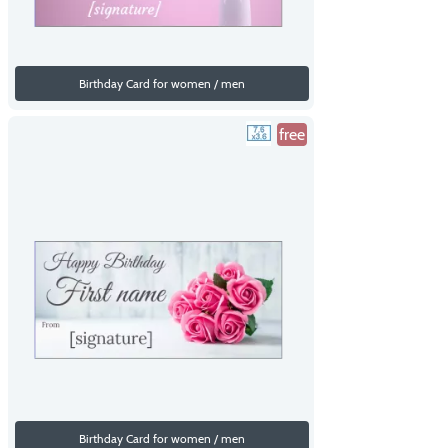
Birthday Card for women / men
free
Birthday Card for women / men