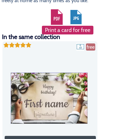
freely at home as many times as you like.
Print a card for free
In the same collection
free