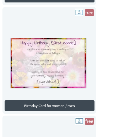
free
Birthday Card for women / men
free