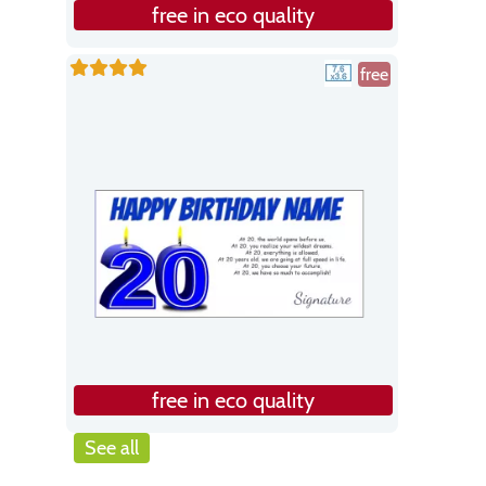
free in eco quality
free
free in eco quality
See all