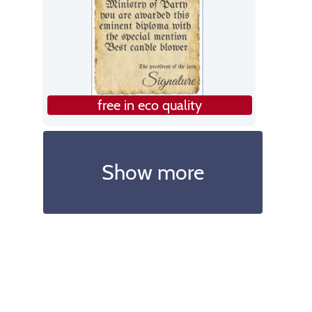
free in eco quality
Show more