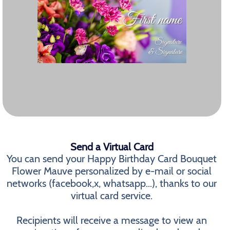
Send a Virtual Card
You can send your Happy Birthday Card Bouquet
Flower Mauve personalized by e-mail or social
networks (facebook,x, whatsapp...), thanks to our
virtual card service.
Recipients will receive a message to view an