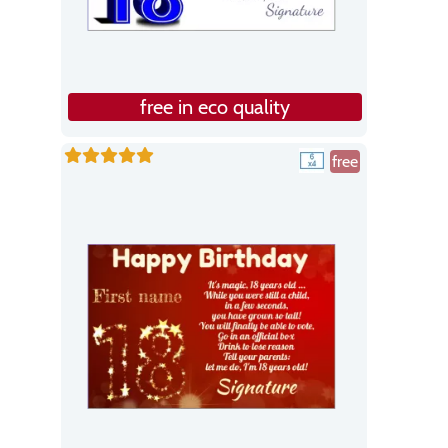
free in eco quality
free