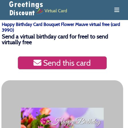
Virtual Card
Happy Birthday Card Bouquet Flower Mauve virtual free (card
3990)
Send a virtual birthday card for free! to send
virtually free
Send this card