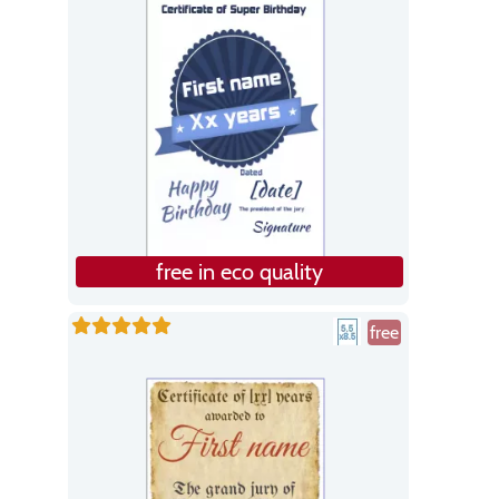
free in eco quality
free