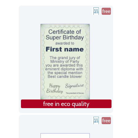
free
free in eco quality
free