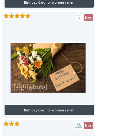
Birthday Card for women / men
free
Birthday Card for women / men
free