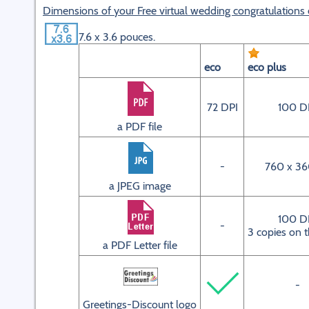
Dimensions of your Free virtual wedding congratulations 
7.6 x 3.6 pouces.
eco
eco plus
72 DPI
100 D
a PDF file
-
760 x 36
a JPEG image
100 D
-
3 copies on 
a PDF Letter file
-
Greetings-Discount logo