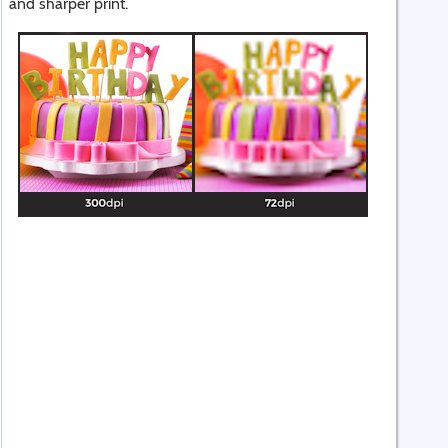
and sharper print.