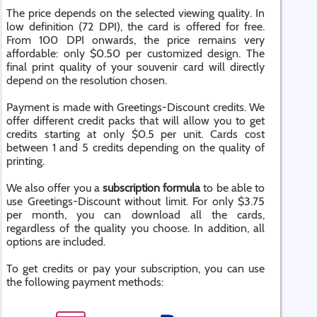
The price depends on the selected viewing quality. In
low definition (72 DPI), the card is offered for free.
From 100 DPI onwards, the price remains very
affordable: only $0.50 per customized design. The
final print quality of your souvenir card will directly
depend on the resolution chosen.
Payment is made with Greetings-Discount credits. We
offer different credit packs that will allow you to get
credits starting at only $0.5 per unit. Cards cost
between 1 and 5 credits depending on the quality of
printing.
We also offer you a
subscription formula
to be able to
use Greetings-Discount without limit. For only $3.75
per month, you can download all the cards,
regardless of the quality you choose. In addition, all
options are included.
To get credits or pay your subscription, you can use
the following payment methods: