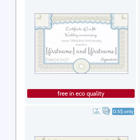
free in eco quality
0.5$ only