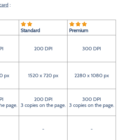
card
:
Standard
Premium
PI
200 DPI
300 DPI
0 px
1520 x 720 px
2280 x 1080 px
PI
200 DPI
300 DPI
the page.
3 copies on the page.
3 copies on the page.
-
-