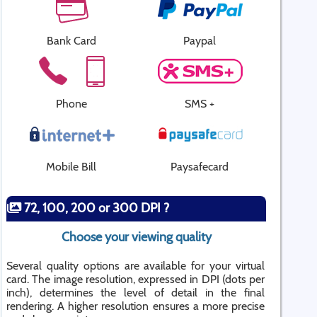
Bank Card
Paypal
Phone
SMS +
Mobile Bill
Paysafecard
72, 100, 200 or 300 DPI ?
Choose your viewing quality
Several quality options are available for your virtual
card. The image resolution, expressed in DPI (dots per
inch), determines the level of detail in the final
rendering. A higher resolution ensures a more precise