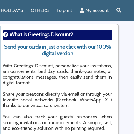
HOLIDAYS
OTHERS
To print
My account
What is Greetings Discount?
Send your cards in just one click with our 100%
digital version
With Greetings-Discount, personalize your invitations,
announcements, birthday cards, thank-you notes, or
congratulations messages, then easily send them in
digital format.
Share your creations directly via email or through your
favorite social networks (Facebook, WhatsApp, X...)
thanks to our virtual card system.
You can also track your guests’ responses when
sending invitations or announcements. A simple, fast,
and eco-friendly solution with no printing required.