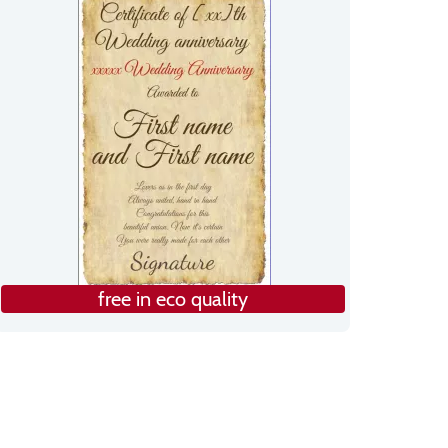
free in eco quality