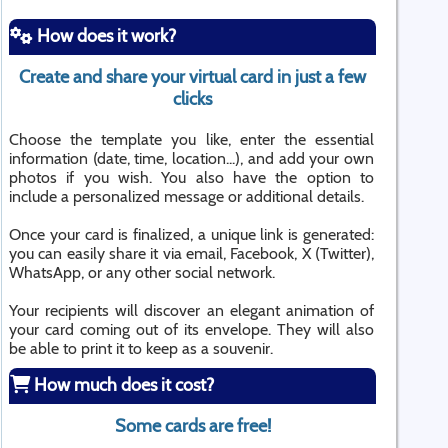
How does it work?
Create and share your virtual card in just a few
clicks
Choose the template you like, enter the essential
information (date, time, location...), and add your own
photos if you wish. You also have the option to
include a personalized message or additional details.
Once your card is finalized, a unique link is generated:
you can easily share it via email, Facebook, X (Twitter),
WhatsApp, or any other social network.
Your recipients will discover an elegant animation of
your card coming out of its envelope. They will also
be able to print it to keep as a souvenir.
How much does it cost?
Some cards are free!