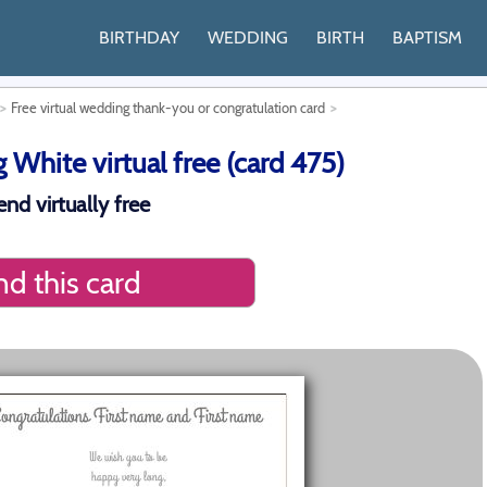
BIRTHDAY
WEDDING
BIRTH
BAPTISM
Free virtual wedding thank-you or congratulation card
White virtual free (card 475)
nd virtually free
d this card