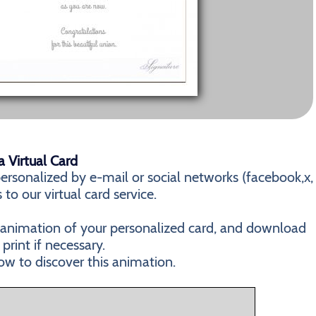
 Virtual Card
rsonalized by e-mail or social networks (facebook,x,
 to our virtual card service.
n animation of your personalized card, and download
 print if necessary.
ow to discover this animation.