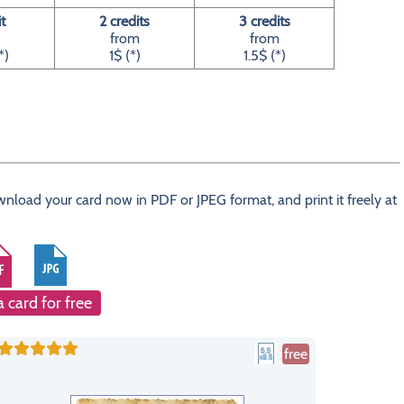
it
2 credits
3 credits
from
from
*)
1$ (*)
1.5$ (*)
wnload your card now in PDF or JPEG format, and print it freely at
a card for free
free