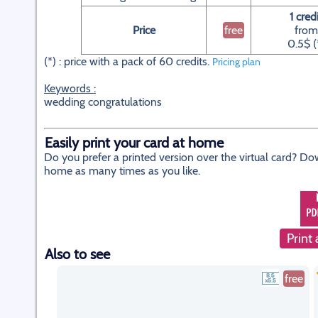
1 cred
Price
free
from
0.5$ (
(*) : price with a pack of 60 credits.
Pricing plan
Keywords :
wedding congratulations
Easily print your card at home
Do you prefer a printed version over the virtual card? Do
home as many times as you like.
Print 
Also to see
free