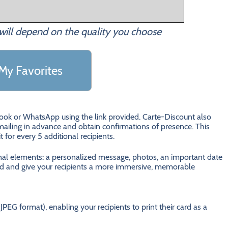
will depend on the quality you choose
My Favorites
ebook or WhatsApp using the link provided. Carte-Discount also
ailing in advance and obtain confirmations of presence. This
it for every 5 additional recipients.
onal elements: a personalized message, photos, an important date
 card and give your recipients a more immersive, memorable
JPEG format), enabling your recipients to print their card as a