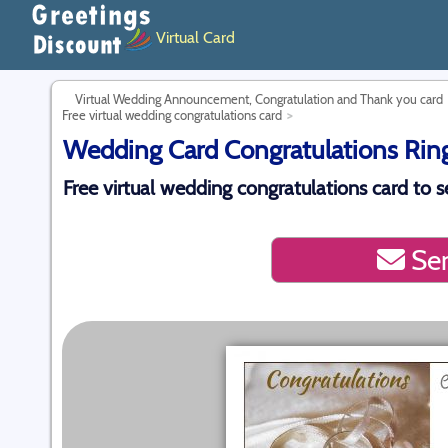
Virtual Card
Virtual Wedding Announcement, Congratulation and Thank you card
Free virtual wedding congratulations card
Wedding Card Congratulations Ring 
Free virtual wedding congratulations card to se
Sen