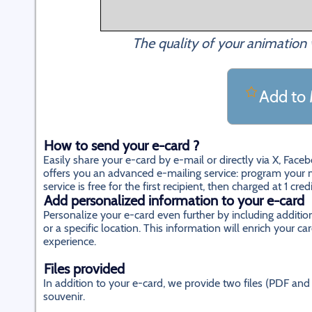
The quality of your animation 
Add to 
How to send your e-card ?
Easily share your e-card by e-mail or directly via X, Fac
offers you an advanced e-mailing service: program your m
service is free for the first recipient, then charged at 1 cred
Add personalized information to your e-card
Personalize your e-card even further by including additi
or a specific location. This information will enrich your
experience.
Files provided
In addition to your e-card, we provide two files (PDF and 
souvenir.