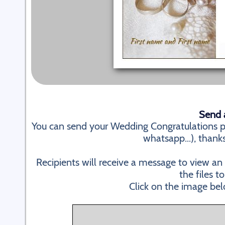
Send a
You can send your Wedding Congratulations pe
whatsapp...), thanks
Recipients will receive a message to view a
the files to
Click on the image bel