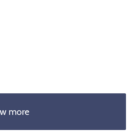
w more