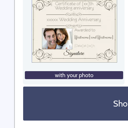
with your photo
Sho