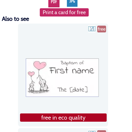
Print a card for free
Also to see
free
free in eco quality