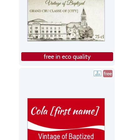
free in eco quality
free