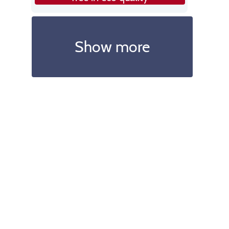
Show more