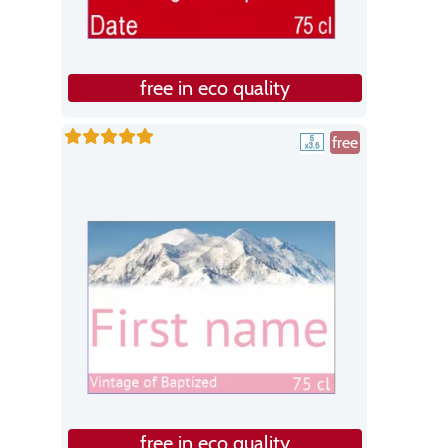
free in eco quality
free
free in eco quality