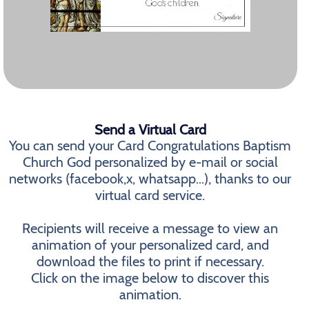
Send a Virtual Card
You can send your Card Congratulations Baptism
Church God personalized by e-mail or social
networks (facebook,x, whatsapp...), thanks to our
virtual card service.
Recipients will receive a message to view an
animation of your personalized card, and
download the files to print if necessary.
Click on the image below to discover this
animation.