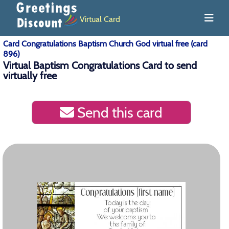
Virtual Card
Card Congratulations Baptism Church God virtual free (card
896)
Virtual Baptism Congratulations Card to send
virtually free
Send this card