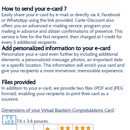
How to send your e-card ?
Easily share your e-card by e-mail or directly via X, Facebook
or WhatsApp using the link provided. Carte-Discount also
offers you an advanced e-mailing service: program your
mailing in advance and obtain confirmations of presence. This
service is free for the first recipient, then charged at 1 credit for
every 5 additional recipients.
Add personalized information to your e-card
Personalize your e-card even further by including additional
elements: a personalized message, photos, an important date
or a specific location. This information will enrich your card and
give your recipients a more immersive, memorable experience.
Files provided
In addition to your e-card, we provide two files (PDF and JPEG
format), enabling your recipients to print their card as a
souvenir.
Dimensions of your Virtual Baptism Congratulations Card
:
7.6 x 3.6 pouces.