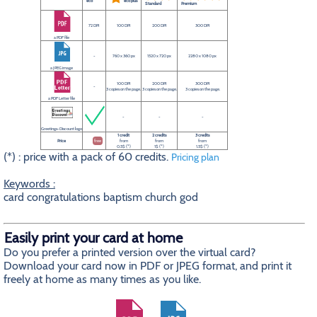
eco
eco plus
Standard
Premium
72 DPI
100 DPI
200 DPI
300 DPI
a PDF file
-
760 x 360 px
1520 x 720 px
2280 x 1080 px
a JPEG image
100 DPI
200 DPI
300 DPI
-
3 copies on the page.
3 copies on the page.
3 copies on the page.
a PDF Letter file
-
-
-
Greetings-Discount logo
1 credit
2 credits
3 credits
Price
free
from
from
from
0.5$ (*)
1$ (*)
1.5$ (*)
(*) : price with a pack of 60 credits.
Pricing plan
Keywords :
card congratulations baptism church god
Easily print your card at home
Do you prefer a printed version over the virtual card?
Download your card now in PDF or JPEG format, and print it
freely at home as many times as you like.