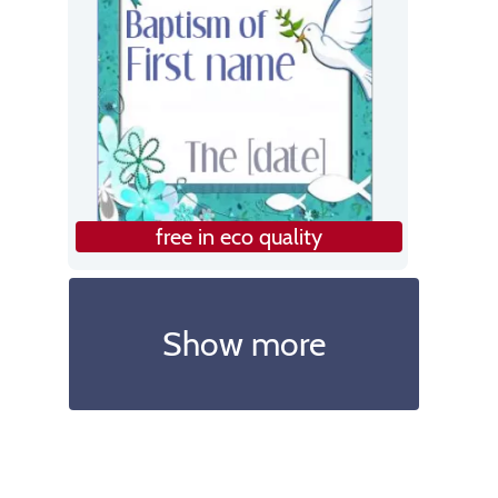
free in eco quality
Show more