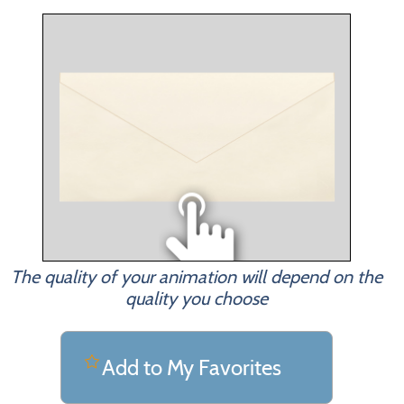
The quality of your animation will depend on the
quality you choose
Add to My Favorites