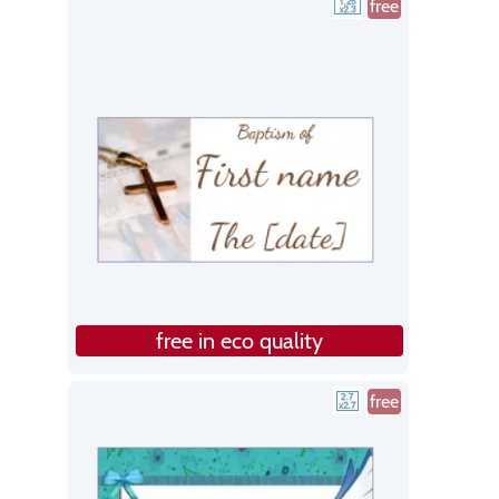
free
free in eco quality
free