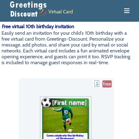
Virtual Card
Free virtual 10th birthday invitation
Easily send an invitation for your child’s 10th birthday with a
free virtual card from Greetings-Discount. Personalize your
message, add photos, and share your card by email or social
networks. Each virtual card includes a fun animated envelope
opening experience, and guests can print it too. RSVP tracking
is included to manage guest responses in real-time.
free