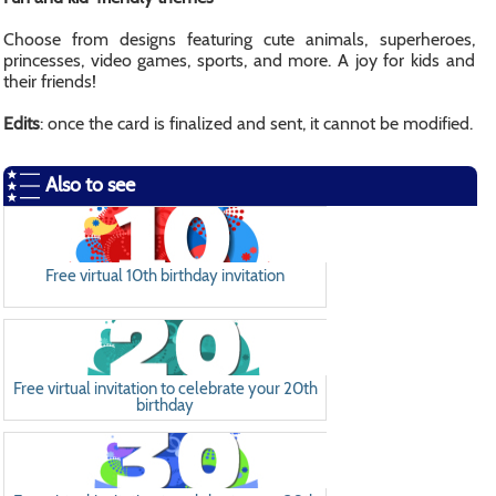
Choose from designs featuring cute animals, superheroes,
princesses, video games, sports, and more. A joy for kids and
their friends!
Edits
: once the card is finalized and sent, it cannot be modified.
Also to see
Free virtual 10th birthday invitation
Free virtual invitation to celebrate your 20th
birthday