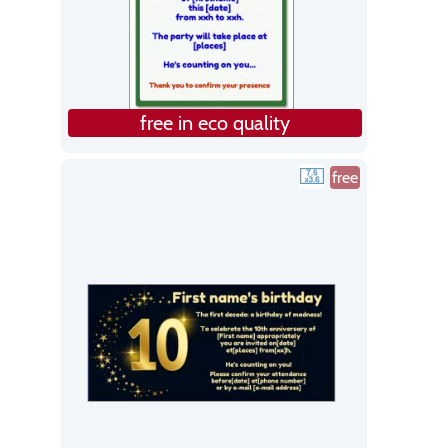
free in eco quality
free