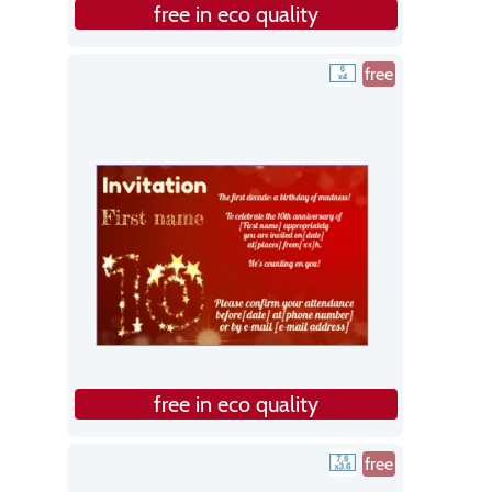
free in eco quality
free
free in eco quality
free