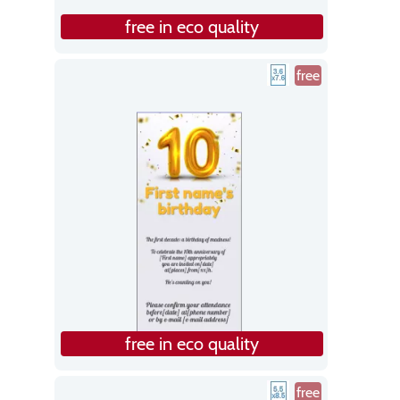
free in eco quality
free
free in eco quality
free