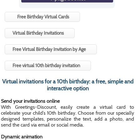
Free Birthday Virtual Cards
Virtual Birthday Invitations
Free Virtual Birthday Invitation by Age
Free virtual 10th birthday invitation
Virtual invitations for a 10th birthday: a free, simple and
interactive option
Send your invitations online
With Greetings-Discount, easily create a virtual card to
celebrate your child’s 10th birthday. Choose from our specially
designed templates, personalize the text, add a photo, and
send the card via email or social media.
Dynamic animation