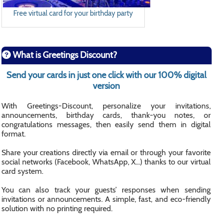
Free virtual card for your birthday party
What is Greetings Discount?
Send your cards in just one click with our 100% digital
version
With Greetings-Discount, personalize your invitations,
announcements, birthday cards, thank-you notes, or
congratulations messages, then easily send them in digital
format.
Share your creations directly via email or through your favorite
social networks (Facebook, WhatsApp, X...) thanks to our virtual
card system.
You can also track your guests’ responses when sending
invitations or announcements. A simple, fast, and eco-friendly
solution with no printing required.