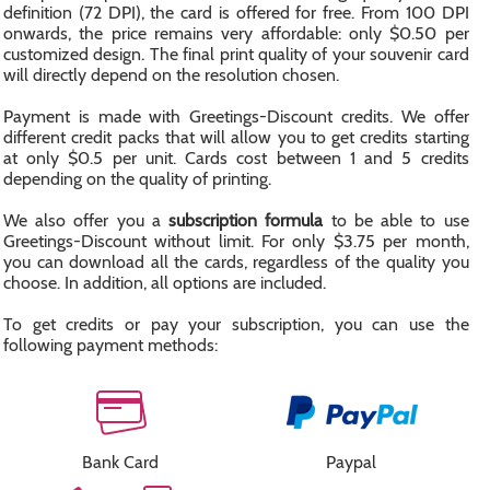
definition (72 DPI), the card is offered for free. From 100 DPI
onwards, the price remains very affordable: only $0.50 per
customized design. The final print quality of your souvenir card
will directly depend on the resolution chosen.
Payment is made with Greetings-Discount credits. We offer
different credit packs that will allow you to get credits starting
at only $0.5 per unit. Cards cost between 1 and 5 credits
depending on the quality of printing.
We also offer you a
subscription formula
to be able to use
Greetings-Discount without limit. For only $3.75 per month,
you can download all the cards, regardless of the quality you
choose. In addition, all options are included.
To get credits or pay your subscription, you can use the
following payment methods:
Bank Card
Paypal