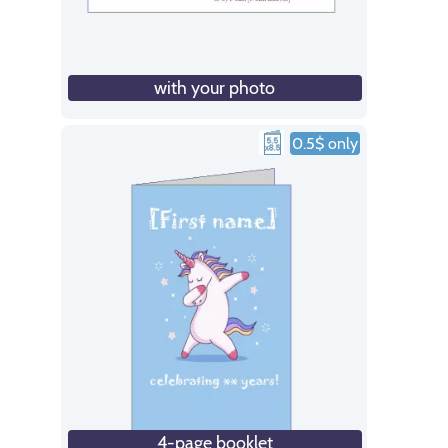
with your photo
0.5$ only
4-page booklet