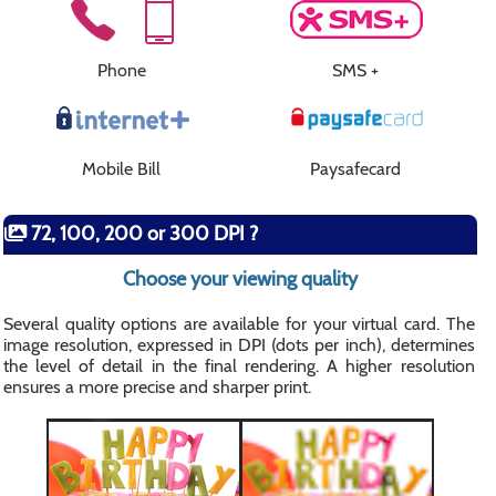
Phone
SMS +
Mobile Bill
Paysafecard
72, 100, 200 or 300 DPI ?
Choose your viewing quality
Several quality options are available for your virtual card. The
image resolution, expressed in DPI (dots per inch), determines
the level of detail in the final rendering. A higher resolution
ensures a more precise and sharper print.