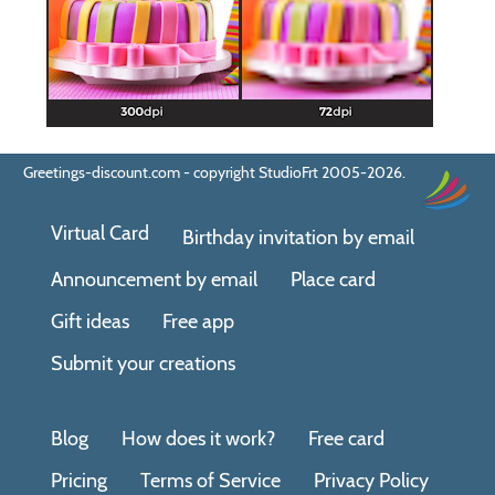
Greetings-discount.com - copyright StudioFrt 2005-2026.
Virtual Card
Birthday invitation by email
Announcement by email
Place card
Gift ideas
Free app
Submit your creations
Blog
How does it work?
Free card
Pricing
Terms of Service
Privacy Policy