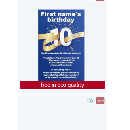
free in eco quality
free