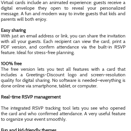
Virtual cards include an animated experience: guests receive a
digital envelope they open to reveal your personalized
message. A fun and modern way to invite guests that kids and
parents will both enjoy.
Easy sharing
With just an email address or link, you can share the invitation
with all your guests. Each recipient can view the card, print a
PDF version, and confirm attendance via the built-in RSVP
feature. Ideal for stress-free planning.
100% free
The free version lets you test all features with a card that
includes a Greetings-Discount logo and screen-resolution
quality for digital sharing. No software is needed—everything is
done online via smartphone, tablet, or computer.
Real-time RSVP management
The integrated RSVP tracking tool lets you see who opened
the card and who confirmed attendance. A very useful feature
to organize your event smoothly.
Fun and kid-friendly themes