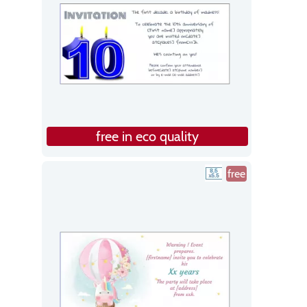
free in eco quality
free