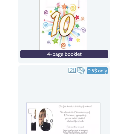
4-page booklet
0.5$ only