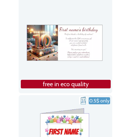
free in eco quality
0.5$ only