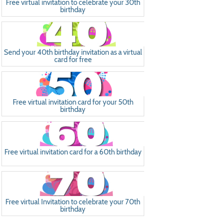
Free virtual invitation to celebrate your 30th
birthday
Send your 40th birthday invitation as a virtual
card for free
Free virtual invitation card for your 50th
birthday
Free virtual invitation card for a 60th birthday
Free virtual Invitation to celebrate your 70th
birthday