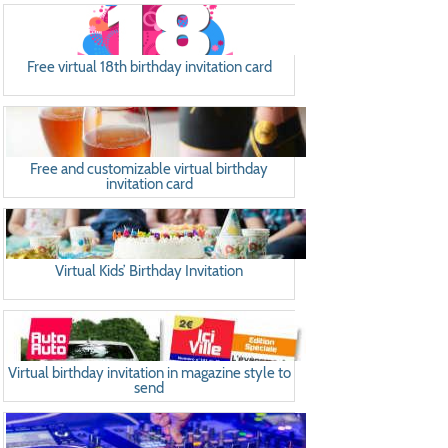
Free virtual 18th birthday invitation card
Free and customizable virtual birthday
invitation card
Virtual Kids’ Birthday Invitation
Virtual birthday invitation in magazine style to
send