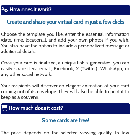
How does it work?
Create and share your virtual card in just a few clicks
Choose the template you like, enter the essential information
(date, time, location...), and add your own photos if you wish.
You also have the option to include a personalized message or
additional details.
Once your card is finalized, a unique link is generated: you can
easily share it via email, Facebook, X (Twitter), WhatsApp, or
any other social network.
Your recipients will discover an elegant animation of your card
coming out of its envelope. They will also be able to print it to
keep as a souvenir.
How much does it cost?
Some cards are free!
The price depends on the selected viewing quality. In low