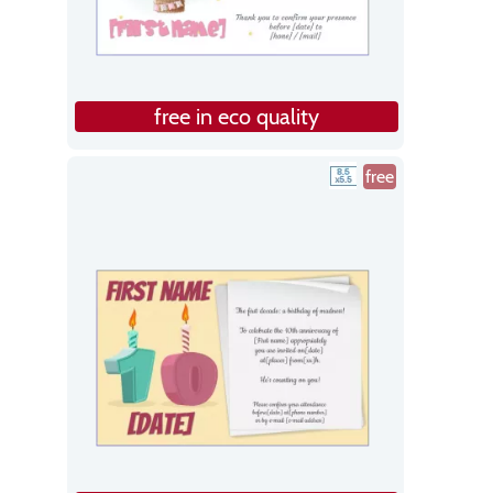
free in eco quality
free