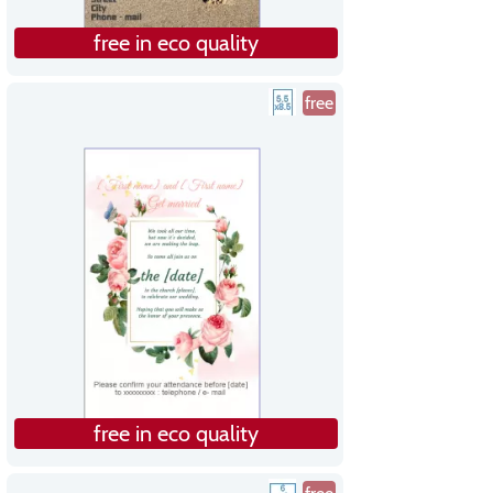
free in eco quality
free
free in eco quality