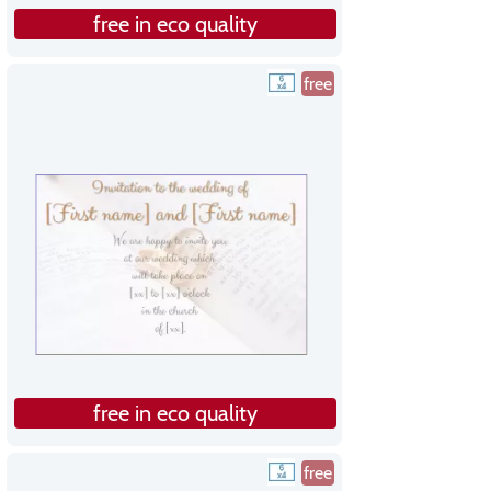
free in eco quality
free
free in eco quality
free