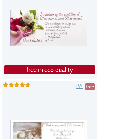
free in eco quality
free