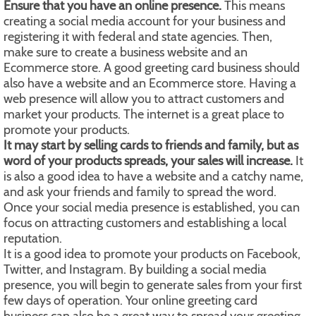
Ensure that you have an online presence.
This means
creating a social media account for your business and
registering it with federal and state agencies. Then,
make sure to create a business website and an
Ecommerce store. A good greeting card business should
also have a website and an Ecommerce store. Having a
web presence will allow you to attract customers and
market your products. The internet is a great place to
promote your products.
It may start by selling cards to friends and family, but as
word of your products spreads, your sales will increase.
It
is also a good idea to have a website and a catchy name,
and ask your friends and family to spread the word.
Once your social media presence is established, you can
focus on attracting customers and establishing a local
reputation.
It is a good idea to promote your products on Facebook,
Twitter, and Instagram. By building a social media
presence, you will begin to generate sales from your first
few days of operation. Your online greeting card