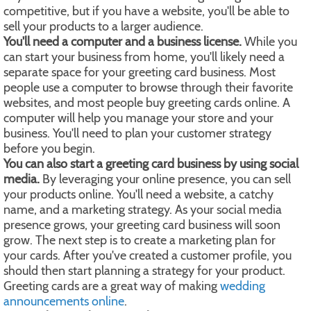
competitive, but if you have a website, you'll be able to
sell your products to a larger audience.
You'll need a computer and a business license.
While you
can start your business from home, you'll likely need a
separate space for your greeting card business. Most
people use a computer to browse through their favorite
websites, and most people buy greeting cards online. A
computer will help you manage your store and your
business. You'll need to plan your customer strategy
before you begin.
You can also start a greeting card business by using social
media.
By leveraging your online presence, you can sell
your products online. You'll need a website, a catchy
name, and a marketing strategy. As your social media
presence grows, your greeting card business will soon
grow. The next step is to create a marketing plan for
your cards. After you've created a customer profile, you
should then start planning a strategy for your product.
Greeting cards are a great way of making
wedding
announcements online
.