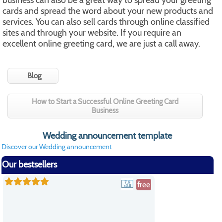
business can also be a great way to spread your greeting
cards and spread the word about your new products and
services. You can also sell cards through online classified
sites and through your website. If you require an
excellent online greeting card, we are just a call away.
Blog
How to Start a Successful Online Greeting Card
Business
Wedding announcement template
Discover our Wedding announcement
Our bestsellers
free