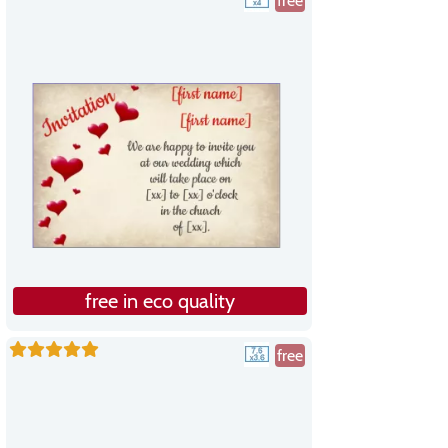
free
free in eco quality
free