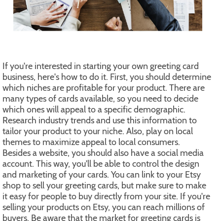
If you're interested in starting your own greeting card
business, here's how to do it. First, you should determine
which niches are profitable for your product. There are
many types of cards available, so you need to decide
which ones will appeal to a specific demographic.
Research industry trends and use this information to
tailor your product to your niche. Also, play on local
themes to maximize appeal to local consumers.
Besides a website, you should also have a social media
account. This way, you'll be able to control the design
and marketing of your cards. You can link to your Etsy
shop to sell your greeting cards, but make sure to make
it easy for people to buy directly from your site. If you're
selling your products on Etsy, you can reach millions of
buyers. Be aware that the market for greeting cards is