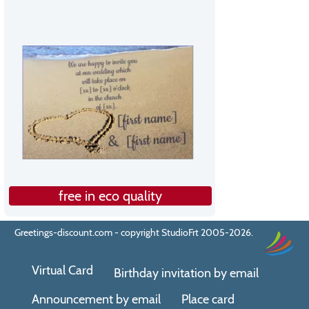
free in eco quality
Greetings-discount.com - copyright StudioFrt 2005-2026.
Virtual Card
Birthday invitation by email
Announcement by email
Place card