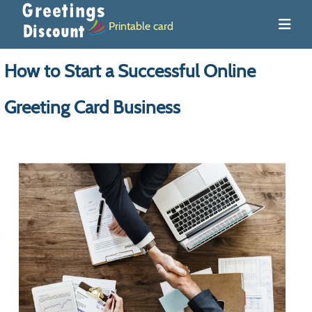
Printable card
How to Start a Successful Online
Greeting Card Business