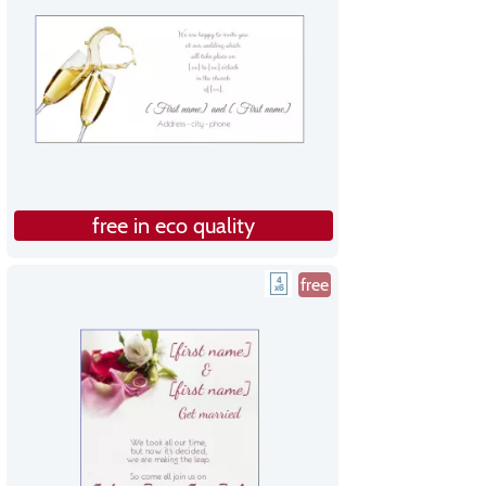
free in eco quality
free