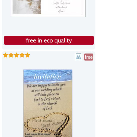
free in eco quality
free