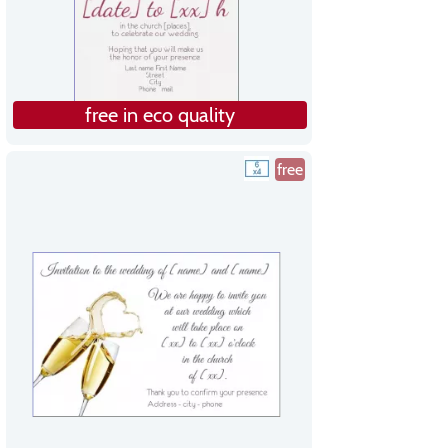
free in eco quality
free