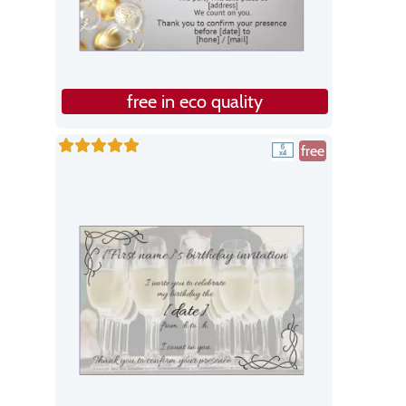
free in eco quality
free