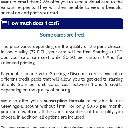
Want to email them? We offer you to send a virtual card to the
various recipients. They will then be able to view a beautiful
animation and print your card.
How much does it cost?
Some cards are free!
The price varies depending on the quality of the print chosen.
In low quality (72 DPI), your card will be
free.
Starting at 100
dpi, your card can cost only $0.50 per custom ! And for
unlimited printing.
Payment is made with Greetings-Discount credits. We offer
different credit packs that will allow you to get credits starting
at only $0.5 per unit. Cards cost between 1 and 5 credits
depending on the quality of printing.
We also offer you a
subscription formula
to be able to use
Greetings-Discount without limit. For only $3.75 per month,
you can download all the cards, regardless of the quality you
choose. In addition, all options are included.
To get credits or pay your subscription, you can use the