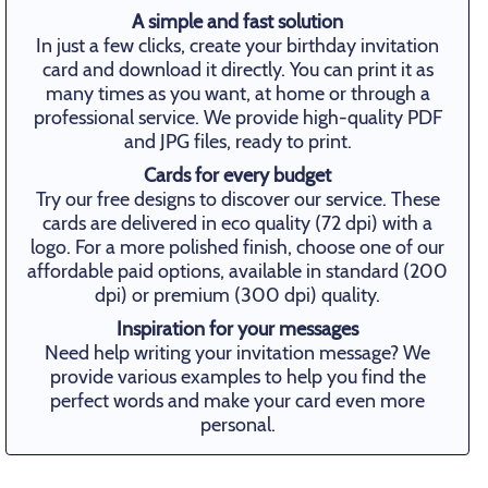
A simple and fast solution
In just a few clicks, create your birthday invitation
card and download it directly. You can print it as
many times as you want, at home or through a
professional service. We provide high-quality PDF
and JPG files, ready to print.
Cards for every budget
Try our free designs to discover our service. These
cards are delivered in eco quality (72 dpi) with a
logo. For a more polished finish, choose one of our
affordable paid options, available in standard (200
dpi) or premium (300 dpi) quality.
Inspiration for your messages
Need help writing your invitation message? We
provide various examples to help you find the
perfect words and make your card even more
personal.