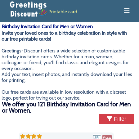
Printable card
Birthday Invitation Card for Men or Women
Invite your loved ones to a birthday celebration in style with
our free printable cards!
Greetings-Discount offers a wide selection of customizable
birthday invitation cards. Whether for a man, woman,
colleague, or friend, you'll find classic and elegant designs for
every occasion.
Add your text, insert photos, and instantly download your files
for printing.
Our free cards are available in low resolution with a discreet
logo, perfect for trying out our service.
We offer you 121 Birthday Invitation Card for Men
or Women.
Filter
free