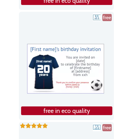
free in eco quality
free
free in eco quality
free