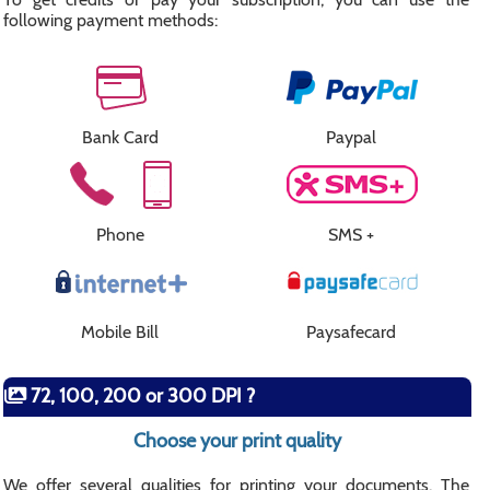
following payment methods:
Bank Card
Paypal
Phone
SMS +
Mobile Bill
Paysafecard
72, 100, 200 or 300 DPI ?
Choose your print quality
We offer several qualities for printing your documents. The