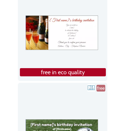
free in eco quality
free