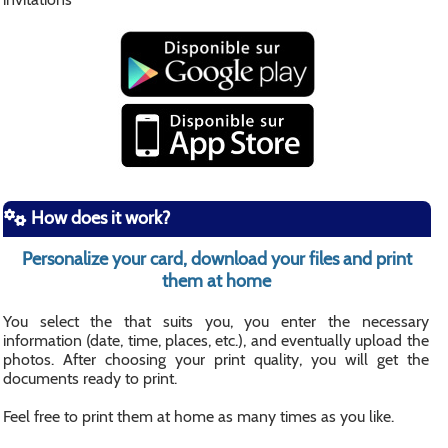
How does it work?
Personalize your card, download your files and print
them at home
You select the that suits you, you enter the necessary
information (date, time, places, etc.), and eventually upload the
photos. After choosing your print quality, you will get the
documents ready to print.
Feel free to print them at home as many times as you like.