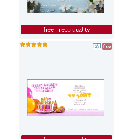
free in eco quality
free