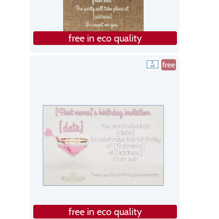
free in eco quality
free
free in eco quality