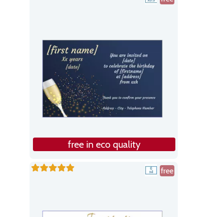
free in eco quality
free