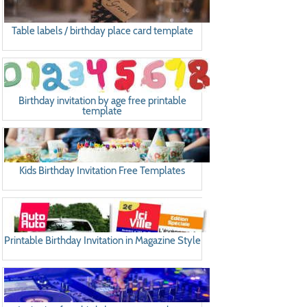
Table labels / birthday place card template
Birthday invitation by age free printable
template
Kids Birthday Invitation Free Templates
Printable Birthday Invitation in Magazine Style