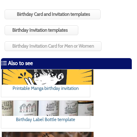
Birthday Card and Invitation templates
Birthday Invitation templates
Birthday Invitation Card for Men or Women
Also to see
Printable Manga birthday invitation
Birthday Label Bottle template