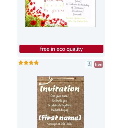
free in eco quality
free