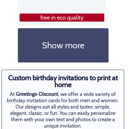
free in eco quality
Show more
Custom birthday invitations to print at
home
At
Greetings-Discount
, we offer a wide variety of
birthday invitation cards for both men and women.
Our designs suit all styles and tastes: simple,
elegant, classic, or fun. You can easily personalize
them with your own text and photos to create a
unique invitation.