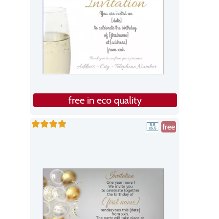
free in eco quality
free