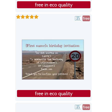
free in eco quality
free
free in eco quality
free