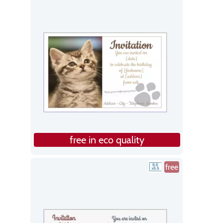
free in eco quality
free