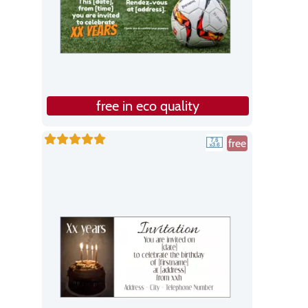
free in eco quality
free