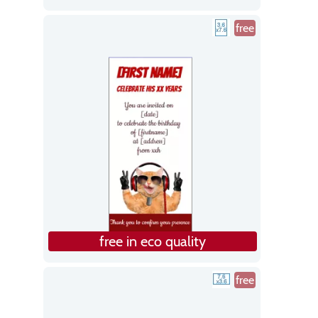
free
free in eco quality
free