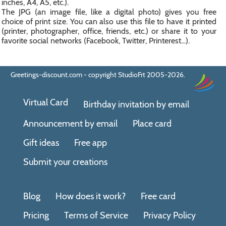
inches, A4, A5, etc.).
The JPG (an image file, like a digital photo) gives you free
choice of print size. You can also use this file to have it printed
(printer, photographer, office, friends, etc.) or share it to your
favorite social networks (Facebook, Twitter, Printerest...).
Greetings-discount.com - copyright StudioFrt 2005-2026.
Virtual Card
Birthday invitation by email
Announcement by email
Place card
Gift ideas
Free app
Submit your creations
Blog
How does it work?
Free card
Pricing
Terms of Service
Privacy Policy