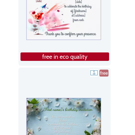
free in eco quality
free