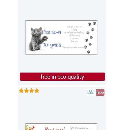
free in eco quality
free