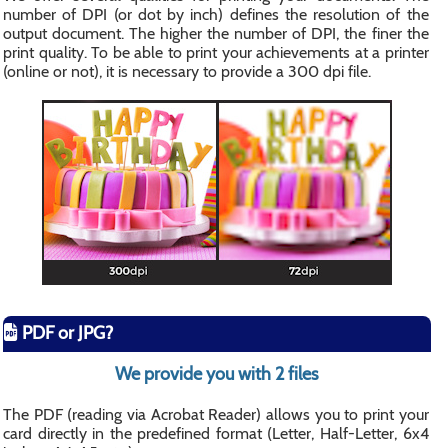
number of DPI (or dot by inch) defines the resolution of the
output document. The higher the number of DPI, the finer the
print quality. To be able to print your achievements at a printer
(online or not), it is necessary to provide a 300 dpi file.
PDF or JPG?
We provide you with 2 files
The PDF (reading via Acrobat Reader) allows you to print your
card directly in the predefined format (Letter, Half-Letter, 6x4