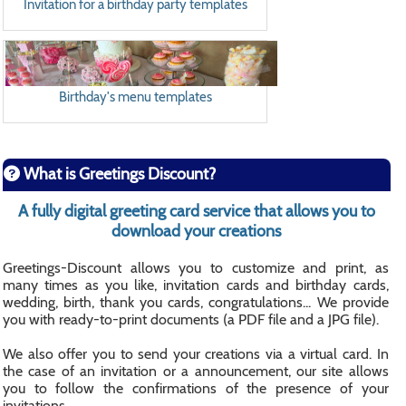
Invitation for a birthday party templates
Birthday's menu templates
What is Greetings Discount?
A fully digital greeting card service that allows you to
download your creations
Greetings-Discount allows you to customize and print, as
many times as you like, invitation cards and birthday cards,
wedding, birth, thank you cards, congratulations... We provide
you with ready-to-print documents (a PDF file and a JPG file).
We also offer you to send your creations via a virtual card. In
the case of an invitation or a announcement, our site allows
you to follow the confirmations of the presence of your
invitations