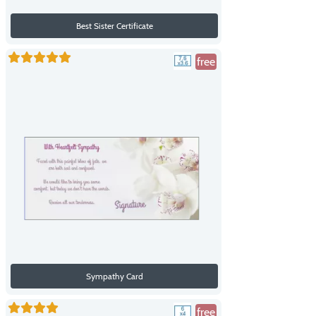
Best Sister Certificate
free
Sympathy Card
free