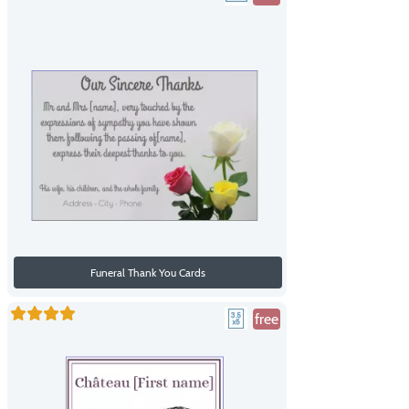
Funeral Thank You Cards
free