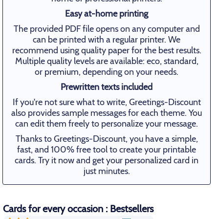
Easy at-home printing
The provided PDF file opens on any computer and
can be printed with a regular printer. We
recommend using quality paper for the best results.
Multiple quality levels are available: eco, standard,
or premium, depending on your needs.
Prewritten texts included
If you're not sure what to write, Greetings-Discount
also provides sample messages for each theme. You
can edit them freely to personalize your message.
Thanks to Greetings-Discount, you have a simple,
fast, and 100% free tool to create your printable
cards. Try it now and get your personalized card in
just minutes.
Cards for every occasion : Bestsellers