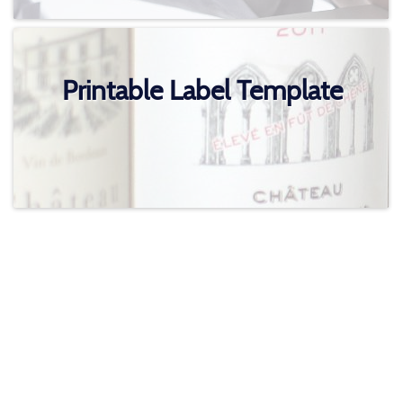
Printable Label Template