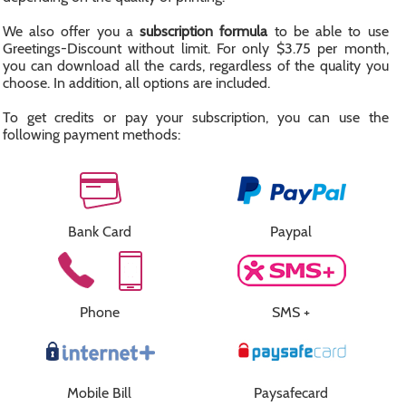
We also offer you a
subscription formula
to be able to use
Greetings-Discount without limit. For only $3.75 per month,
you can download all the cards, regardless of the quality you
choose. In addition, all options are included.
To get credits or pay your subscription, you can use the
following payment methods:
Bank Card
Paypal
Phone
SMS +
Mobile Bill
Paysafecard