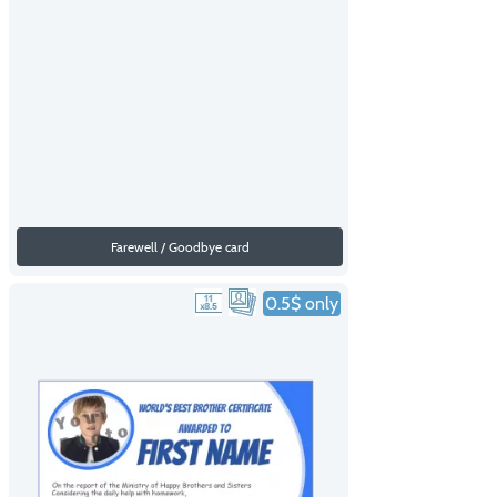
Farewell / Goodbye card
0.5$ only