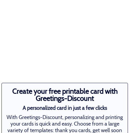
Create your free printable card with
Greetings-Discount
A personalized card in just a few clicks
With Greetings-Discount, personalizing and printing
your cards is quick and easy. Choose from a large
variety of templates: thank you cards, get well soon