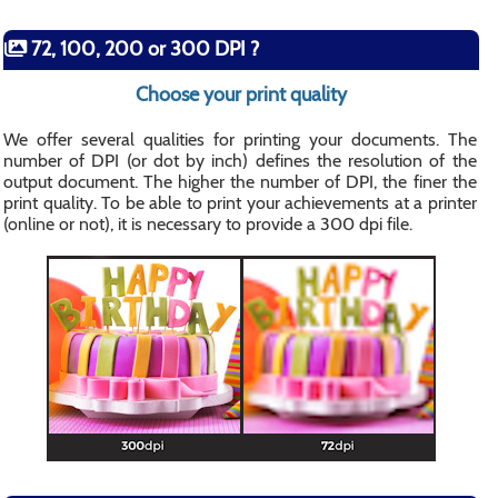
72, 100, 200 or 300 DPI ?
Choose your print quality
We offer several qualities for printing your documents. The
number of DPI (or dot by inch) defines the resolution of the
output document. The higher the number of DPI, the finer the
print quality. To be able to print your achievements at a printer
(online or not), it is necessary to provide a 300 dpi file.