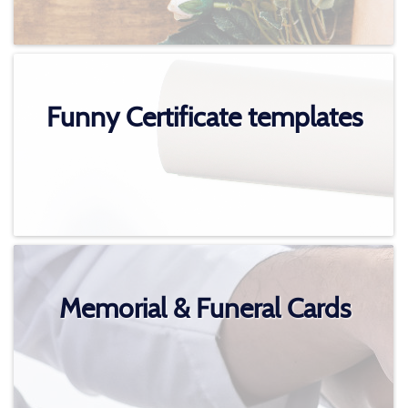
Funny Certificate templates
Memorial & Funeral Cards