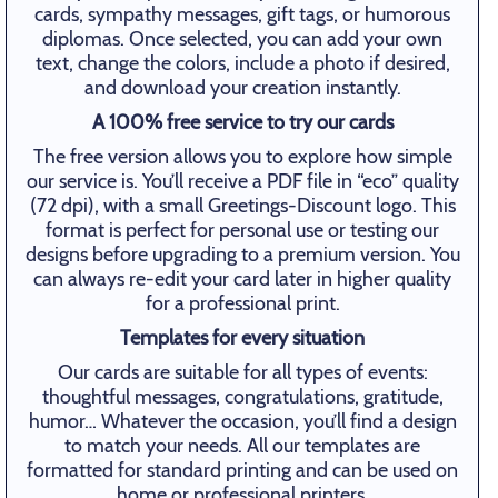
cards, sympathy messages, gift tags, or humorous
diplomas. Once selected, you can add your own
text, change the colors, include a photo if desired,
and download your creation instantly.
A 100% free service to try our cards
The free version allows you to explore how simple
our service is. You’ll receive a PDF file in “eco” quality
(72 dpi), with a small Greetings-Discount logo. This
format is perfect for personal use or testing our
designs before upgrading to a premium version. You
can always re-edit your card later in higher quality
for a professional print.
Templates for every situation
Our cards are suitable for all types of events:
thoughtful messages, congratulations, gratitude,
humor… Whatever the occasion, you’ll find a design
to match your needs. All our templates are
formatted for standard printing and can be used on
home or professional printers.