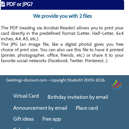
PDF or JPG?
We provide you with 2 files
The PDF (reading via Acrobat Reader) allows you to print your
card directly in the predefined format (Letter, Half-Letter, 6x4
inches, A4, A5, etc.).
The JPG (an image file, like a digital photo) gives you free
choice of print size. You can also use this file to have it printed
(printer, photographer, office, friends, etc.) or share it to your
favorite social networks (Facebook, Twitter, Printerest...).
Greetings-discount.com - copyright StudioFrt 2005-2026.
Virtual Card
Birthday invitation by email
Announcement by email
Place card
Gift ideas
Free app