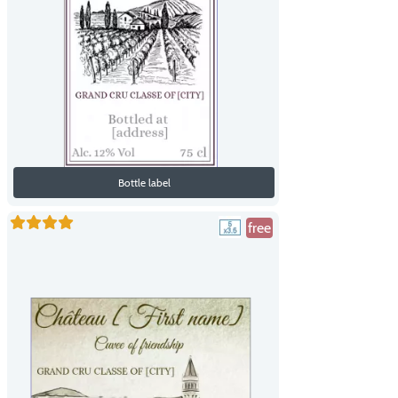
Bottle label
free