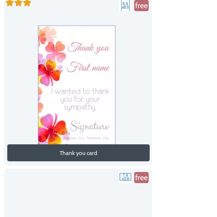
free
Thank you card
free