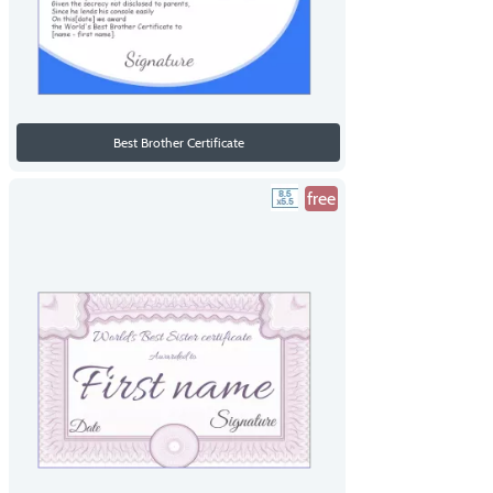
Best Brother Certificate
free