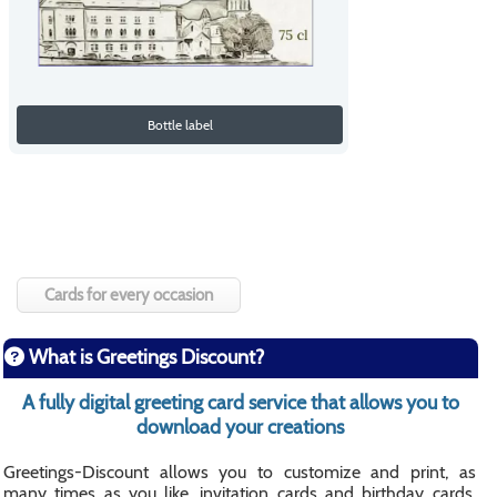
Bottle label
Cards for every occasion
What is Greetings Discount?
A fully digital greeting card service that allows you to
download your creations
Greetings-Discount allows you to customize and print, as
many times as you like, invitation cards and birthday cards,