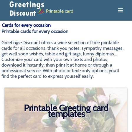
Printable card
Cards for every occasion
Printable cards for every occasion
Greetings-Discount offers a wide selection of free printable
cards for all occasions: thank you notes, sympathy messages,
get well soon wishes, table and gift tags, funny diplomas…
Customize your card with your own texts and photos,
download it instantly, then print it at home or through a
professional service. With photo or text-only options, you’ll
find the perfect card to express yourself easily.
Printable Greeting card
templates