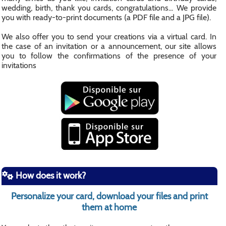
wedding, birth, thank you cards, congratulations... We provide
you with ready-to-print documents (a PDF file and a JPG file).
We also offer you to send your creations via a virtual card. In
the case of an invitation or a announcement, our site allows
you to follow the confirmations of the presence of your
invitations
How does it work?
Personalize your card, download your files and print
them at home