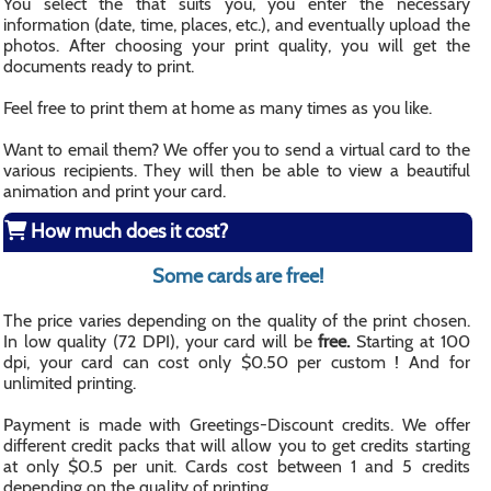
You select the that suits you, you enter the necessary
information (date, time, places, etc.), and eventually upload the
photos. After choosing your print quality, you will get the
documents ready to print.
Feel free to print them at home as many times as you like.
Want to email them? We offer you to send a virtual card to the
various recipients. They will then be able to view a beautiful
animation and print your card.
How much does it cost?
Some cards are free!
The price varies depending on the quality of the print chosen.
In low quality (72 DPI), your card will be
free.
Starting at 100
dpi, your card can cost only $0.50 per custom ! And for
unlimited printing.
Payment is made with Greetings-Discount credits. We offer
different credit packs that will allow you to get credits starting
at only $0.5 per unit. Cards cost between 1 and 5 credits
depending on the quality of printing.