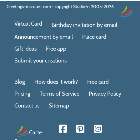
Greetings-discount.com - copyright StudioFrt 2005-2026.
Virtual Card
Birthday invitation by email
Announcement by email
Place card
Gift ideas
Free app
Submit your creations
Blog
How does it work?
Free card
Pricing
Terms of Service
Privacy Policy
Contact us
Sitemap
Carte