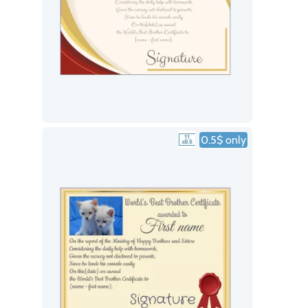
0.5$ only