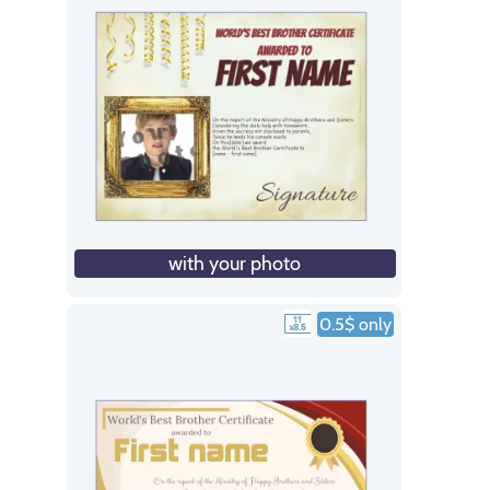
with your photo
0.5$ only