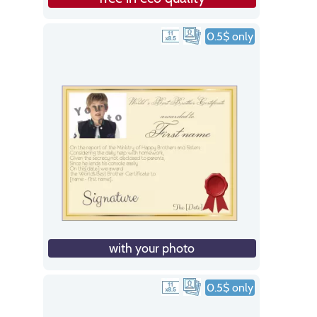
0.5$ only
with your photo
0.5$ only