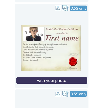
0.5$ only
with your photo
0.5$ only