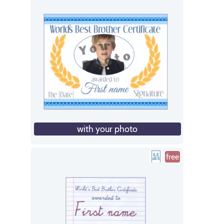
with your photo
free