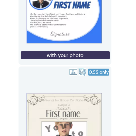
with your photo
0.5$ only