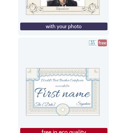
with your photo
free
free in eco quality