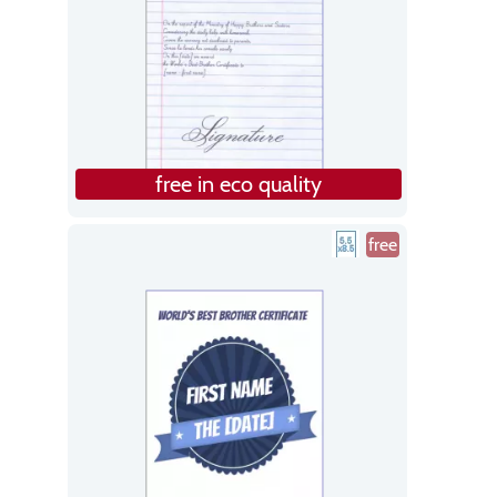
free in eco quality
free