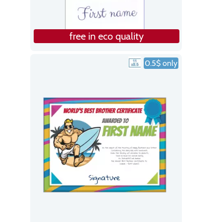
free in eco quality
0.5$ only