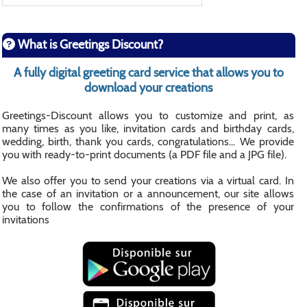
What is Greetings Discount?
A fully digital greeting card service that allows you to
download your creations
Greetings-Discount allows you to customize and print, as
many times as you like, invitation cards and birthday cards,
wedding, birth, thank you cards, congratulations... We provide
you with ready-to-print documents (a PDF file and a JPG file).
We also offer you to send your creations via a virtual card. In
the case of an invitation or a announcement, our site allows
you to follow the confirmations of the presence of your
invitations