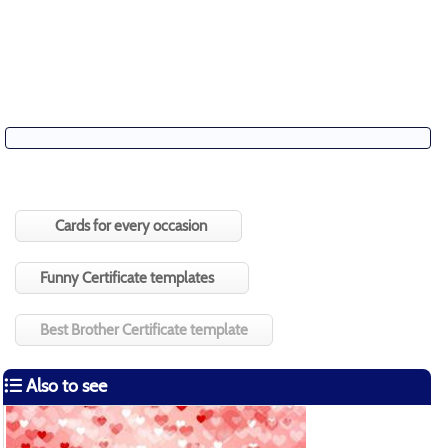
Cards for every occasion
Funny Certificate templates
Best Brother Certificate template
Also to see