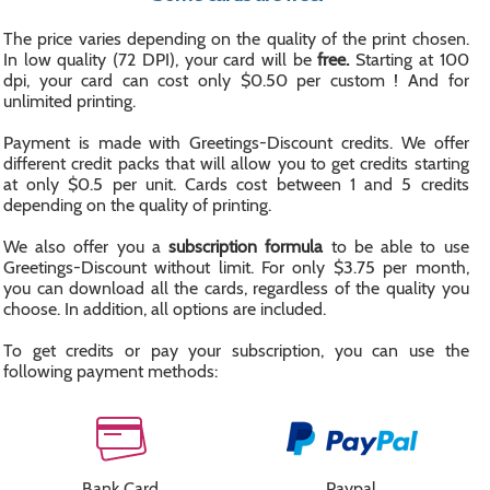
The price varies depending on the quality of the print chosen.
In low quality (72 DPI), your card will be
free.
Starting at 100
dpi, your card can cost only $0.50 per custom ! And for
unlimited printing.
Payment is made with Greetings-Discount credits. We offer
different credit packs that will allow you to get credits starting
at only $0.5 per unit. Cards cost between 1 and 5 credits
depending on the quality of printing.
We also offer you a
subscription formula
to be able to use
Greetings-Discount without limit. For only $3.75 per month,
you can download all the cards, regardless of the quality you
choose. In addition, all options are included.
To get credits or pay your subscription, you can use the
following payment methods:
Bank Card
Paypal