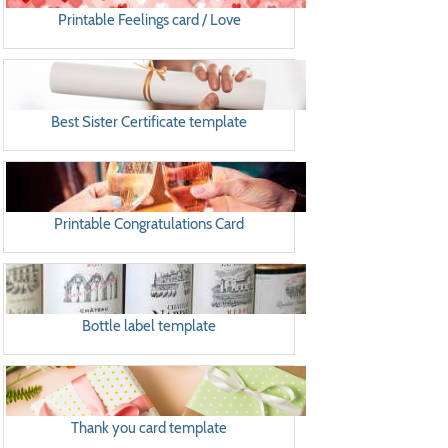
Printable Feelings card / Love
Best Sister Certificate template
Printable Congratulations Card
Bottle label template
Thank you card template