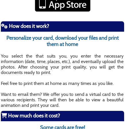
How does it work?
Personalize your card, download your files and print
them at home
You select the that suits you, you enter the necessary
information (date, time, places, etc.), and eventually upload the
photos. After choosing your print quality, you will get the
documents ready to print.
Feel free to print them at home as many times as you like.
Want to email them? We offer you to send a virtual card to the
various recipients. They will then be able to view a beautiful
animation and print your card.
How much does it cost?
Some cards are free!