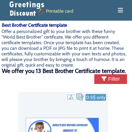
Printable card
Best Brother Certificate template
Offer a personalized gift to your brother with these funny
"World Best Brother" certificate. We offer you different
certificate templates. Once your template has been created,
you can download a PDF or JPG file to print it at home. These
certificates, fully customizable with your own texts and photos,
will please your brother by bringing a touch of humour. It is an
original gift, quick and easy to create.
We offer you 13 Best Brother Certificate template.
Filter
0.5$ only