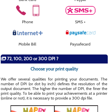
Phone
SMS +
Mobile Bill
Paysafecard
72, 100, 200 or 300 DPI ?
Choose your print quality
We offer several qualities for printing your documents. The
number of DPI (or dot by inch) defines the resolution of the
output document. The higher the number of DPI, the finer the
print quality. To be able to print your achievements at a printer
(online or not), it is necessary to provide a 300 dpi file.