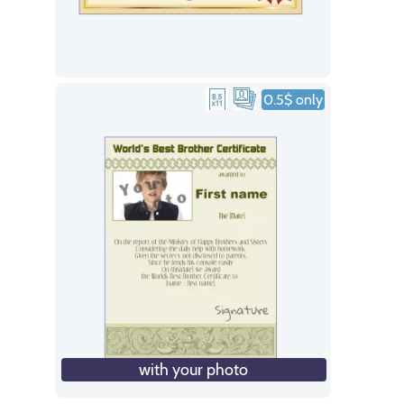
0.5$ only
with your photo