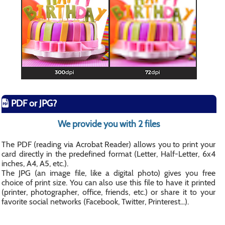
PDF or JPG?
We provide you with 2 files
The PDF (reading via Acrobat Reader) allows you to print your
card directly in the predefined format (Letter, Half-Letter, 6x4
inches, A4, A5, etc.).
The JPG (an image file, like a digital photo) gives you free
choice of print size. You can also use this file to have it printed
(printer, photographer, office, friends, etc.) or share it to your
favorite social networks (Facebook, Twitter, Printerest...).