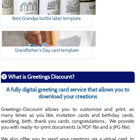
Best Grandpa bottle label template
Grandfather's Day card template
What is Greetings Discount?
A fully digital greeting card service that allows you to
download your creations
Greetings-Discount allows you to customize and print, as
many times as you like, invitation cards and birthday cards,
wedding, birth, thank you cards, congratulations... We provide
you with ready-to-print documents (a PDF file and a JPG file).
We also offer you to send your creations via a virtual card. In