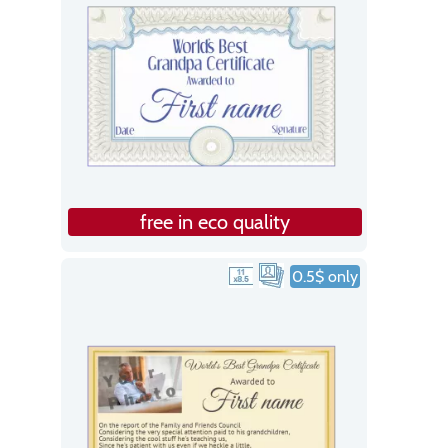
free in eco quality
0.5$ only