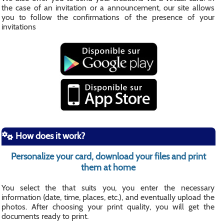
the case of an invitation or a announcement, our site allows
you to follow the confirmations of the presence of your
invitations
How does it work?
Personalize your card, download your files and print
them at home
You select the that suits you, you enter the necessary
information (date, time, places, etc.), and eventually upload the
photos. After choosing your print quality, you will get the
documents ready to print.