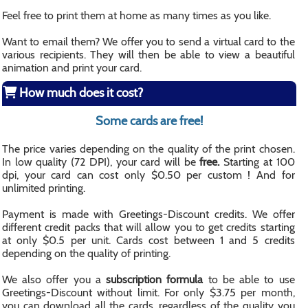
Feel free to print them at home as many times as you like.
Want to email them? We offer you to send a virtual card to the
various recipients. They will then be able to view a beautiful
animation and print your card.
How much does it cost?
Some cards are free!
The price varies depending on the quality of the print chosen.
In low quality (72 DPI), your card will be
free.
Starting at 100
dpi, your card can cost only $0.50 per custom ! And for
unlimited printing.
Payment is made with Greetings-Discount credits. We offer
different credit packs that will allow you to get credits starting
at only $0.5 per unit. Cards cost between 1 and 5 credits
depending on the quality of printing.
We also offer you a
subscription formula
to be able to use
Greetings-Discount without limit. For only $3.75 per month,
you can download all the cards, regardless of the quality you