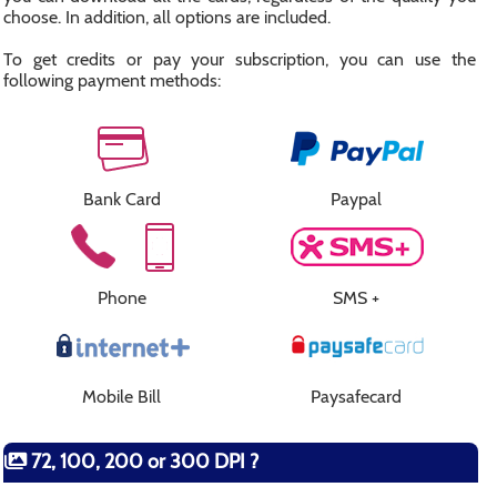
choose. In addition, all options are included.
To get credits or pay your subscription, you can use the
following payment methods:
Bank Card
Paypal
Phone
SMS +
Mobile Bill
Paysafecard
72, 100, 200 or 300 DPI ?