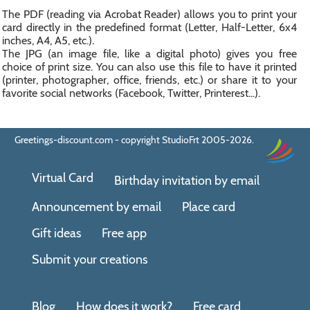
The PDF (reading via Acrobat Reader) allows you to print your
card directly in the predefined format (Letter, Half-Letter, 6x4
inches, A4, A5, etc.).
The JPG (an image file, like a digital photo) gives you free
choice of print size. You can also use this file to have it printed
(printer, photographer, office, friends, etc.) or share it to your
favorite social networks (Facebook, Twitter, Printerest...).
Greetings-discount.com - copyright StudioFrt 2005-2026.
Virtual Card
Birthday invitation by email
Announcement by email
Place card
Gift ideas
Free app
Submit your creations
Blog
How does it work?
Free card