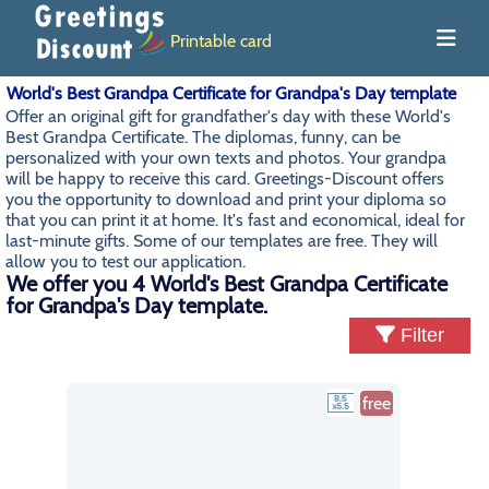
Printable card
World's Best Grandpa Certificate for Grandpa's Day template
Offer an original gift for grandfather's day with these World's
Best Grandpa Certificate. The diplomas, funny, can be
personalized with your own texts and photos. Your grandpa
will be happy to receive this card. Greetings-Discount offers
you the opportunity to download and print your diploma so
that you can print it at home. It's fast and economical, ideal for
last-minute gifts. Some of our templates are free. They will
allow you to test our application.
We offer you 4 World's Best Grandpa Certificate
for Grandpa's Day template.
Filter
free