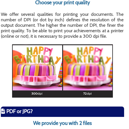
Choose your print quality
We offer several qualities for printing your documents. The
number of DPI (or dot by inch) defines the resolution of the
output document. The higher the number of DPI, the finer the
print quality. To be able to print your achievements at a printer
(online or not), it is necessary to provide a 300 dpi file.
PDF or JPG?
We provide you with 2 files