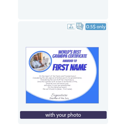
0.5$ only
with your photo