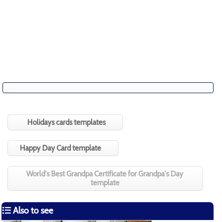
Holidays cards templates
Happy Day Card template
World's Best Grandpa Certificate for Grandpa's Day
template
Also to see