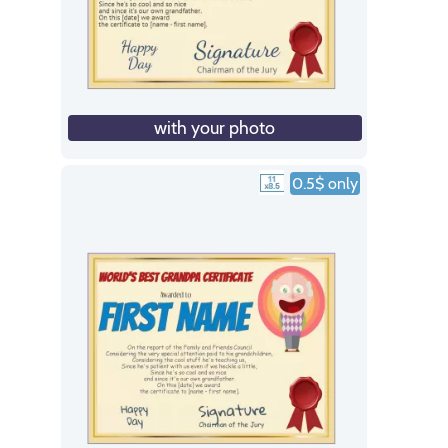
with your photo
0.5$ only