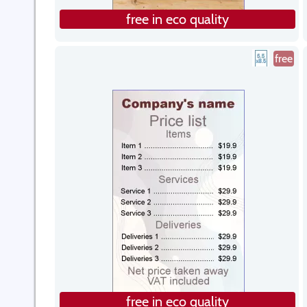
free in eco quality
free
free in eco quality