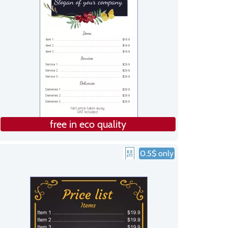
free in eco quality
0.5$ only