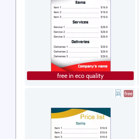
free in eco quality
free