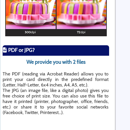
PDF or JPG?
We provide you with 2 files
The PDF (reading via Acrobat Reader) allows you to
print your card directly in the predefined format
(Letter, Half-Letter, 6x4 inches, A4, A5, etc.).
The JPG (an image file, like a digital photo) gives you
free choice of print size. You can also use this file to
have it printed (printer, photographer, office, friends,
etc.) or share it to your favorite social networks
(Facebook, Twitter, Printerest...).