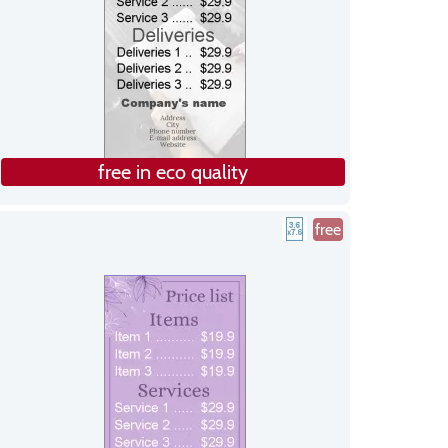
free in eco quality
free