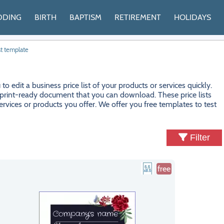
DDING
BIRTH
BAPTISM
RETIREMENT
HOLIDAYS
st template
edit a business price list of your products or services quickly.
t a print-ready document that you can download. These price lists
ervices or products you offer. We offer you free templates to test
Filter
free