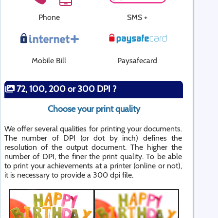
Phone
SMS +
Mobile Bill
Paysafecard
72, 100, 200 or 300 DPI ?
Choose your print quality
We offer several qualities for printing your documents.
The number of DPI (or dot by inch) defines the
resolution of the output document. The higher the
number of DPI, the finer the print quality. To be able
to print your achievements at a printer (online or not),
it is necessary to provide a 300 dpi file.