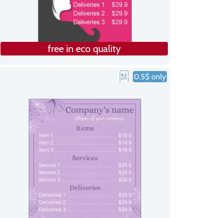
free in eco quality
0.5$ only