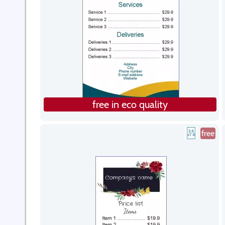
free in eco quality
free