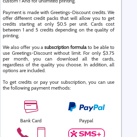
custom ! And for unlimited printing.
Payment is made with Greetings-Discount credits. We
offer different credit packs that will allow you to get
credits starting at only $0.5 per unit. Cards cost
between 1 and 5 credits depending on the quality of
printing.
We also offer you a
subscription formula
to be able to
use Greetings-Discount without limit. For only $3.75
per month, you can download all the cards,
regardless of the quality you choose. In addition, all
options are included.
To get credits or pay your subscription, you can use
the following payment methods:
Bank Card
Paypal