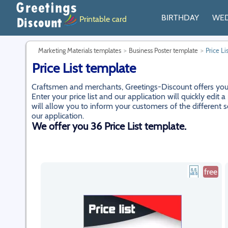
BIRTHDAY
WE
Printable card
Marketing Materials templates
Business Poster template
Price Li
Price List template
Craftsmen and merchants, Greetings-Discount offers you to 
Enter your price list and our application will quickly edi
will allow you to inform your customers of the different s
our application.
We offer you 36 Price List template.
free