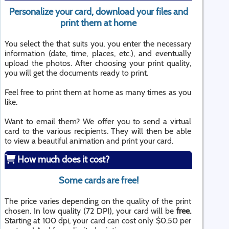
Personalize your card, download your files and
print them at home
You select the that suits you, you enter the necessary
information (date, time, places, etc.), and eventually
upload the photos. After choosing your print quality,
you will get the documents ready to print.
Feel free to print them at home as many times as you
like.
Want to email them? We offer you to send a virtual
card to the various recipients. They will then be able
to view a beautiful animation and print your card.
How much does it cost?
Some cards are free!
The price varies depending on the quality of the print
chosen. In low quality (72 DPI), your card will be
free.
Starting at 100 dpi, your card can cost only $0.50 per