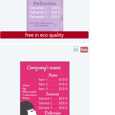
free in eco quality
free