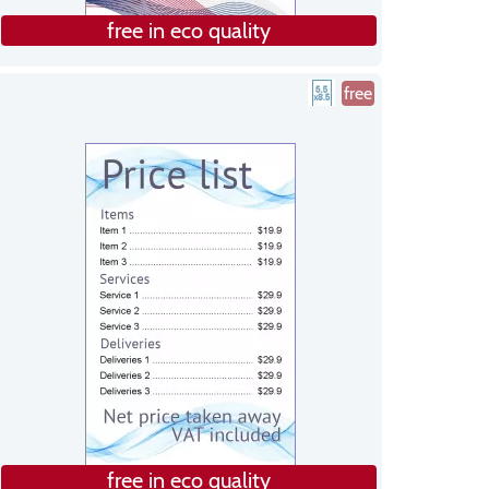
free in eco quality
free
free in eco quality