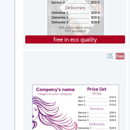
free in eco quality
free