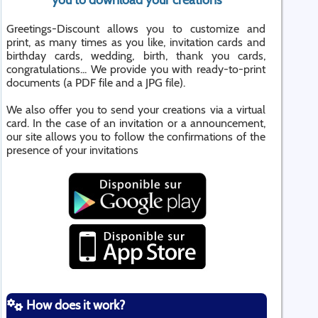
you to download your creations
Greetings-Discount allows you to customize and
print, as many times as you like, invitation cards and
birthday cards, wedding, birth, thank you cards,
congratulations... We provide you with ready-to-print
documents (a PDF file and a JPG file).
We also offer you to send your creations via a virtual
card. In the case of an invitation or a announcement,
our site allows you to follow the confirmations of the
presence of your invitations
How does it work?