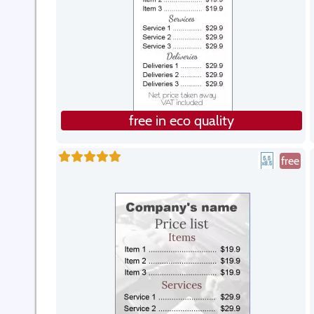
free in eco quality
free