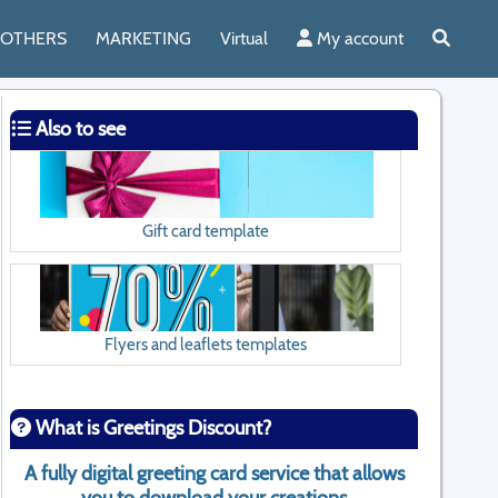
OTHERS
MARKETING
Virtual
My account
Also to see
Gift card template
Flyers and leaflets templates
What is Greetings Discount?
A fully digital greeting card service that allows