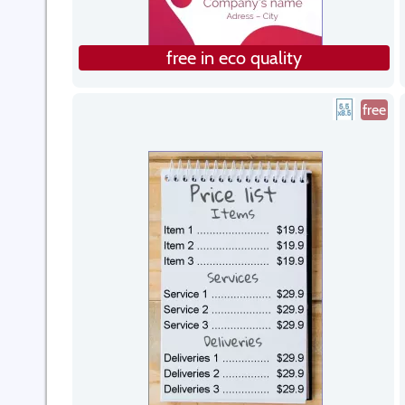
free in eco quality
free