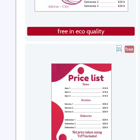
free in eco quality
free