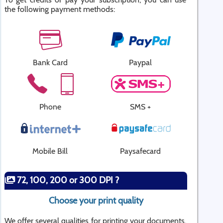
the following payment methods:
Bank Card
Paypal
Phone
SMS +
Mobile Bill
Paysafecard
72, 100, 200 or 300 DPI ?
Choose your print quality
We offer several qualities for printing your documents.