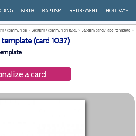
DDING
BIRTH
BAPTISM
RETIREMENT
HOLIDAYS
tism / communion
Baptism / communion label
Baptism candy label template
 template (card 1037)
template
nalize a card