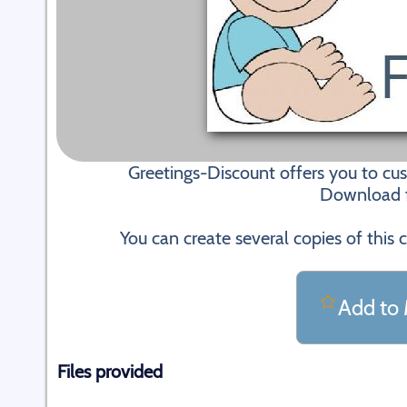
Greetings-Discount offers you to cu
Download fi
You can create several copies of this 
Add to 
Files provided