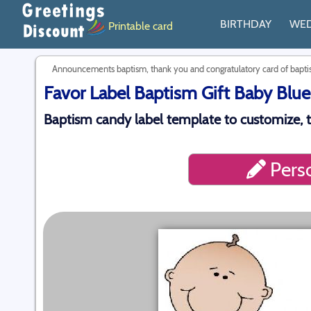
BIRTHDAY
WE
Printable card
Announcements baptism, thank you and congratulatory card of bap
Favor Label Baptism Gift Baby Blue
Baptism candy label template to customize, 
Perso