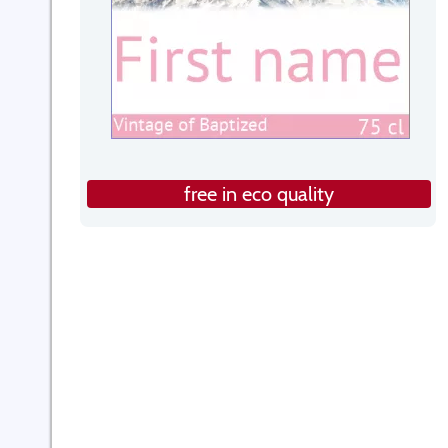
free in eco quality