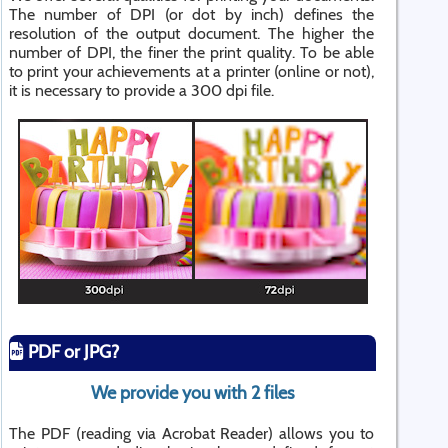
The number of DPI (or dot by inch) defines the
resolution of the output document. The higher the
number of DPI, the finer the print quality. To be able
to print your achievements at a printer (online or not),
it is necessary to provide a 300 dpi file.
PDF or JPG?
We provide you with 2 files
The PDF (reading via Acrobat Reader) allows you to