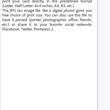
print your card directly in the predefined format
(Letter, Half-Letter, 6x4 inches, A4, A5, etc.).
The JPG (an image file, like a digital photo) gives you
free choice of print size. You can also use this file to
have it printed (printer, photographer, office, friends,
etc.) or share it to your favorite social networks
(Facebook, Twitter, Printerest...).