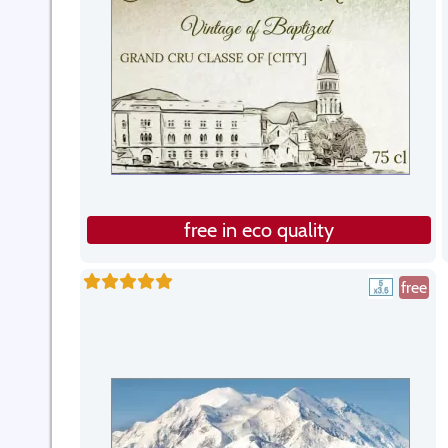
free in eco quality
free