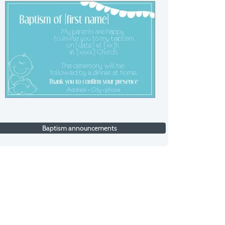
Baptism announcements