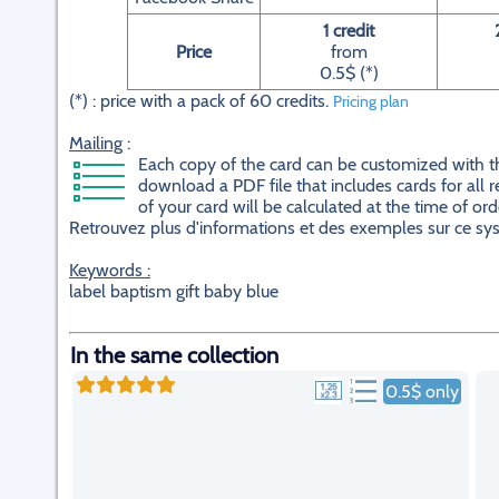
1 credit
Price
from
0.5$ (*)
(*) : price with a pack of 60 credits.
Pricing plan
Mailing
:
Each copy of the card can be customized with the 
download a PDF file that includes cards for all r
of your card will be calculated at the time of ord
Retrouvez plus d'informations et des exemples sur ce s
Keywords :
label baptism gift baby blue
In the same collection
0.5$ only