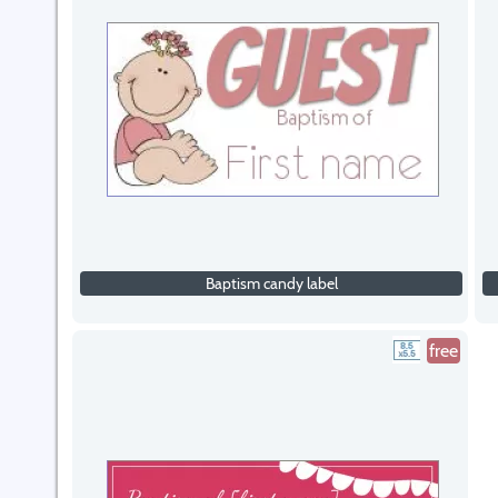
Baptism candy label
free