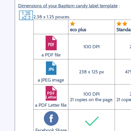
Dimensions of your Baptism candy label template
:
2.38 x 1.25 pouces.
eco plus
Standa
100 DPI
a PDF file
238 x 125 px
47
a JPEG image
100 DPI
21 copies on the page.
21 copi
a PDF Letter file
Facebook Share