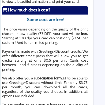
to view a beautiful animation and print your card.
How much does it cost?
Some cards are free!
The price varies depending on the quality of the print
chosen. In low quality (72 DPI), your card will be
free.
Starting at 100 dpi, your card can cost only $0.50 per
custom ! And for unlimited printing.
Payment is made with Greetings-Discount credits. We
offer different credit packs that will allow you to get
credits starting at only $0.5 per unit. Cards cost
between 1 and 5 credits depending on the quality of
printing.
We also offer you a
subscription formula
to be able to
use Greetings-Discount without limit. For only $3.75
per month, you can download all the cards,
regardless of the quality you choose. In addition, all
options are included.
To get credits or pay your subscription, you can use