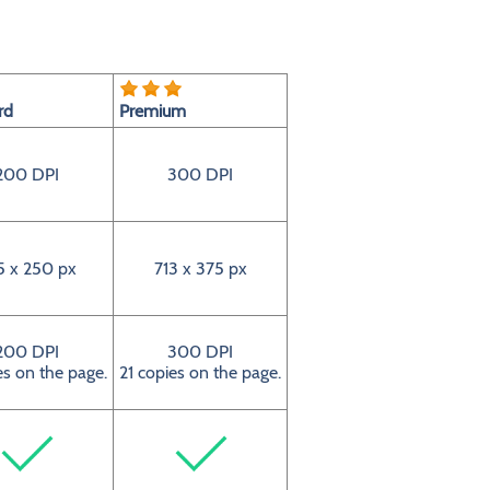
rd
Premium
200 DPI
300 DPI
5 x 250 px
713 x 375 px
200 DPI
300 DPI
es on the page.
21 copies on the page.