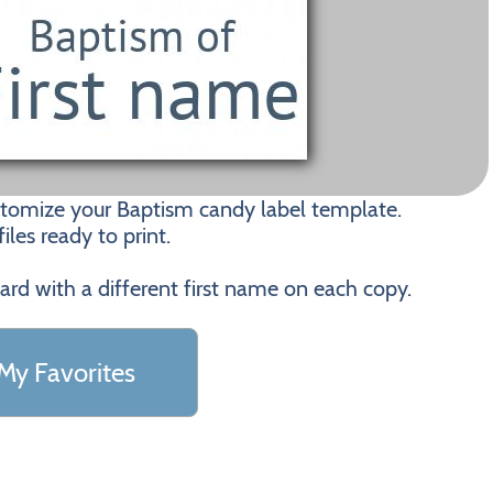
stomize your Baptism candy label template.
les ready to print.
card with a different first name on each copy.
My Favorites