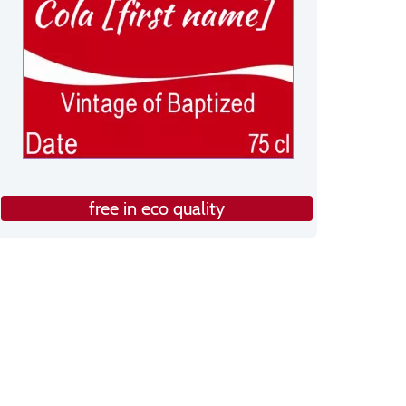
free in eco quality