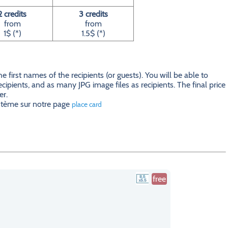
2 credits
3 credits
from
from
1$ (*)
1.5$ (*)
first names of the recipients (or guests). You will be able to
ecipients, and as many JPG image files as recipients. The final price
er.
ystème sur notre page
place card
free