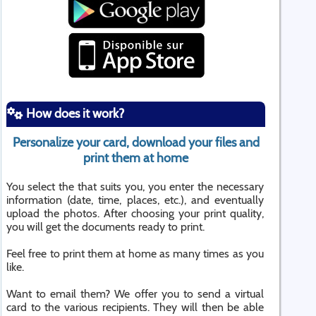
How does it work?
Personalize your card, download your files and
print them at home
You select the that suits you, you enter the necessary
information (date, time, places, etc.), and eventually
upload the photos. After choosing your print quality,
you will get the documents ready to print.
Feel free to print them at home as many times as you
like.
Want to email them? We offer you to send a virtual
card to the various recipients. They will then be able