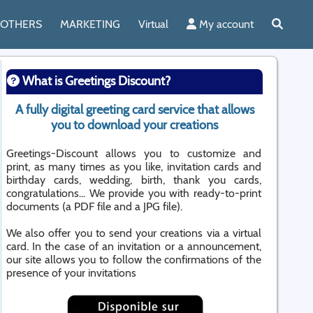
OTHERS
MARKETING
Virtual
My account
What is Greetings Discount?
A fully digital greeting card service that allows
you to download your creations
Greetings-Discount allows you to customize and
print, as many times as you like, invitation cards and
birthday cards, wedding, birth, thank you cards,
congratulations... We provide you with ready-to-print
documents (a PDF file and a JPG file).
We also offer you to send your creations via a virtual
card. In the case of an invitation or a announcement,
our site allows you to follow the confirmations of the
presence of your invitations