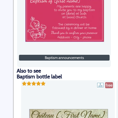
Baptism announcements
Also to see
Baptism bottle label
free