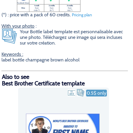
Facebook Share
1 credit
2 credits
3 credits
Price
from
from
from
0.5$ (*)
1$ (*)
1.5$ (*)
(*) : price with a pack of 60 credits.
Pricing plan
With your photo
:
Your Bottle label template est personnalisable avec
une photo. Téléchargez une image qui sera incluses
sur votre création.
Keywords :
label bottle champagne brown alcohol
Also to see
Best Brother Certificate template
0.5$ only