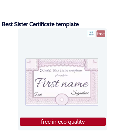
Best Sister Certificate template
free
free in eco quality