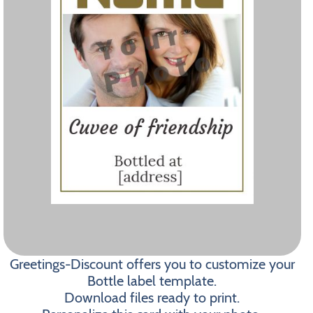
Greetings-Discount offers you to customize your
Bottle label template.
Download files ready to print.