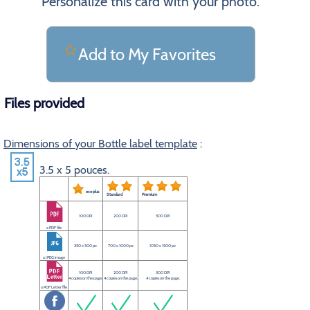
Personalize this card with your photo.
Add to My Favorites
Files provided
Dimensions of your Bottle label template
:
3.5 x 5 pouces.
eco plus
Standard
Premium
100 DPI
200 DPI
300 DPI
a PDF file
350 x 500 px
700 x 1000 px
1050 x 1500 px
a JPEG image
100 DPI
200 DPI
300 DPI
4 copies on the page.
4 copies on the page.
4 copies on the page.
a PDF Letter file