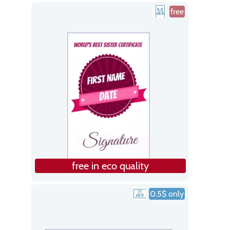
free
free in eco quality
0.5$ only