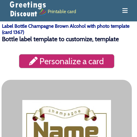
Printable card
Label Bottle Champagne Brown Alcohol with photo template
(card 1367)
Bottle label template to customize, template
Personalize a card