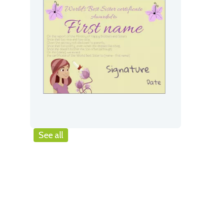
See all