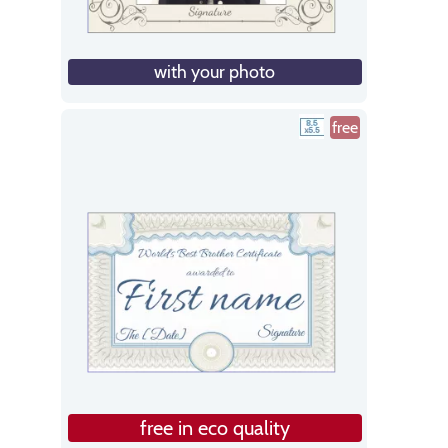
with your photo
free
free in eco quality