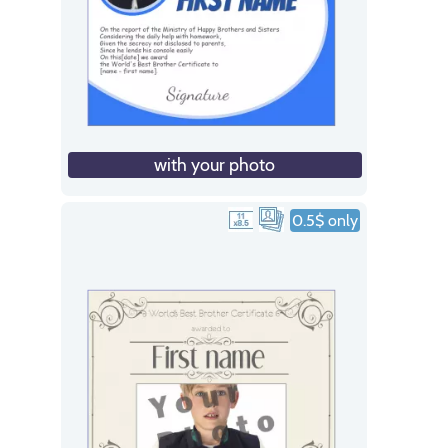
with your photo
0.5$ only