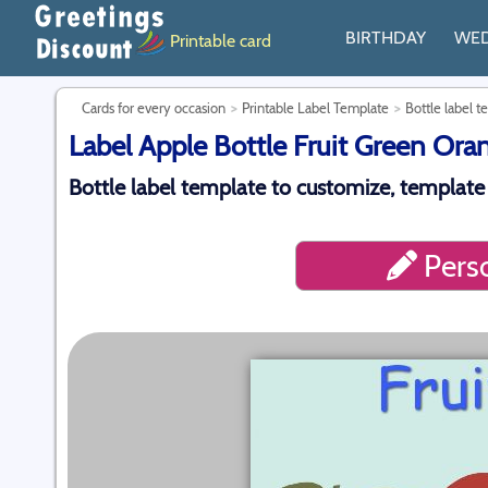
BIRTHDAY
WE
Printable card
Cards for every occasion
Printable Label Template
Bottle label t
Label Apple Bottle Fruit Green Ora
Bottle label template to customize, template
Perso