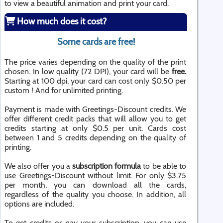
to view a beautiful animation and print your card.
How much does it cost?
Some cards are free!
The price varies depending on the quality of the print
chosen. In low quality (72 DPI), your card will be
free.
Starting at 100 dpi, your card can cost only $0.50 per
custom ! And for unlimited printing.
Payment is made with Greetings-Discount credits. We
offer different credit packs that will allow you to get
credits starting at only $0.5 per unit. Cards cost
between 1 and 5 credits depending on the quality of
printing.
We also offer you a
subscription formula
to be able to
use Greetings-Discount without limit. For only $3.75
per month, you can download all the cards,
regardless of the quality you choose. In addition, all
options are included.
To get credits or pay your subscription, you can use