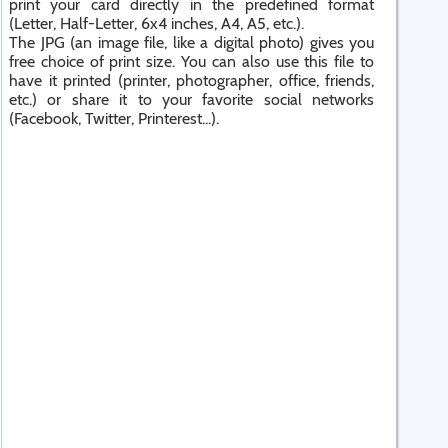
print your card directly in the predefined format
(Letter, Half-Letter, 6x4 inches, A4, A5, etc.).
The JPG (an image file, like a digital photo) gives you
free choice of print size. You can also use this file to
have it printed (printer, photographer, office, friends,
etc.) or share it to your favorite social networks
(Facebook, Twitter, Printerest...).