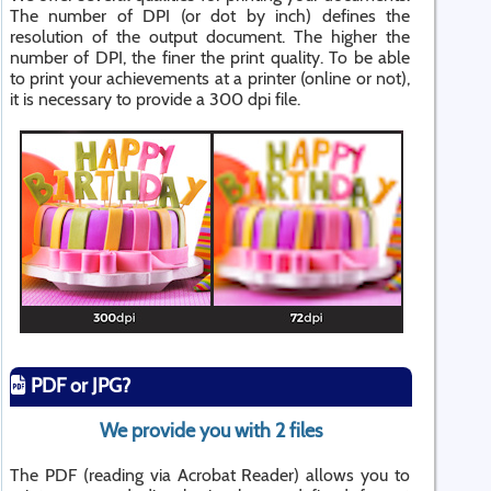
The number of DPI (or dot by inch) defines the
resolution of the output document. The higher the
number of DPI, the finer the print quality. To be able
to print your achievements at a printer (online or not),
it is necessary to provide a 300 dpi file.
PDF or JPG?
We provide you with 2 files
The PDF (reading via Acrobat Reader) allows you to