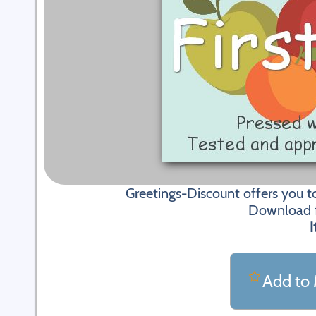
Greetings-Discount offers you t
Download fi
I
Add to 