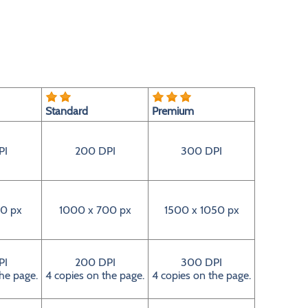
Standard
Premium
PI
200 DPI
300 DPI
0 px
1000 x 700 px
1500 x 1050 px
PI
200 DPI
300 DPI
the page.
4 copies on the page.
4 copies on the page.