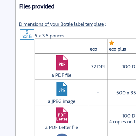
Files provided
Dimensions of your Bottle label template
:
5 x 3.5 pouces.
eco
eco plus
72 DPI
100 D
a PDF file
-
500 x 35
a JPEG image
100 D
-
4 copies on 
a PDF Letter file