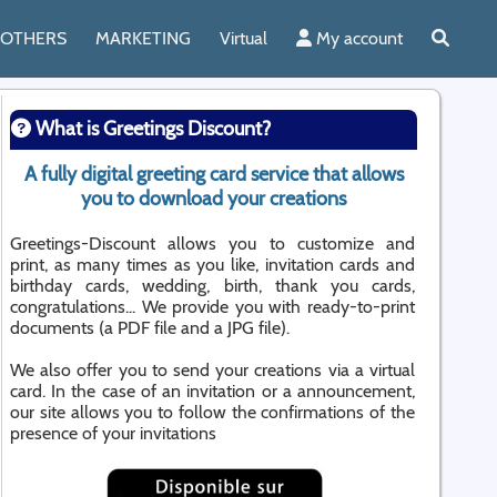
OTHERS
MARKETING
Virtual
My account
What is Greetings Discount?
A fully digital greeting card service that allows
you to download your creations
Greetings-Discount allows you to customize and
print, as many times as you like, invitation cards and
birthday cards, wedding, birth, thank you cards,
congratulations... We provide you with ready-to-print
documents (a PDF file and a JPG file).
We also offer you to send your creations via a virtual
card. In the case of an invitation or a announcement,
our site allows you to follow the confirmations of the
presence of your invitations