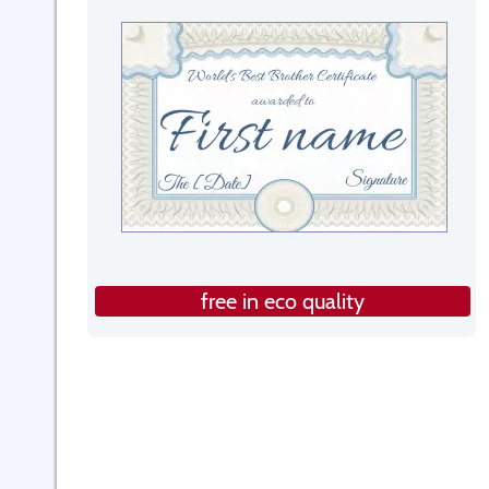
free in eco quality