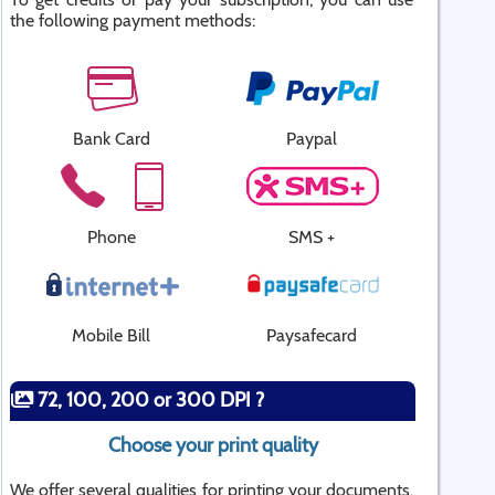
the following payment methods:
Bank Card
Paypal
Phone
SMS +
Mobile Bill
Paysafecard
72, 100, 200 or 300 DPI ?
Choose your print quality
We offer several qualities for printing your documents.