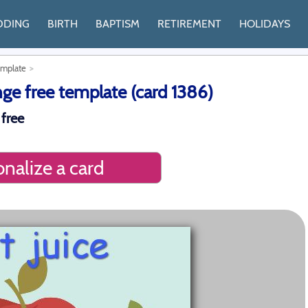
DDING
BIRTH
BAPTISM
RETIREMENT
HOLIDAYS
emplate
nge free template (card 1386)
 free
nalize a card