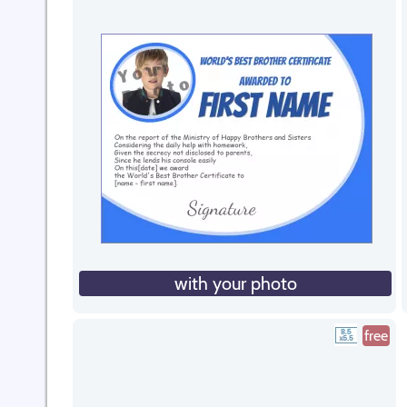
with your photo
free