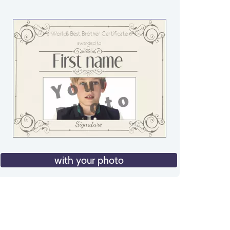
with your photo