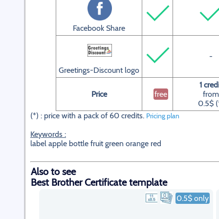
Facebook Share
-
Greetings-Discount logo
1 cred
Price
free
from
0.5$ (
(*) : price with a pack of 60 credits.
Pricing plan
Keywords :
label apple bottle fruit green orange red
Also to see
Best Brother Certificate template
0.5$ only