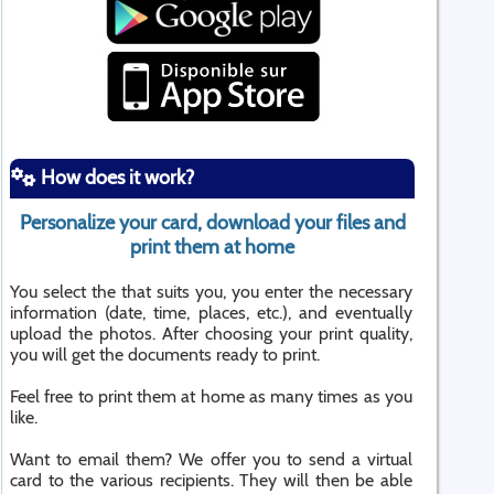
How does it work?
Personalize your card, download your files and
print them at home
You select the that suits you, you enter the necessary
information (date, time, places, etc.), and eventually
upload the photos. After choosing your print quality,
you will get the documents ready to print.
Feel free to print them at home as many times as you
like.
Want to email them? We offer you to send a virtual
card to the various recipients. They will then be able