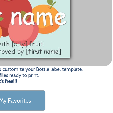
o customize your Bottle label template.
les ready to print.
t's free!!!
My Favorites