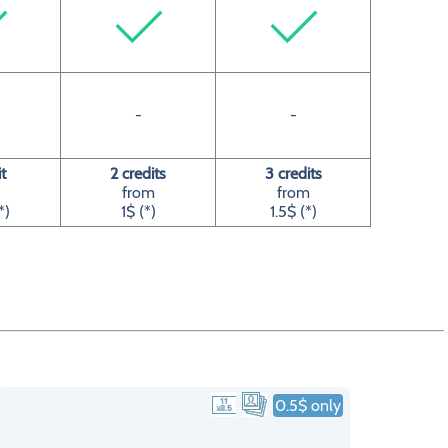
-
-
it
2 credits
3 credits
from
from
*)
1$ (*)
1.5$ (*)
0.5$ only