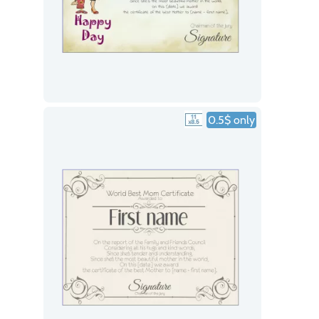
0.5$ only