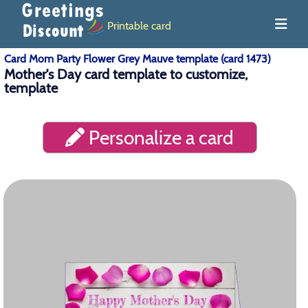
Printable card
Card Mom Party Flower Grey Mauve template (card 1473)
Mother's Day card template to customize,
template
Personalize a card