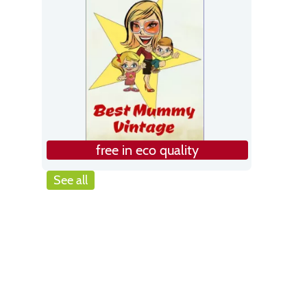
free in eco quality
See all