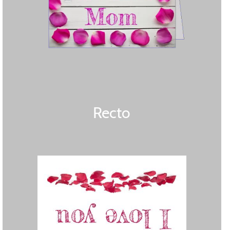
Recto