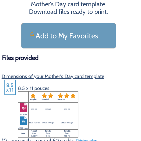
Mother's Day card template.
Download files ready to print.
Add to My Favorites
Files provided
Dimensions of your Mother's Day card template
:
8.5 x 11 pouces.
eco plus
Standard
Premium
100 DPI
200 DPI
300 DPI
a PDF file
850 x 1100 px
1700 x 2200 px
2550 x 3300 px
a JPEG image
1 credit
2 credits
3 credits
Price
from
from
from
0.5$ (*)
1$ (*)
1.5$ (*)
(*) : price with a pack of 60 credits.
Pricing plan