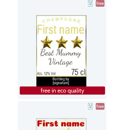
free
free in eco quality
free