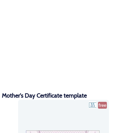
Mother's Day Certificate template
free