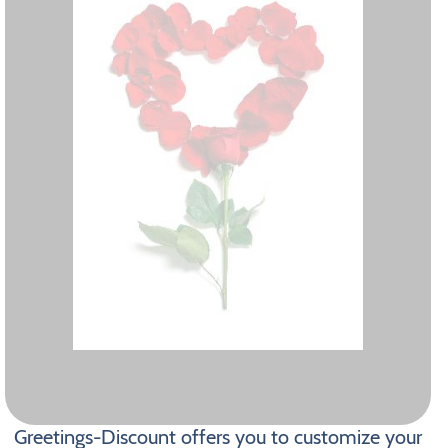
Greetings-Discount offers you to customize your