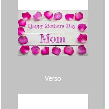
Verso