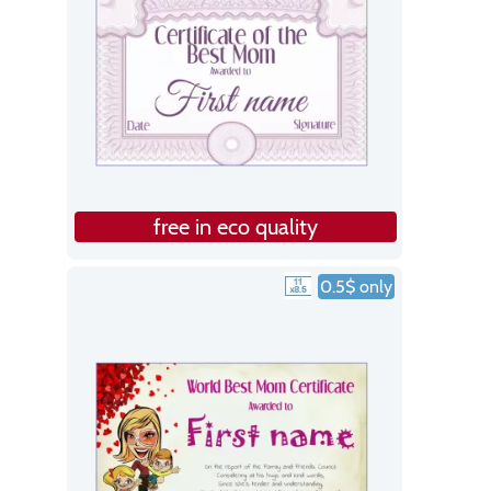
free in eco quality
0.5$ only