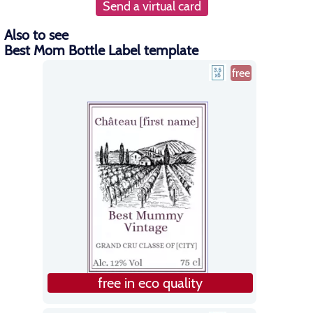
Send a virtual card
Also to see
Best Mom Bottle Label template
free
free in eco quality