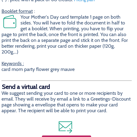
Booklet format
:
Your Mother's Day card template 1 page on both
sides. You will have to fold the document in half to
get a booklet. When printing, you have to flip your
page to print the back, once the front is printed. You can also
print the back on a separate page and stick it on the front. For
better rendering, print your card on thicker paper (120g,
200g,...)
Keywords :
card mom party flower grey mauve
Send a virtual card
We suggest sending your card to one or more recipients by
email. They will receive by email a link to a Greetings-Discount
page showing a envellope that opens to make your card
appear. The recipient will be able to print your card.