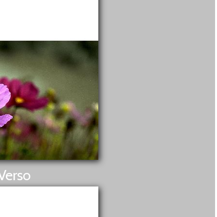
Verso