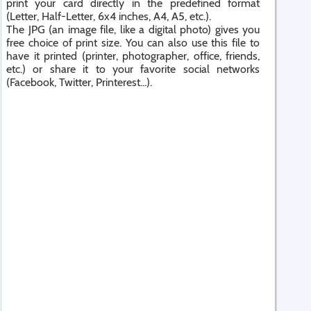
print your card directly in the predefined format
(Letter, Half-Letter, 6x4 inches, A4, A5, etc.).
The JPG (an image file, like a digital photo) gives you
free choice of print size. You can also use this file to
have it printed (printer, photographer, office, friends,
etc.) or share it to your favorite social networks
(Facebook, Twitter, Printerest...).