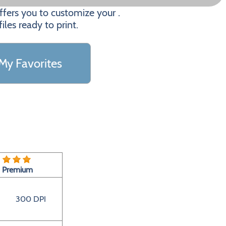
fers you to customize your .
les ready to print.
My Favorites
Premium
300 DPI