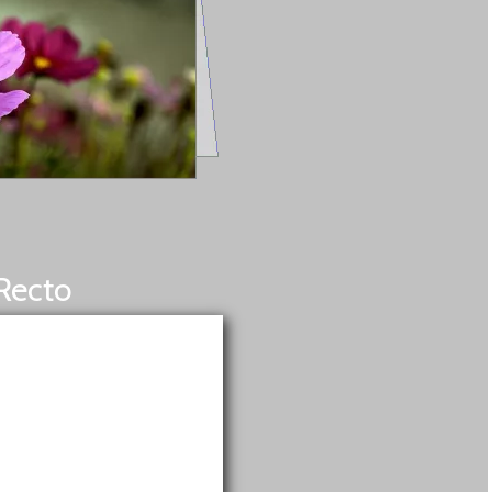
Recto