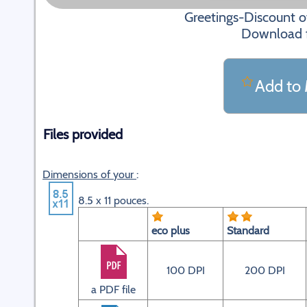
Greetings-Discount of
Download fi
Add to 
Files provided
Dimensions of your
:
8.5 x 11 pouces.
eco plus
Standard
100 DPI
200 DPI
a PDF file