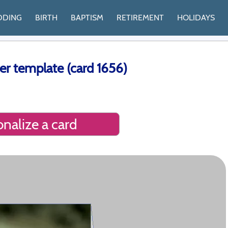
DDING
BIRTH
BAPTISM
RETIREMENT
HOLIDAYS
er template (card 1656)
nalize a card