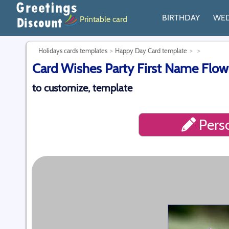
BIRTHDAY
WE
Printable card
Holidays cards templates
Happy Day Card template
Card Wishes Party First Name Flow
to customize, template
Perso