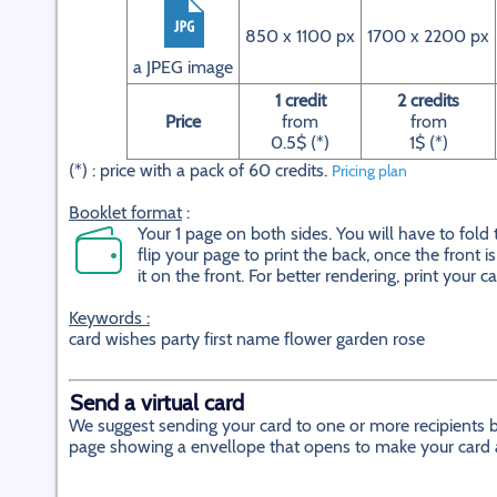
850 x 1100 px
1700 x 2200 px
a JPEG image
1 credit
2 credits
Price
from
from
0.5$ (*)
1$ (*)
(*) : price with a pack of 60 credits.
Pricing plan
Booklet format
:
Your 1 page on both sides. You will have to fold
flip your page to print the back, once the front 
it on the front. For better rendering, print your c
Keywords :
card wishes party first name flower garden rose
Send a virtual card
We suggest sending your card to one or more recipients by
page showing a envellope that opens to make your card app