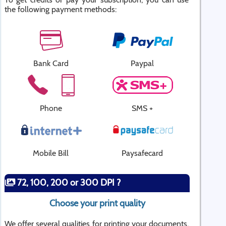
the following payment methods:
Bank Card
Paypal
Phone
SMS +
Mobile Bill
Paysafecard
72, 100, 200 or 300 DPI ?
Choose your print quality
We offer several qualities for printing your documents.