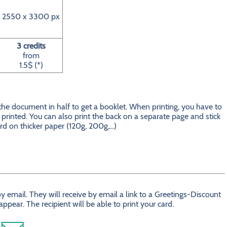
2550 x 3300 px
3 credits
from
1.5$ (*)
 the document in half to get a booklet. When printing, you have to
is printed. You can also print the back on a separate page and stick
ard on thicker paper (120g, 200g,...)
 email. They will receive by email a link to a Greetings-Discount
ear. The recipient will be able to print your card.