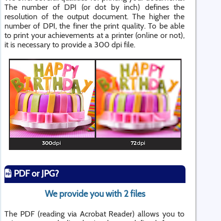
The number of DPI (or dot by inch) defines the
resolution of the output document. The higher the
number of DPI, the finer the print quality. To be able
to print your achievements at a printer (online or not),
it is necessary to provide a 300 dpi file.
PDF or JPG?
We provide you with 2 files
The PDF (reading via Acrobat Reader) allows you to