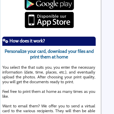
How does it work?
Personalize your card, download your files and
print them at home
You select the that suits you, you enter the necessary
information (date, time, places, etc.), and eventually
upload the photos. After choosing your print quality,
you will get the documents ready to print.
Feel free to print them at home as many times as you
like.
Want to email them? We offer you to send a virtual
card to the various recipients. They will then be able