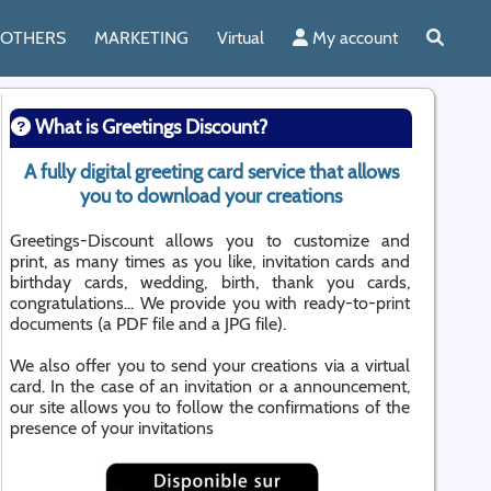
OTHERS
MARKETING
Virtual
My account
What is Greetings Discount?
A fully digital greeting card service that allows
you to download your creations
Greetings-Discount allows you to customize and
print, as many times as you like, invitation cards and
birthday cards, wedding, birth, thank you cards,
congratulations... We provide you with ready-to-print
documents (a PDF file and a JPG file).
We also offer you to send your creations via a virtual
card. In the case of an invitation or a announcement,
our site allows you to follow the confirmations of the
presence of your invitations