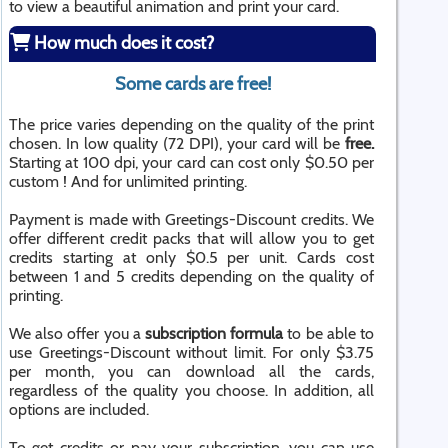
to view a beautiful animation and print your card.
How much does it cost?
Some cards are free!
The price varies depending on the quality of the print
chosen. In low quality (72 DPI), your card will be
free.
Starting at 100 dpi, your card can cost only $0.50 per
custom ! And for unlimited printing.
Payment is made with Greetings-Discount credits. We
offer different credit packs that will allow you to get
credits starting at only $0.5 per unit. Cards cost
between 1 and 5 credits depending on the quality of
printing.
We also offer you a
subscription formula
to be able to
use Greetings-Discount without limit. For only $3.75
per month, you can download all the cards,
regardless of the quality you choose. In addition, all
options are included.
To get credits or pay your subscription, you can use