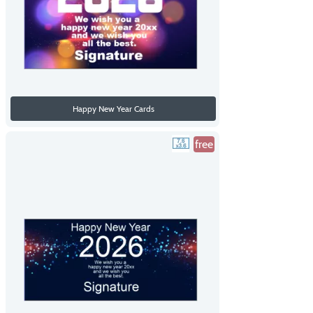
Happy New Year Cards
free