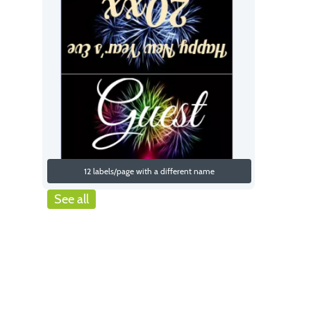
12 labels/page with a different name
See all