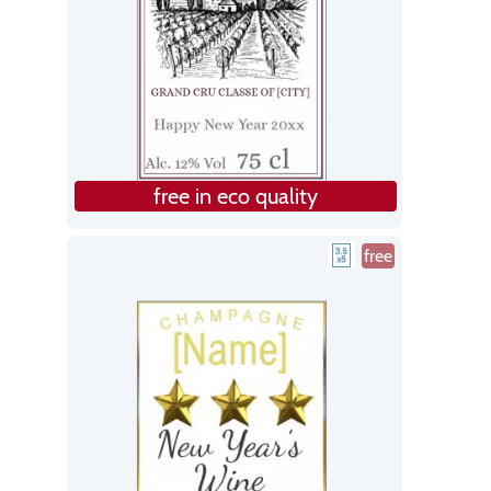
free in eco quality
free