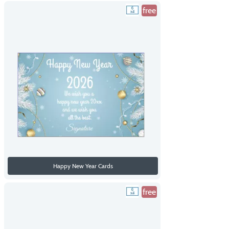
free
Happy New Year Cards
free