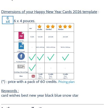
Dimensions of your Happy New Year Cards 2026 template
:
6 x 4 pouces.
eco
eco plus
Standard
Premium
72 DPI
100 DPI
200 DPI
300 DPI
a PDF file
-
600 x 400 px
1200 x 800 px
1800 x 1200 px
a JPEG image
Facebook Share
-
-
-
Greetings-Discount logo
1 credit
2 credits
3 credits
Price
free
from
from
from
0.5$ (*)
1$ (*)
1.5$ (*)
(*) : price with a pack of 60 credits.
Pricing plan
Keywords :
card wishes best new year black blue snow star