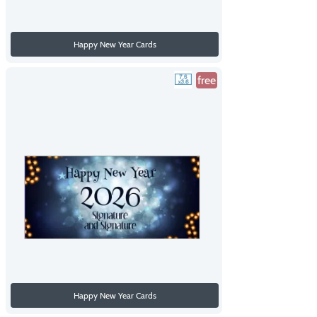
Happy New Year Cards
free
Happy New Year Cards