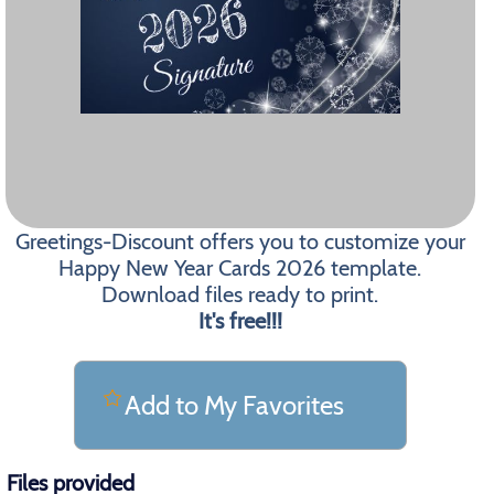
Greetings-Discount offers you to customize your
Happy New Year Cards 2026 template.
Download files ready to print.
It's free!!!
Add to My Favorites
Files provided