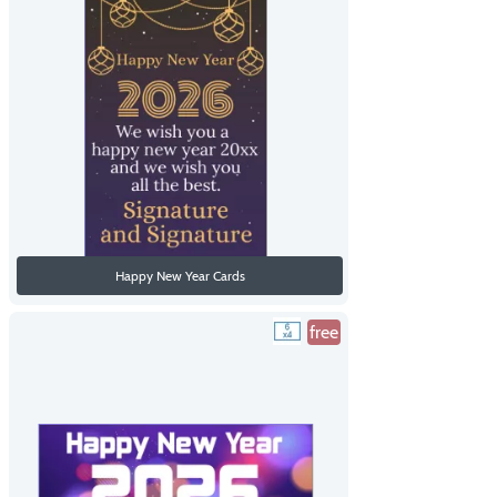
Happy New Year Cards
free