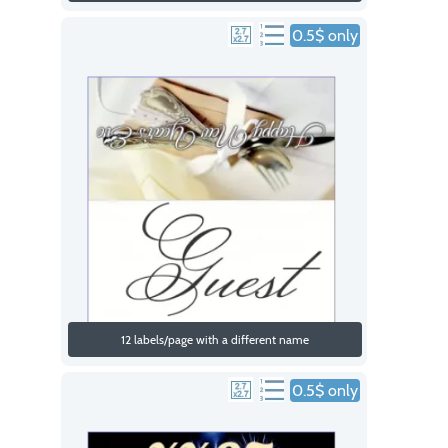
0.5$ only
12 labels/page with a different name
0.5$ only