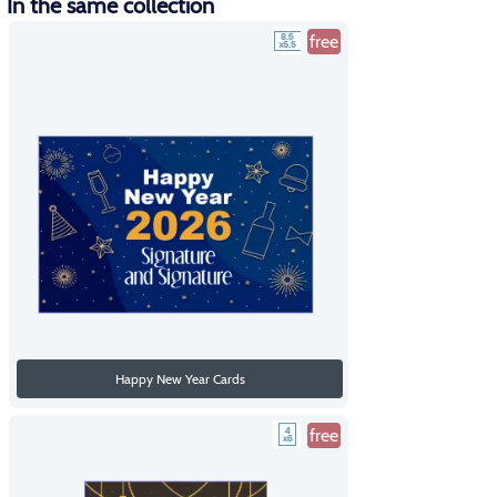
In the same collection
free
Happy New Year Cards
free