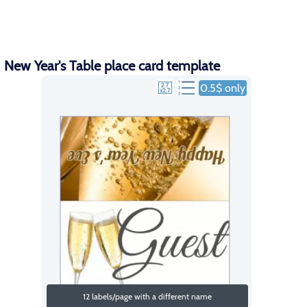
New Year's Table place card template
0.5$ only
12 labels/page with a different name