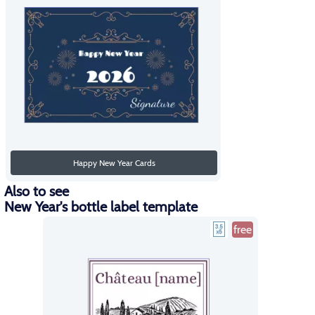
Happy New Year Cards
Also to see
New Year's bottle label template
free