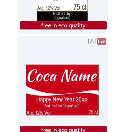
free in eco quality
free
free in eco quality