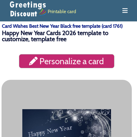
Printable card
Card Wishes Best New Year Black free template (card 1761)
Happy New Year Cards 2026 template to
customize, template free
Personalize a card