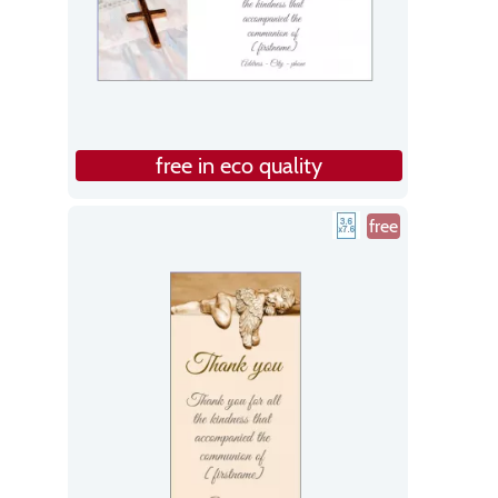
free in eco quality
free