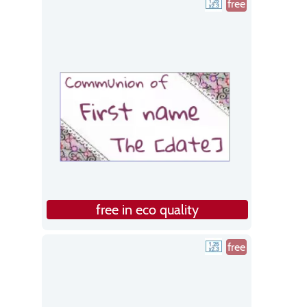
free
free in eco quality
free