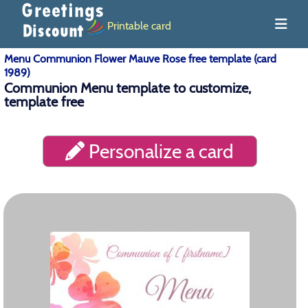
Printable card
Menu Communion Flower Mauve Rose free template (card
1989)
Communion Menu template to customize,
template free
Personalize a card