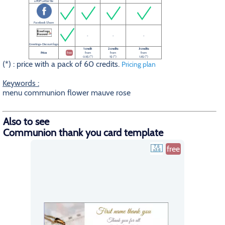
a PDF Letter file
Facebook Share
-
-
-
Greetings-Discount logo
1 credit
2 credits
3 credits
Price
free
from
from
from
0.5$ (*)
1$ (*)
1.5$ (*)
(*) : price with a pack of 60 credits.
Pricing plan
Keywords :
menu communion flower mauve rose
Also to see
Communion thank you card template
free