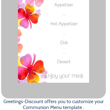
Greetings-Discount offers you to customize your
Communion Menu template .