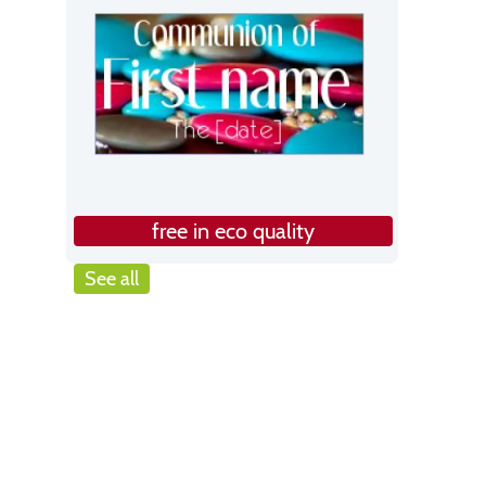
free in eco quality
See all