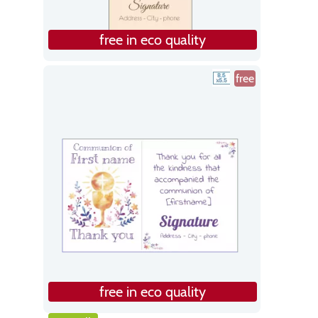
free in eco quality
free
free in eco quality