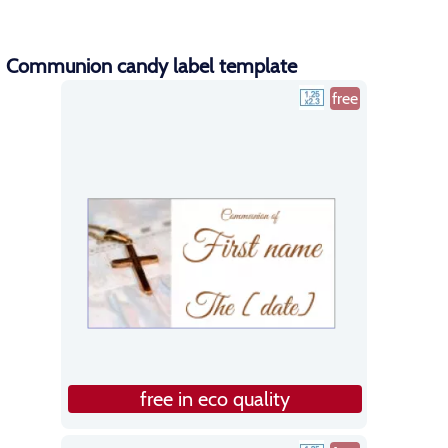
Communion candy label template
free
free in eco quality