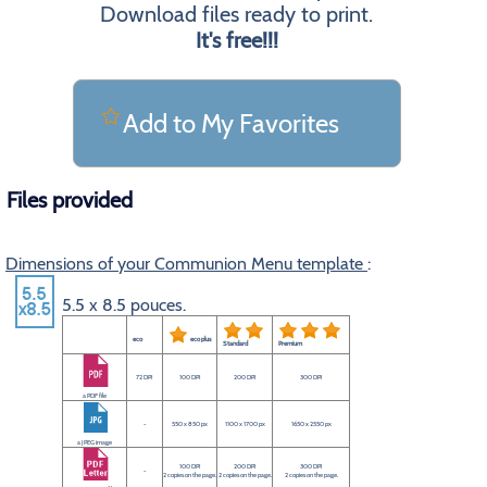
Download files ready to print.
It's free!!!
Add to My Favorites
Files provided
Dimensions of your Communion Menu template
:
5.5 x 8.5 pouces.
eco
eco plus
Standard
Premium
72 DPI
100 DPI
200 DPI
300 DPI
a PDF file
-
550 x 850 px
1100 x 1700 px
1650 x 2550 px
a JPEG image
100 DPI
200 DPI
300 DPI
-
2 copies on the page.
2 copies on the page.
2 copies on the page.