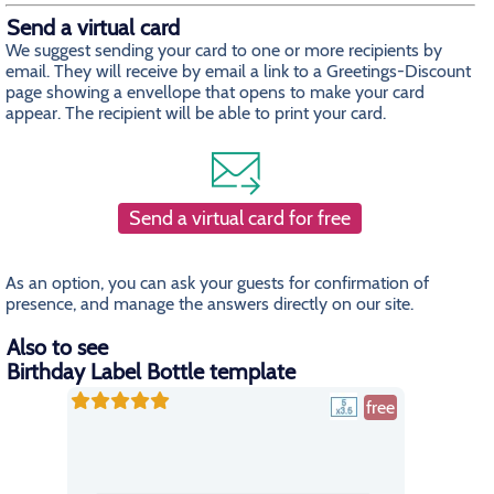
Send a virtual card
We suggest sending your card to one or more recipients by
email. They will receive by email a link to a Greetings-Discount
page showing a envellope that opens to make your card
appear. The recipient will be able to print your card.
Send a virtual card for free
As an option, you can ask your guests for confirmation of
presence, and manage the answers directly on our site.
Also to see
Birthday Label Bottle template
free