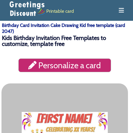
Printable card
Birthday Card Invitation Cake Drawing Kid free template (card
2047)
Kids Birthday Invitation Free Templates to
customize, template free
Personalize a card