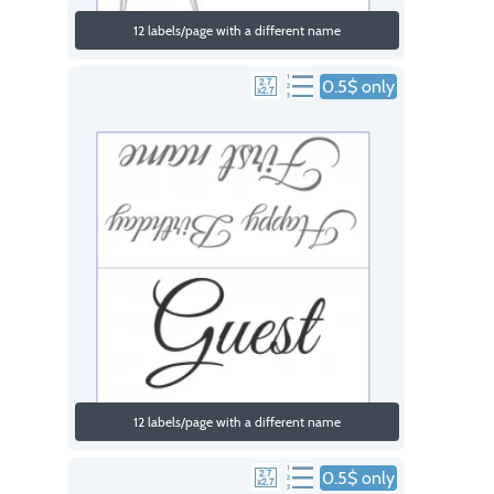
12 labels/page with a different name
0.5$ only
12 labels/page with a different name
0.5$ only