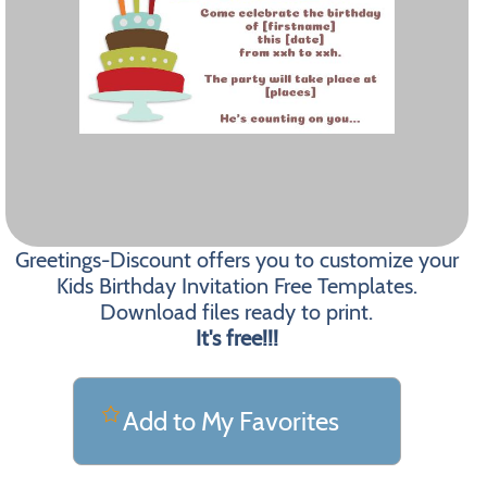
Greetings-Discount offers you to customize your
Kids Birthday Invitation Free Templates.
Download files ready to print.
It's free!!!
Add to My Favorites