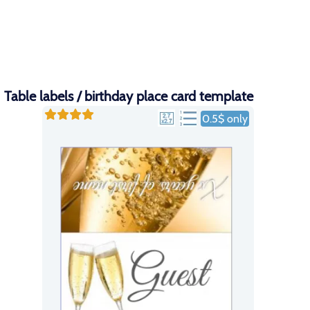
Table labels / birthday place card template
0.5$ only