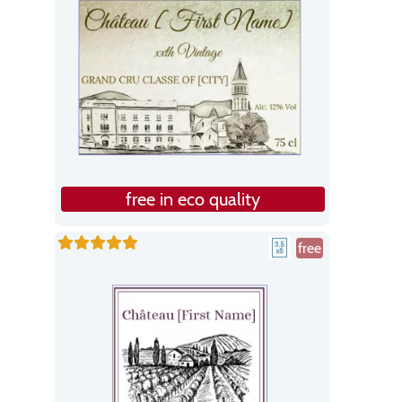
free in eco quality
free