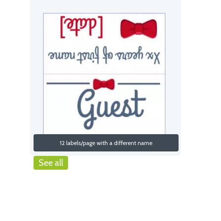
12 labels/page with a different name
See all