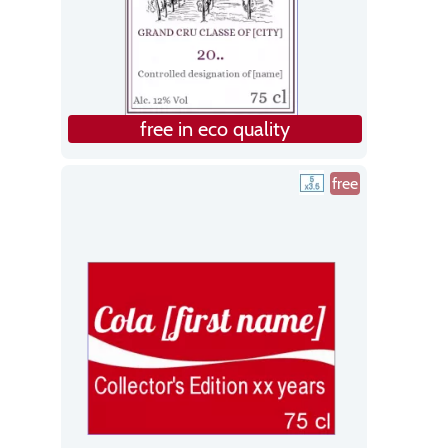
free in eco quality
free