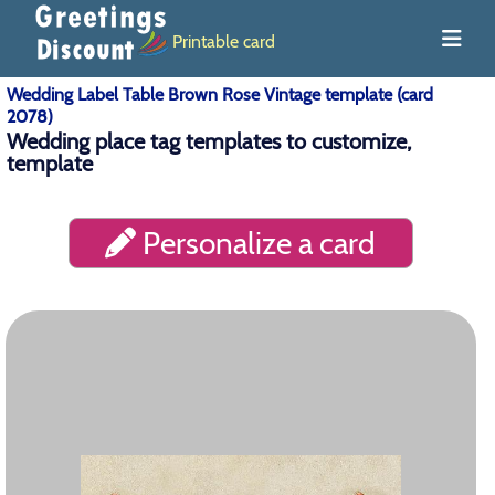
Printable card
Wedding Label Table Brown Rose Vintage template (card
2078)
Wedding place tag templates to customize,
template
Personalize a card