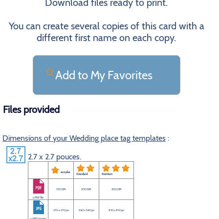
Download files ready to print.
You can create several copies of this card with a
different first name on each copy.
Add to My Favorites
Files provided
Dimensions of your Wedding place tag templates
:
2.7 x 2.7 pouces.
eco plus
Standard
Premium
100 DPI
200 DPI
300 DPI
a PDF file
270 x 270 px
540 x 540 px
810 x 810 px
a JPEG image