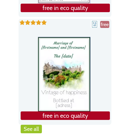
free in eco quality
free
free in eco quality
See all