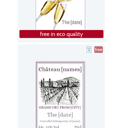
free in eco quality
free