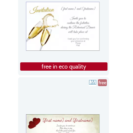
free in eco quality
free