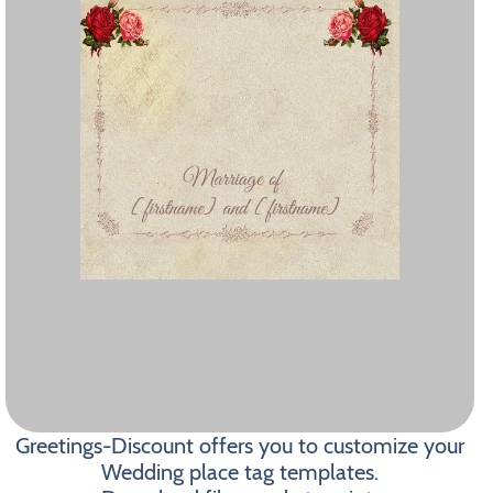
Greetings-Discount offers you to customize your
Wedding place tag templates.