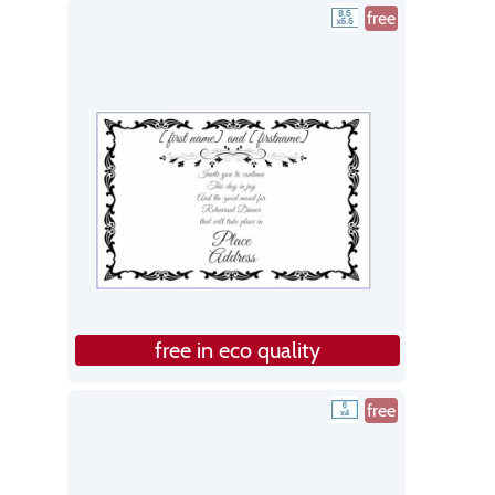
free
free in eco quality
free