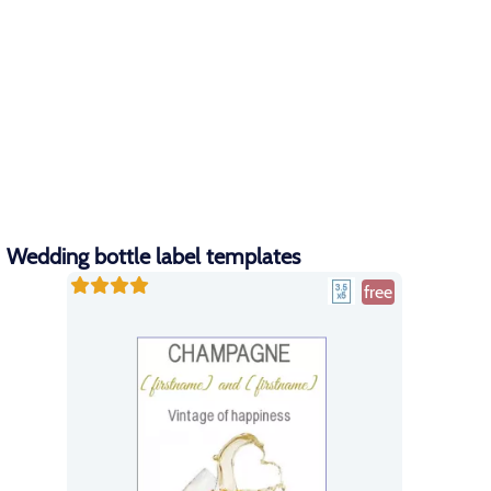
Wedding bottle label templates
free