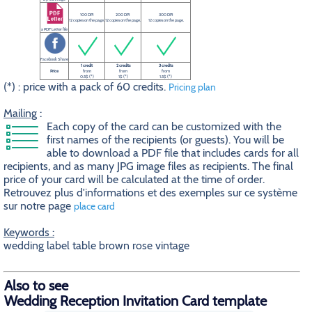
100 DPI
200 DPI
300 DPI
12 copies on the page.
12 copies on the page.
12 copies on the page.
a PDF Letter file
Facebook Share
1 credit
2 credits
3 credits
Price
from
from
from
0.5$ (*)
1$ (*)
1.5$ (*)
(*) : price with a pack of 60 credits.
Pricing plan
Mailing
:
Each copy of the card can be customized with the
first names of the recipients (or guests). You will be
able to download a PDF file that includes cards for all
recipients, and as many JPG image files as recipients. The final
price of your card will be calculated at the time of order.
Retrouvez plus d'informations et des exemples sur ce système
sur notre page
place card
Keywords :
wedding label table brown rose vintage
Also to see
Wedding Reception Invitation Card template