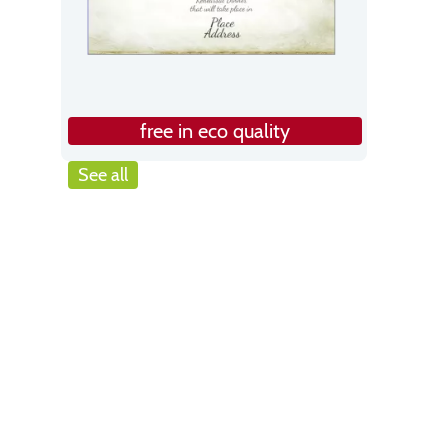
free in eco quality
See all