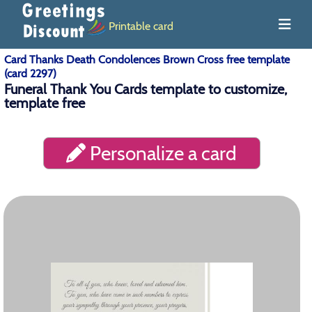
Printable card
Card Thanks Death Condolences Brown Cross free template
(card 2297)
Funeral Thank You Cards template to customize,
template free
Personalize a card