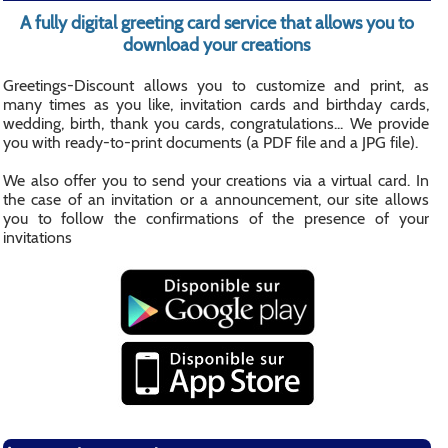
A fully digital greeting card service that allows you to
download your creations
Greetings-Discount allows you to customize and print, as
many times as you like, invitation cards and birthday cards,
wedding, birth, thank you cards, congratulations... We provide
you with ready-to-print documents (a PDF file and a JPG file).
We also offer you to send your creations via a virtual card. In
the case of an invitation or a announcement, our site allows
you to follow the confirmations of the presence of your
invitations