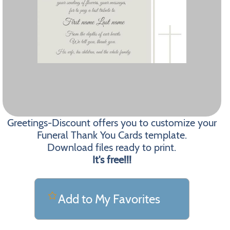
Greetings-Discount offers you to customize your
Funeral Thank You Cards template.
Download files ready to print.
It's free!!!
Add to My Favorites