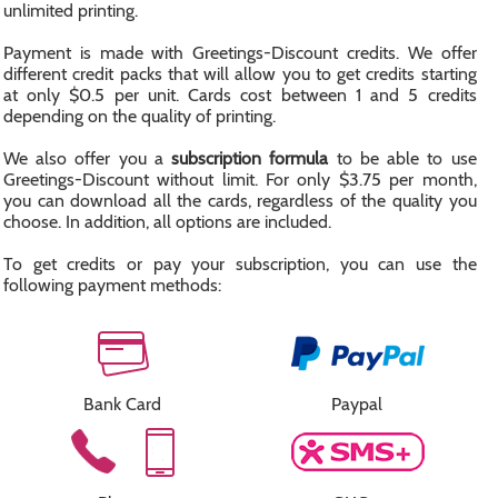
unlimited printing.
Payment is made with Greetings-Discount credits. We offer
different credit packs that will allow you to get credits starting
at only $0.5 per unit. Cards cost between 1 and 5 credits
depending on the quality of printing.
We also offer you a
subscription formula
to be able to use
Greetings-Discount without limit. For only $3.75 per month,
you can download all the cards, regardless of the quality you
choose. In addition, all options are included.
To get credits or pay your subscription, you can use the
following payment methods:
Bank Card
Paypal