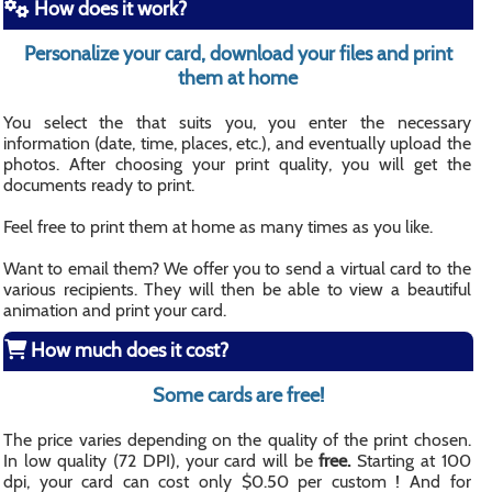
How does it work?
Personalize your card, download your files and print
them at home
You select the that suits you, you enter the necessary
information (date, time, places, etc.), and eventually upload the
photos. After choosing your print quality, you will get the
documents ready to print.
Feel free to print them at home as many times as you like.
Want to email them? We offer you to send a virtual card to the
various recipients. They will then be able to view a beautiful
animation and print your card.
How much does it cost?
Some cards are free!
The price varies depending on the quality of the print chosen.
In low quality (72 DPI), your card will be
free.
Starting at 100
dpi, your card can cost only $0.50 per custom ! And for