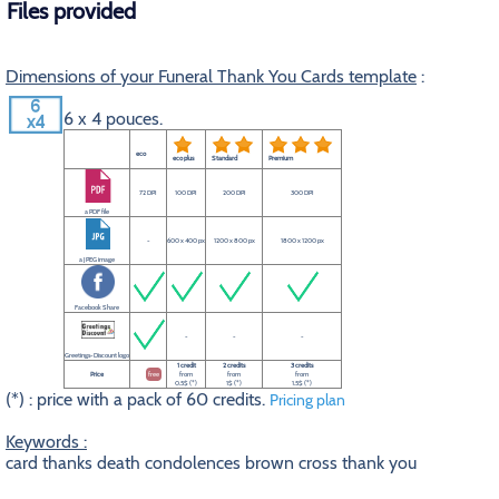
Files provided
Dimensions of your Funeral Thank You Cards template
:
6 x 4 pouces.
eco
eco plus
Standard
Premium
72 DPI
100 DPI
200 DPI
300 DPI
a PDF file
-
600 x 400 px
1200 x 800 px
1800 x 1200 px
a JPEG image
Facebook Share
-
-
-
Greetings-Discount logo
1 credit
2 credits
3 credits
Price
free
from
from
from
0.5$ (*)
1$ (*)
1.5$ (*)
(*) : price with a pack of 60 credits.
Pricing plan
Keywords :
card thanks death condolences brown cross thank you