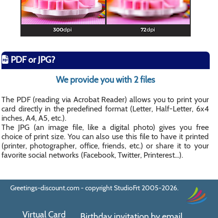
PDF or JPG?
We provide you with 2 files
The PDF (reading via Acrobat Reader) allows you to print your
card directly in the predefined format (Letter, Half-Letter, 6x4
inches, A4, A5, etc.).
The JPG (an image file, like a digital photo) gives you free
choice of print size. You can also use this file to have it printed
(printer, photographer, office, friends, etc.) or share it to your
favorite social networks (Facebook, Twitter, Printerest...).
Greetings-discount.com - copyright StudioFrt 2005-2026.
Virtual Card
Birthday invitation by email