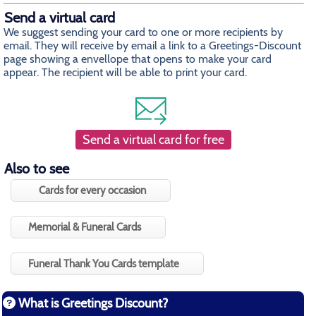
Send a virtual card
We suggest sending your card to one or more recipients by
email. They will receive by email a link to a Greetings-Discount
page showing a envellope that opens to make your card
appear. The recipient will be able to print your card.
Send a virtual card for free
Also to see
Cards for every occasion
Memorial & Funeral Cards
Funeral Thank You Cards template
What is Greetings Discount?