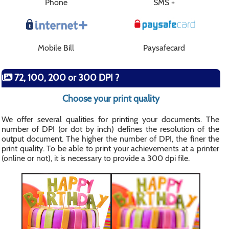
Phone
SMS +
Mobile Bill
Paysafecard
72, 100, 200 or 300 DPI ?
Choose your print quality
We offer several qualities for printing your documents. The
number of DPI (or dot by inch) defines the resolution of the
output document. The higher the number of DPI, the finer the
print quality. To be able to print your achievements at a printer
(online or not), it is necessary to provide a 300 dpi file.