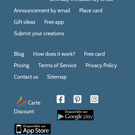
Announcement by email
Place card
Gift ideas
Free app
Submit your creations
Blog
How does it work?
Free card
Pricing
Terms of Service
Privacy Policy
Contact us
Sitemap
Carte
Discount