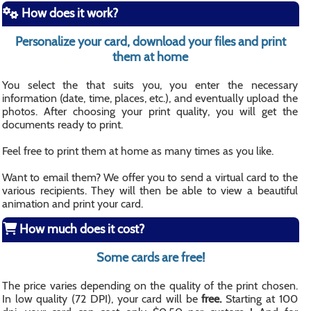
How does it work?
Personalize your card, download your files and print
them at home
You select the that suits you, you enter the necessary
information (date, time, places, etc.), and eventually upload the
photos. After choosing your print quality, you will get the
documents ready to print.
Feel free to print them at home as many times as you like.
Want to email them? We offer you to send a virtual card to the
various recipients. They will then be able to view a beautiful
animation and print your card.
How much does it cost?
Some cards are free!
The price varies depending on the quality of the print chosen.
In low quality (72 DPI), your card will be
free.
Starting at 100