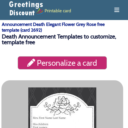
Printable card
Announcement Death Elegant Flower Grey Rose free
template (card 2692)
Death Announcement Templates to customize,
template free
Personalize a card