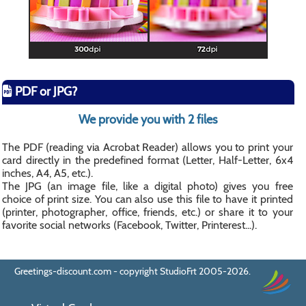
PDF or JPG?
We provide you with 2 files
The PDF (reading via Acrobat Reader) allows you to print your
card directly in the predefined format (Letter, Half-Letter, 6x4
inches, A4, A5, etc.).
The JPG (an image file, like a digital photo) gives you free
choice of print size. You can also use this file to have it printed
(printer, photographer, office, friends, etc.) or share it to your
favorite social networks (Facebook, Twitter, Printerest...).
Greetings-discount.com - copyright StudioFrt 2005-2026.