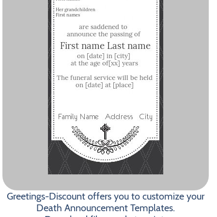
Greetings-Discount offers you to customize your
Death Announcement Templates.