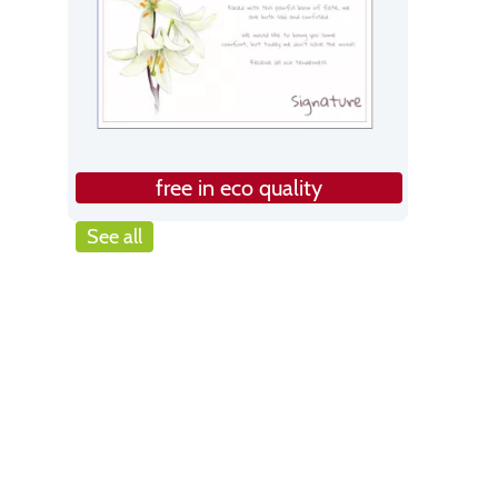
free in eco quality
See all