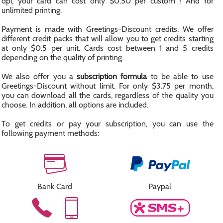
dpi, your card can cost only $0.50 per custom ! And for
unlimited printing.
Payment is made with Greetings-Discount credits. We offer
different credit packs that will allow you to get credits starting
at only $0.5 per unit. Cards cost between 1 and 5 credits
depending on the quality of printing.
We also offer you a
subscription formula
to be able to use
Greetings-Discount without limit. For only $3.75 per month,
you can download all the cards, regardless of the quality you
choose. In addition, all options are included.
To get credits or pay your subscription, you can use the
following payment methods:
Bank Card
Paypal