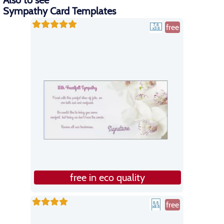
Also to see
Sympathy Card Templates
free
free in eco quality
free