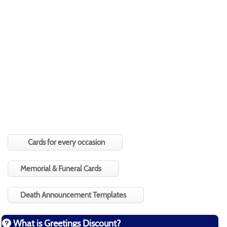
Cards for every occasion
Memorial & Funeral Cards
Death Announcement Templates
What is Greetings Discount?