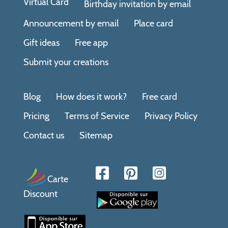
Virtual Card
Birthday invitation by email
Announcement by email
Place card
Gift ideas
Free app
Submit your creations
Blog
How does it work?
Free card
Pricing
Terms of Service
Privacy Policy
Contact us
Sitemap
Carte
Discount