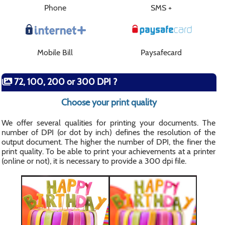
Phone
SMS +
Mobile Bill
Paysafecard
72, 100, 200 or 300 DPI ?
Choose your print quality
We offer several qualities for printing your documents. The
number of DPI (or dot by inch) defines the resolution of the
output document. The higher the number of DPI, the finer the
print quality. To be able to print your achievements at a printer
(online or not), it is necessary to provide a 300 dpi file.