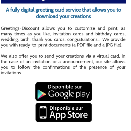
A fully digital greeting card service that allows you to
download your creations
Greetings-Discount allows you to customize and print, as
many times as you like, invitation cards and birthday cards,
wedding, birth, thank you cards, congratulations... We provide
you with ready-to-print documents (a PDF file and a JPG file).
We also offer you to send your creations via a virtual card. In
the case of an invitation or a announcement, our site allows
you to follow the confirmations of the presence of your
invitations