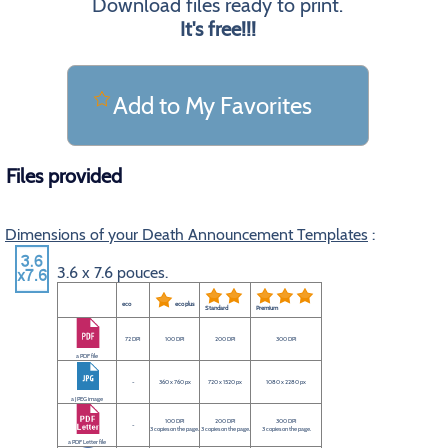
Download files ready to print.
It's free!!!
Add to My Favorites
Files provided
Dimensions of your Death Announcement Templates
:
3.6 x 7.6 pouces.
eco
eco plus
Standard
Premium
72 DPI
100 DPI
200 DPI
300 DPI
a PDF file
-
360 x 760 px
720 x 1520 px
1080 x 2280 px
a JPEG image
100 DPI
200 DPI
300 DPI
-
3 copies on the page.
3 copies on the page.
3 copies on the page.
a PDF Letter file