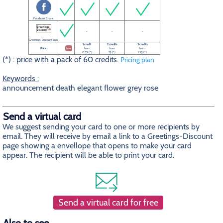
Facebook Share
-
-
-
Greetings-Discount logo
1 credit
2 credits
3 credits
Price
free
from
from
from
0.5$ (*)
1$ (*)
1.5$ (*)
(*) : price with a pack of 60 credits.
Pricing plan
Keywords :
announcement death elegant flower grey rose
Send a virtual card
We suggest sending your card to one or more recipients by
email. They will receive by email a link to a Greetings-Discount
page showing a envellope that opens to make your card
appear. The recipient will be able to print your card.
Send a virtual card for free