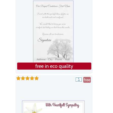
free in eco quality
free