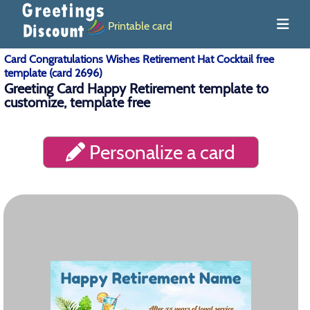
Printable card
Card Congratulations Wishes Retirement Hat Cocktail free
template (card 2696)
Greeting Card Happy Retirement template to
customize, template free
Personalize a card