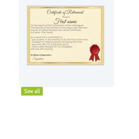
See all