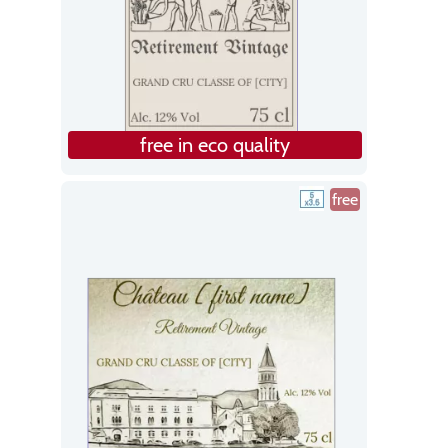
free in eco quality
free