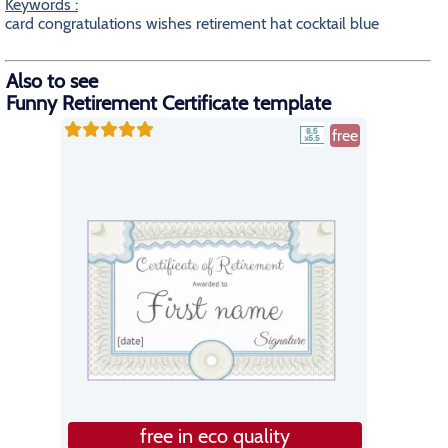
Keywords :
card congratulations wishes retirement hat cocktail blue
Also to see
Funny Retirement Certificate template
free
free in eco quality