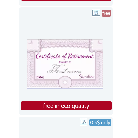
free
free in eco quality
0.5$ only