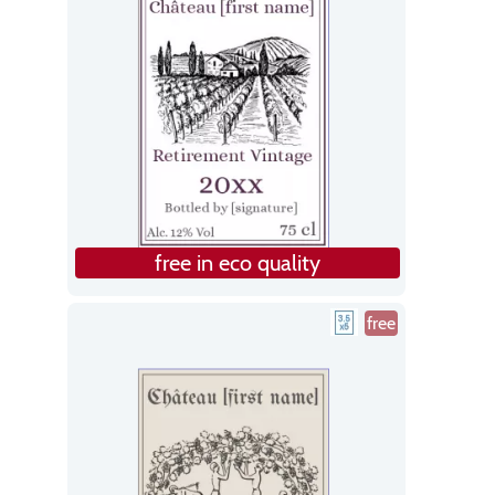
free in eco quality
free