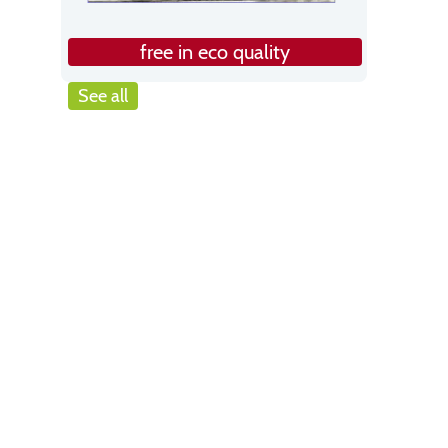
free in eco quality
See all