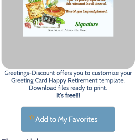
Greetings-Discount offers you to customize your
Greeting Card Happy Retirement template.
Download files ready to print.
It's free!!!
Add to My Favorites