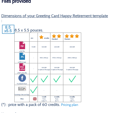
Files provided
Dimensions of your Greeting Card Happy Retirement template
:
8.5 x 5.5 pouces.
eco
eco plus
Standard
Premium
72 DPI
100 DPI
200 DPI
300 DPI
a PDF file
-
850 x 550 px
1700 x 1100 px
2550 x 1650 px
a JPEG image
100 DPI
200 DPI
300 DPI
-
2 copies on the page.
2 copies on the page.
2 copies on the page.
a PDF Letter file
Facebook Share
-
-
-
Greetings-Discount logo
1 credit
2 credits
3 credits
Price
free
from
from
from
0.5$ (*)
1$ (*)
1.5$ (*)
(*) : price with a pack of 60 credits.
Pricing plan