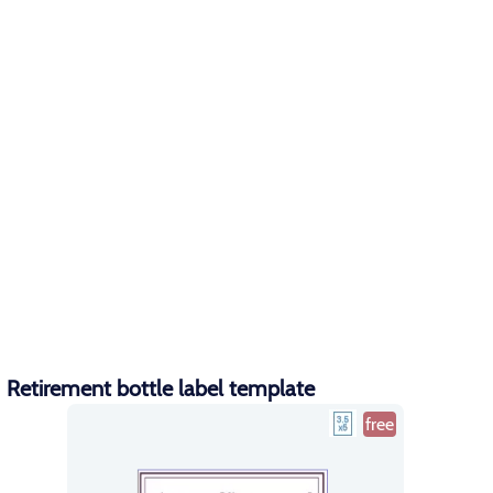
Retirement bottle label template
free