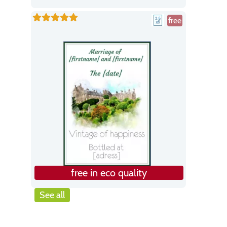
free
free in eco quality
See all