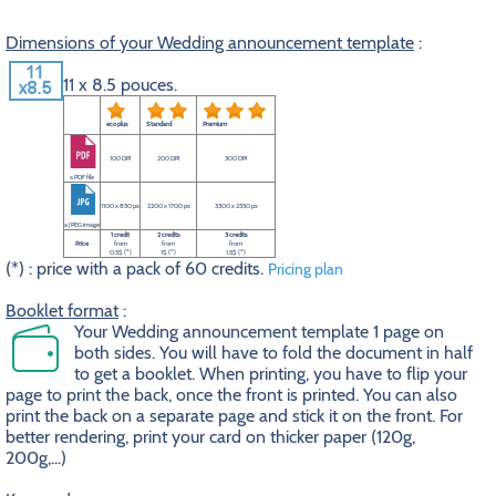
Dimensions of your Wedding announcement template
:
11 x 8.5 pouces.
eco plus
Standard
Premium
100 DPI
200 DPI
300 DPI
a PDF file
1100 x 850 px
2200 x 1700 px
3300 x 2550 px
a JPEG image
1 credit
2 credits
3 credits
Price
from
from
from
0.5$ (*)
1$ (*)
1.5$ (*)
(*) : price with a pack of 60 credits.
Pricing plan
Booklet format
:
Your Wedding announcement template 1 page on
both sides. You will have to fold the document in half
to get a booklet. When printing, you have to flip your
page to print the back, once the front is printed. You can also
print the back on a separate page and stick it on the front. For
better rendering, print your card on thicker paper (120g,
200g,...)