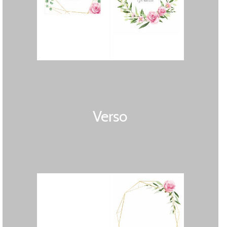
Verso