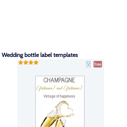
Wedding bottle label templates
free