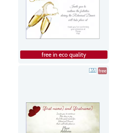
free in eco quality
free