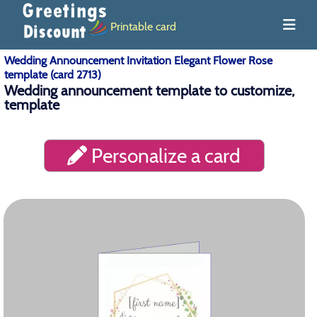
Printable card
Wedding Announcement Invitation Elegant Flower Rose
template (card 2713)
Wedding announcement template to customize,
template
Personalize a card