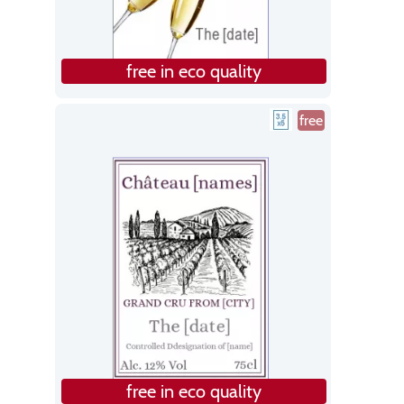
free in eco quality
free
free in eco quality