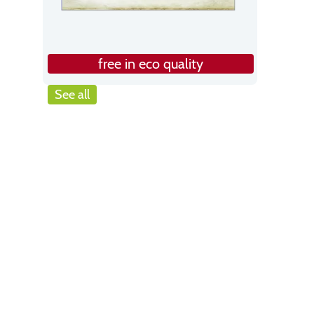
free in eco quality
See all