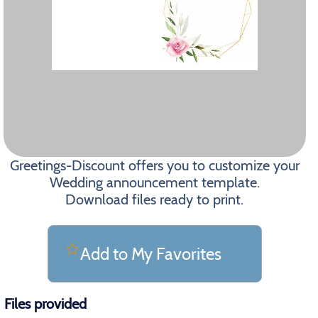
Greetings-Discount offers you to customize your
Wedding announcement template.
Download files ready to print.
Add to My Favorites
Files provided