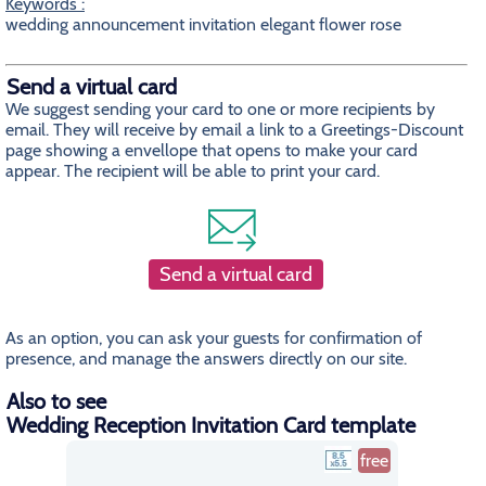
Keywords :
wedding announcement invitation elegant flower rose
Send a virtual card
We suggest sending your card to one or more recipients by
email. They will receive by email a link to a Greetings-Discount
page showing a envellope that opens to make your card
appear. The recipient will be able to print your card.
Send a virtual card
As an option, you can ask your guests for confirmation of
presence, and manage the answers directly on our site.
Also to see
Wedding Reception Invitation Card template
free