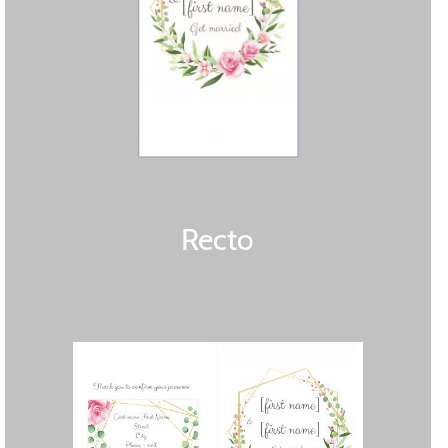
Recto