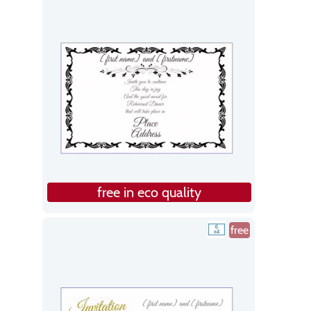
free in eco quality
free