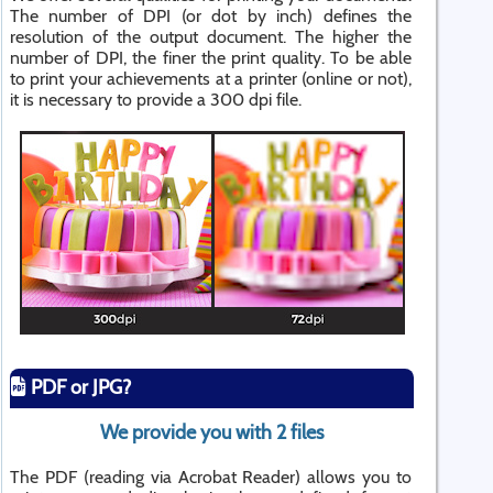
The number of DPI (or dot by inch) defines the
resolution of the output document. The higher the
number of DPI, the finer the print quality. To be able
to print your achievements at a printer (online or not),
it is necessary to provide a 300 dpi file.
PDF or JPG?
We provide you with 2 files
The PDF (reading via Acrobat Reader) allows you to