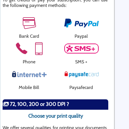
the following payment methods:
Bank Card
Paypal
Phone
SMS +
Mobile Bill
Paysafecard
72, 100, 200 or 300 DPI ?
Choose your print quality
We offer several qualities for printing your documents.