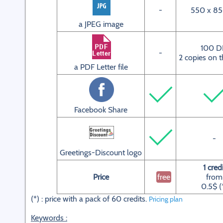
-
550 x 85
a JPEG image
100 D
-
2 copies on t
a PDF Letter file
Facebook Share
-
Greetings-Discount logo
1 credi
Price
free
from
0.5$ (
(*) : price with a pack of 60 credits.
Pricing plan
Keywords :