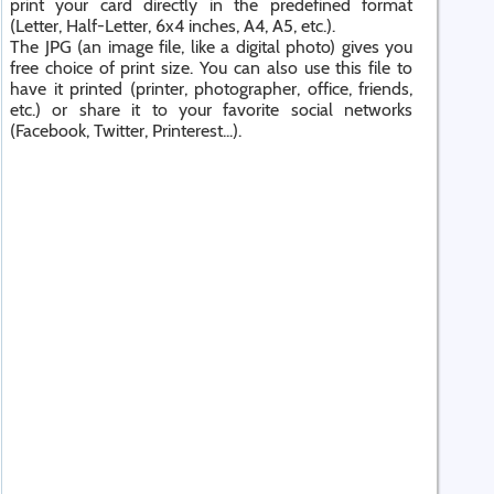
print your card directly in the predefined format
(Letter, Half-Letter, 6x4 inches, A4, A5, etc.).
The JPG (an image file, like a digital photo) gives you
free choice of print size. You can also use this file to
have it printed (printer, photographer, office, friends,
etc.) or share it to your favorite social networks
(Facebook, Twitter, Printerest...).