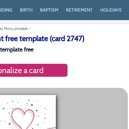
DDING
BIRTH
BAPTISM
RETIREMENT
HOLIDAYS
Day Menu printable
 free template (card 2747)
 template free
nalize a card