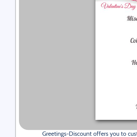
Greetings-Discount offers you to cus