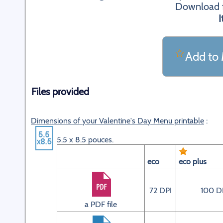
Download fi
I
Add to 
Files provided
Dimensions of your Valentine's Day Menu printable
:
5.5 x 8.5 pouces.
eco
eco plus
72 DPI
100 D
a PDF file