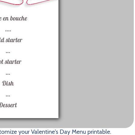
tomize your Valentine's Day Menu printable.