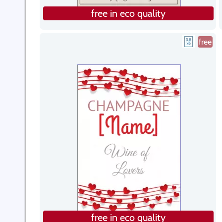
free in eco quality
free
free in eco quality