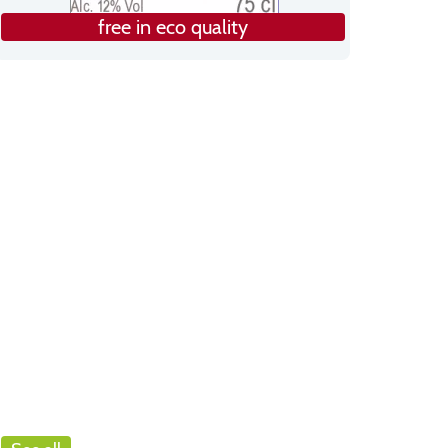
free in eco quality