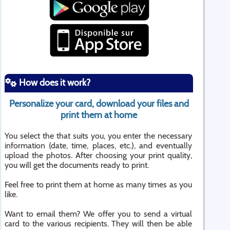
How does it work?
Personalize your card, download your files and
print them at home
You select the that suits you, you enter the necessary
information (date, time, places, etc.), and eventually
upload the photos. After choosing your print quality,
you will get the documents ready to print.
Feel free to print them at home as many times as you
like.
Want to email them? We offer you to send a virtual
card to the various recipients. They will then be able