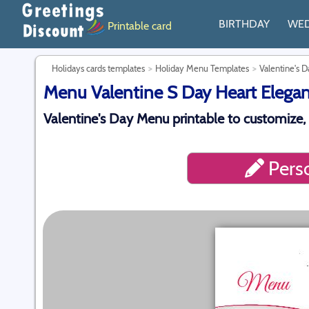
BIRTHDAY
WE
Printable card
Holidays cards templates
Holiday Menu Templates
Valentine's 
Menu Valentine S Day Heart Elegant
Valentine's Day Menu printable to customize,
Perso