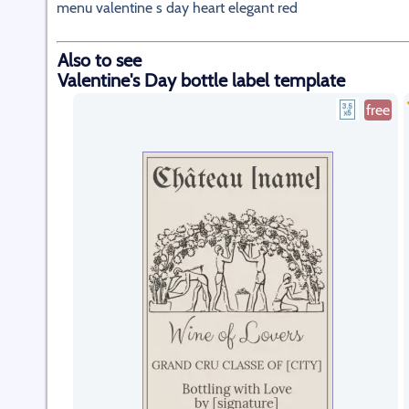
menu valentine s day heart elegant red
Also to see
Valentine's Day bottle label template
free