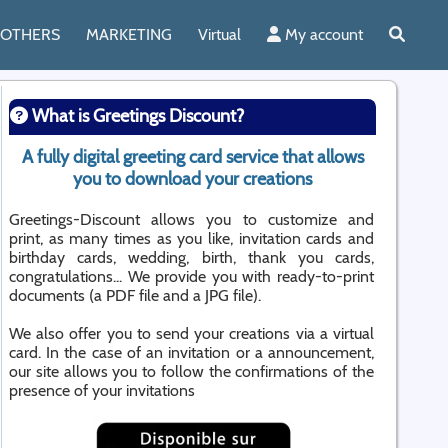
OTHERS
MARKETING
Virtual
My account
What is Greetings Discount?
A fully digital greeting card service that allows
you to download your creations
Greetings-Discount allows you to customize and
print, as many times as you like, invitation cards and
birthday cards, wedding, birth, thank you cards,
congratulations... We provide you with ready-to-print
documents (a PDF file and a JPG file).
We also offer you to send your creations via a virtual
card. In the case of an invitation or a announcement,
our site allows you to follow the confirmations of the
presence of your invitations