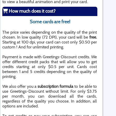
to view a beautiful animation and print your card.
How much does it cost?
Some cards are free!
The price varies depending on the quality of the print
chosen. In low quality (72 DPI), your card will be
free.
Starting at 100 dpi, your card can cost only $0.50 per
custom ! And for unlimited printing.
Payment is made with Greetings-Discount credits. We
offer different credit packs that will allow you to get
credits starting at only $0.5 per unit. Cards cost
between 1 and 5 credits depending on the quality of
printing.
We also offer you a
subscription formula
to be able to
use Greetings-Discount without limit. For only $3.75
per month, you can download all the cards,
regardless of the quality you choose. In addition, all
options are included.
To get credits or pay your subscription, you can use