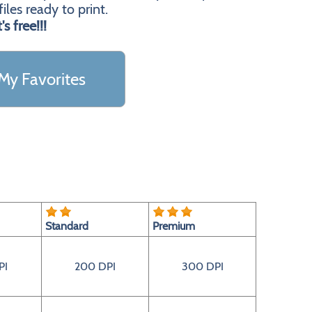
les ready to print.
t's free!!!
My Favorites
Standard
Premium
PI
200 DPI
300 DPI