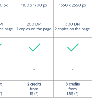
0 px
1100 x 1700 px
1650 x 2550 px
PI
200 DPI
300 DPI
he page.
2 copies on the page.
2 copies on the page.
-
-
t
2 credits
3 credits
from
from
*)
1$ (*)
1.5$ (*)