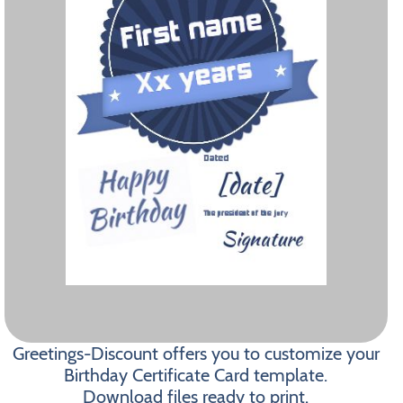
Greetings-Discount offers you to customize your
Birthday Certificate Card template.
Download files ready to print.