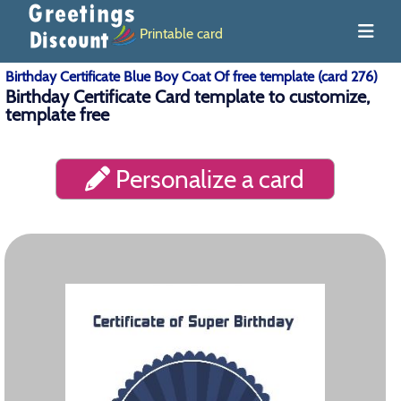
Printable card
Birthday Certificate Blue Boy Coat Of free template (card 276)
Birthday Certificate Card template to customize,
template free
Personalize a card