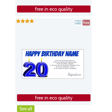
free in eco quality
free
free in eco quality
See all