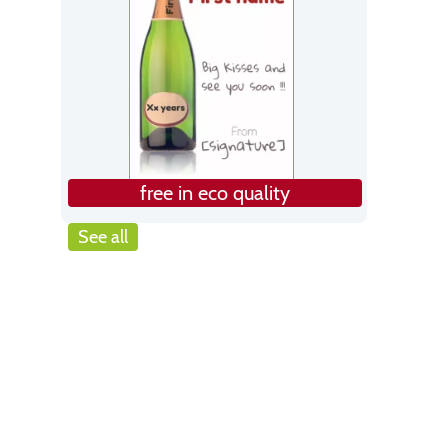
free in eco quality
See all