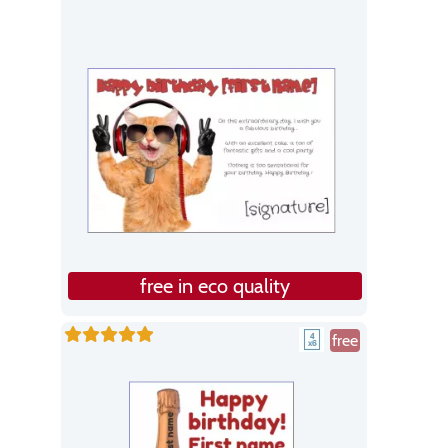
free in eco quality
free