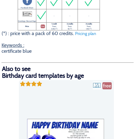
Facebook Share
-
-
-
Greetings-Discount logo
1 credit
2 credits
3 credits
Price
free
from
from
from
0.5$ (*)
1$ (*)
1.5$ (*)
(*) : price with a pack of 60 credits.
Pricing plan
Keywords :
certificate blue
Also to see
Birthday card templates by age
free