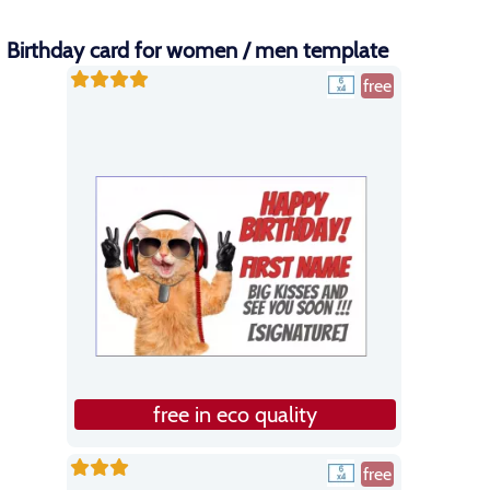
Birthday card for women / men template
free
free in eco quality
free