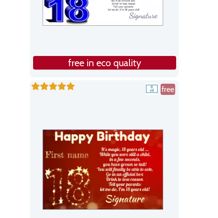
free in eco quality
free