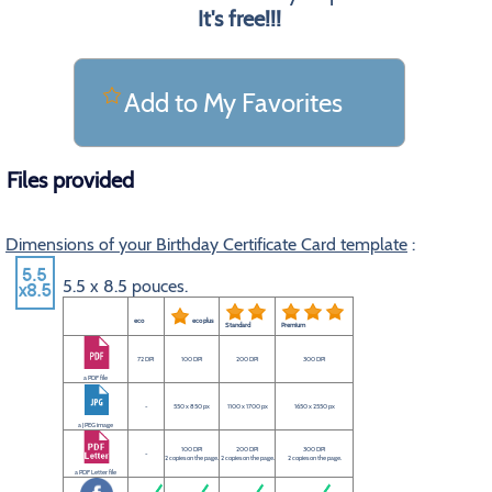
It's free!!!
Add to My Favorites
Files provided
Dimensions of your Birthday Certificate Card template
:
5.5 x 8.5 pouces.
eco
eco plus
Standard
Premium
72 DPI
100 DPI
200 DPI
300 DPI
a PDF file
-
550 x 850 px
1100 x 1700 px
1650 x 2550 px
a JPEG image
100 DPI
200 DPI
300 DPI
-
2 copies on the page.
2 copies on the page.
2 copies on the page.
a PDF Letter file