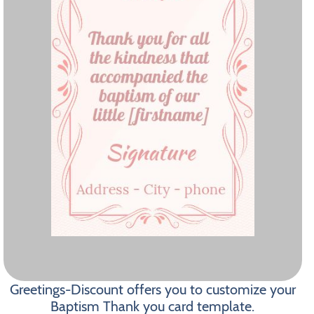
Greetings-Discount offers you to customize your
Baptism Thank you card template.