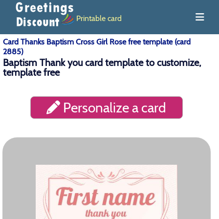
Printable card
Card Thanks Baptism Cross Girl Rose free template (card
2885)
Baptism Thank you card template to customize,
template free
Personalize a card