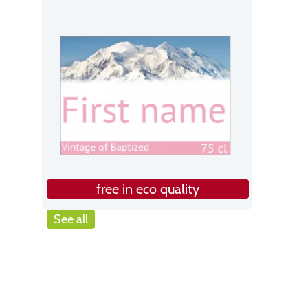
free in eco quality
See all