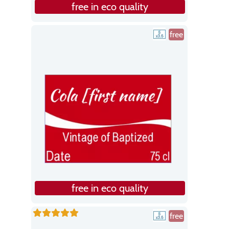
free in eco quality
free
free in eco quality
free