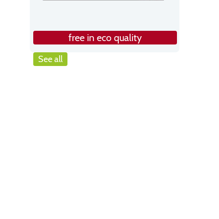
free in eco quality
See all