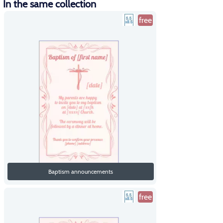
In the same collection
free
Baptism announcements
free