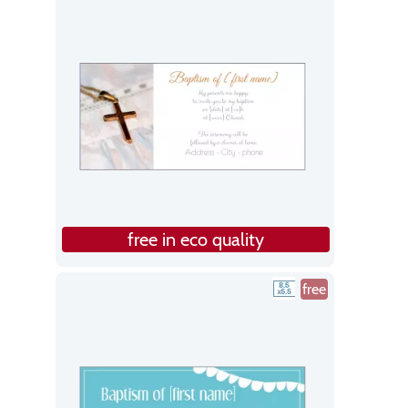
free in eco quality
free