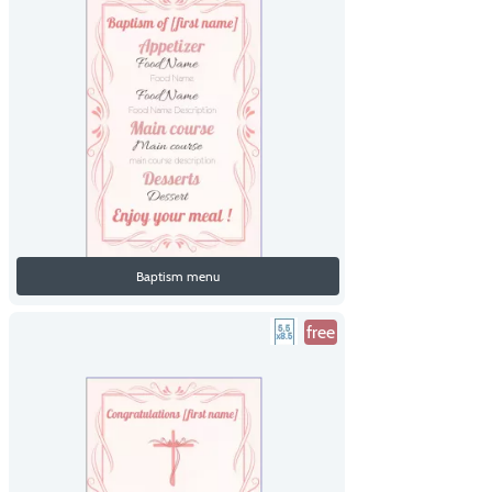
Baptism menu
free