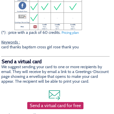
a PDF Letter file
Facebook Share
-
-
-
Greetings-Discount logo
1 credit
2 credits
3 credits
Price
free
from
from
from
0.5$ (*)
1$ (*)
1.5$ (*)
(*) : price with a pack of 60 credits.
Pricing plan
Keywords :
card thanks baptism cross girl rose thank you
Send a virtual card
We suggest sending your card to one or more recipients by
email. They will receive by email a link to a Greetings-Discount
page showing a envellope that opens to make your card
appear. The recipient will be able to print your card.
Send a virtual card for free