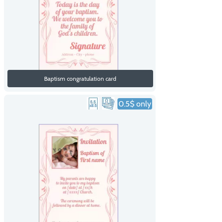
Baptism congratulation card
0.5$ only