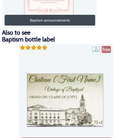
Baptism announcements
Also to see
Baptism bottle label
free