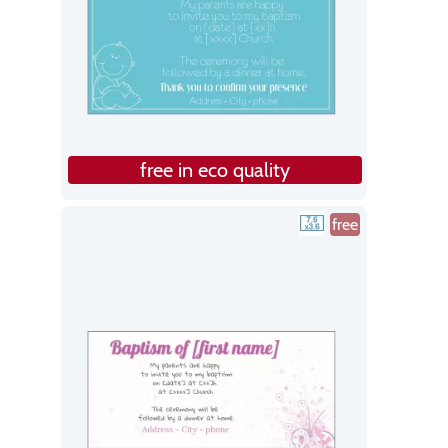
free in eco quality
free