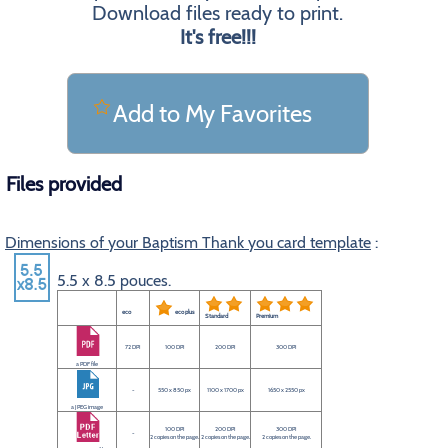
Download files ready to print.
It's free!!!
Add to My Favorites
Files provided
Dimensions of your Baptism Thank you card template
:
5.5 x 8.5 pouces.
eco
eco plus
Standard
Premium
72 DPI
100 DPI
200 DPI
300 DPI
a PDF file
-
550 x 850 px
1100 x 1700 px
1650 x 2550 px
a JPEG image
100 DPI
200 DPI
300 DPI
-
2 copies on the page.
2 copies on the page.
2 copies on the page.