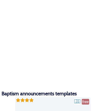
Baptism announcements templates
free