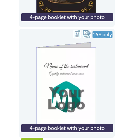
4-page booklet with your photo
1.5$ only
4-page booklet with your photo