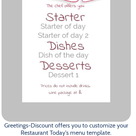
Greetings-Discount offers you to customize your
Restaurant Today's menu template.