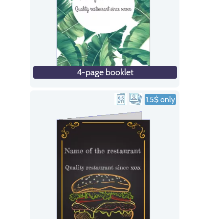
4-page booklet
1.5$ only