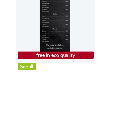
free in eco quality
See all