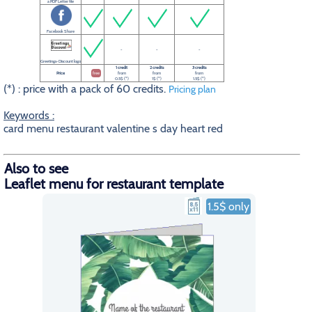
a PDF Letter file
Facebook Share
-
-
-
Greetings-Discount logo
1 credit
2 credits
3 credits
Price
free
from
from
from
0.5$ (*)
1$ (*)
1.5$ (*)
(*) : price with a pack of 60 credits.
Pricing plan
Keywords :
card menu restaurant valentine s day heart red
Also to see
Leaflet menu for restaurant template
1.5$ only