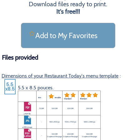
Download files ready to print.
It's free!!!
Add to My Favorites
Files provided
Dimensions of your Restaurant Today's menu template
:
5.5 x 8.5 pouces.
eco
eco plus
Standard
Premium
72 DPI
100 DPI
200 DPI
300 DPI
a PDF file
-
550 x 850 px
1100 x 1700 px
1650 x 2550 px
a JPEG image
100 DPI
200 DPI
300 DPI
-
2 copies on the page.
2 copies on the page.
2 copies on the page.