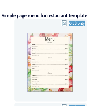
Simple page menu for restaurant template
0.5$ only