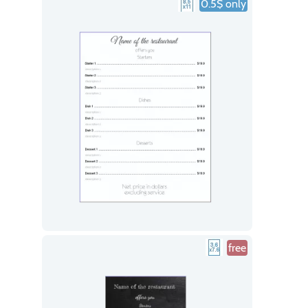
0.5$ only
free