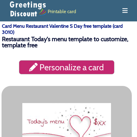
Printable card
Card Menu Restaurant Valentine S Day free template (card
3010)
Restaurant Today's menu template to customize,
template free
Personalize a card