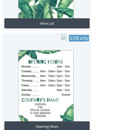
Wine List
0.5$ only
Opening Hours