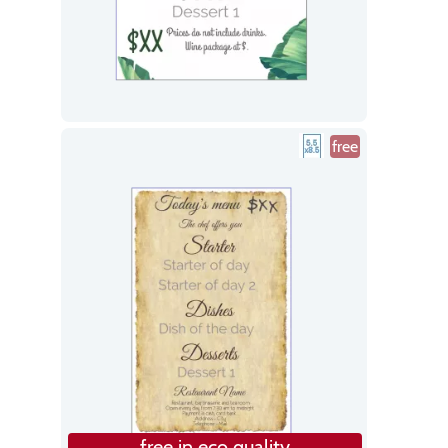
free
free in eco quality