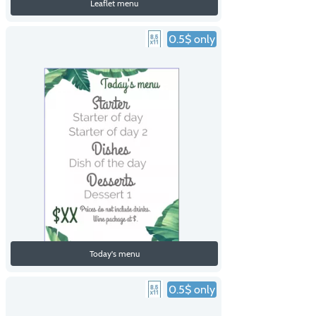
Leaflet menu
0.5$ only
Today's menu
0.5$ only