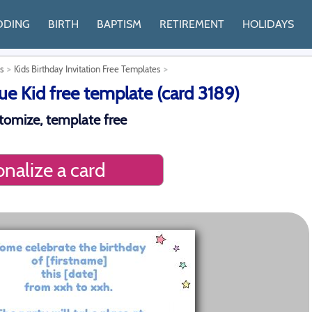
DDING
BIRTH
BAPTISM
RETIREMENT
HOLIDAYS
s
Kids Birthday Invitation Free Templates
ue Kid free template (card 3189)
stomize, template free
nalize a card