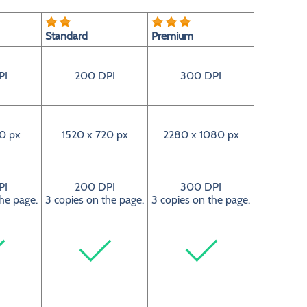
Standard
Premium
PI
200 DPI
300 DPI
0 px
1520 x 720 px
2280 x 1080 px
PI
200 DPI
300 DPI
the page.
3 copies on the page.
3 copies on the page.