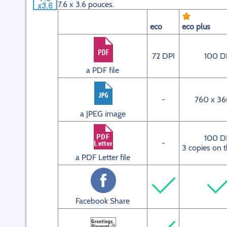
7.6 x 3.6 pouces.
eco
eco plus
72 DPI
100 D
a PDF file
-
760 x 36
a JPEG image
100 D
-
3 copies on 
a PDF Letter file
Facebook Share