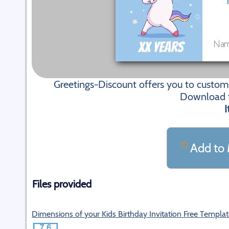
Greetings-Discount offers you to customi
Download fi
I
Add to 
Files provided
Dimensions of your Kids Birthday Invitation Free Templa