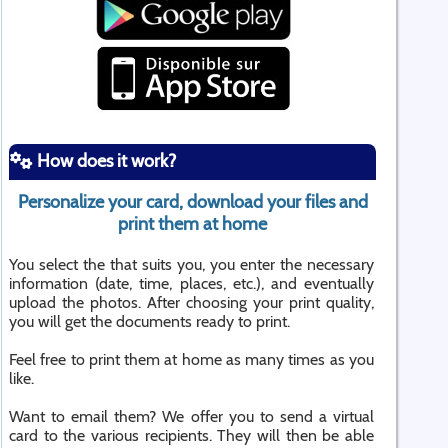
How does it work?
Personalize your card, download your files and
print them at home
You select the that suits you, you enter the necessary
information (date, time, places, etc.), and eventually
upload the photos. After choosing your print quality,
you will get the documents ready to print.
Feel free to print them at home as many times as you
like.
Want to email them? We offer you to send a virtual
card to the various recipients. They will then be able