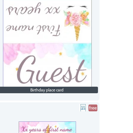
Birthday place card
free