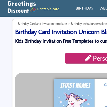
BIRTHDAY
WE
Printable card
Birthday Card and Invitation templates
Birthday Invitation template
Birthday Card Invitation Unicorn Bl
Kids Birthday Invitation Free Templates to cu
Perso