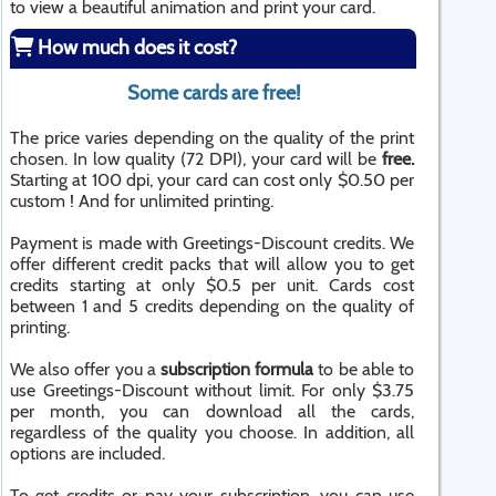
to view a beautiful animation and print your card.
How much does it cost?
Some cards are free!
The price varies depending on the quality of the print
chosen. In low quality (72 DPI), your card will be
free.
Starting at 100 dpi, your card can cost only $0.50 per
custom ! And for unlimited printing.
Payment is made with Greetings-Discount credits. We
offer different credit packs that will allow you to get
credits starting at only $0.5 per unit. Cards cost
between 1 and 5 credits depending on the quality of
printing.
We also offer you a
subscription formula
to be able to
use Greetings-Discount without limit. For only $3.75
per month, you can download all the cards,
regardless of the quality you choose. In addition, all
options are included.
To get credits or pay your subscription, you can use