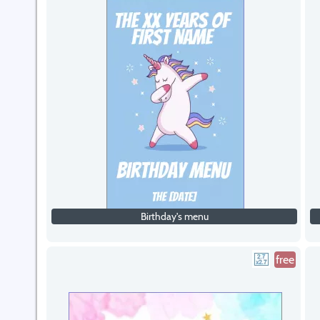
Birthday's menu
free