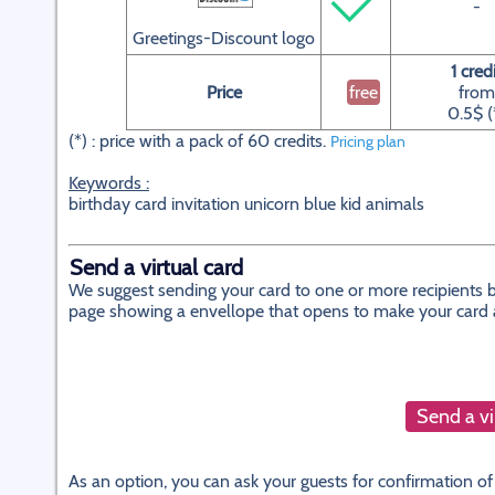
-
Greetings-Discount logo
1 cred
Price
free
from
0.5$ (
(*) : price with a pack of 60 credits.
Pricing plan
Keywords :
birthday card invitation unicorn blue kid animals
Send a virtual card
We suggest sending your card to one or more recipients by
page showing a envellope that opens to make your card app
Send a vi
As an option, you can ask your guests for confirmation of