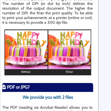
The number of DPI (or dot by inch) defines the
resolution of the output document. The higher the
number of DPI, the finer the print quality. To be able
to print your achievements at a printer (online or not),
it is necessary to provide a 300 dpi file.
PDF or JPG?
We provide you with 2 files
The PDF (reading via Acrobat Reader) allows you to