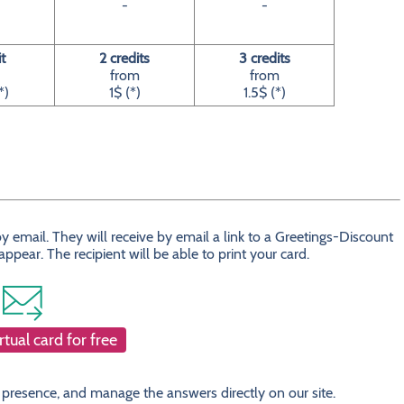
-
-
it
2 credits
3 credits
from
from
*)
1$ (*)
1.5$ (*)
 email. They will receive by email a link to a Greetings-Discount
ear. The recipient will be able to print your card.
rtual card for free
 presence, and manage the answers directly on our site.