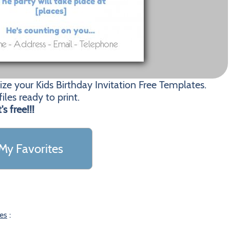
ze your Kids Birthday Invitation Free Templates.
les ready to print.
t's free!!!
My Favorites
tes
: