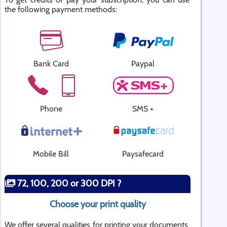
the following payment methods:
Bank Card
Paypal
Phone
SMS +
Mobile Bill
Paysafecard
72, 100, 200 or 300 DPI ?
Choose your print quality
We offer several qualities for printing your documents.