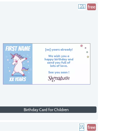
free
Birthday Card for Children
free