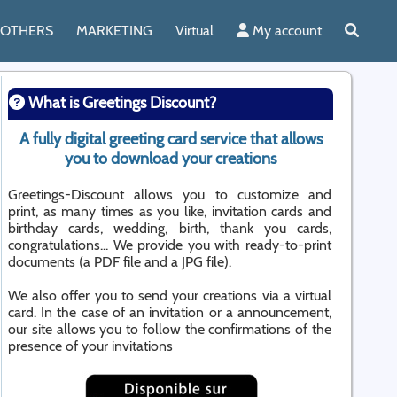
OTHERS
MARKETING
Virtual
My account
What is Greetings Discount?
A fully digital greeting card service that allows
you to download your creations
Greetings-Discount allows you to customize and
print, as many times as you like, invitation cards and
birthday cards, wedding, birth, thank you cards,
congratulations... We provide you with ready-to-print
documents (a PDF file and a JPG file).
We also offer you to send your creations via a virtual
card. In the case of an invitation or a announcement,
our site allows you to follow the confirmations of the
presence of your invitations