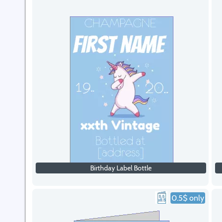
Birthday Label Bottle
0.5$ only