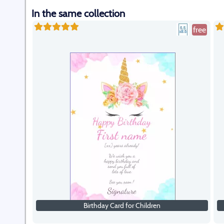
In the same collection
free
Birthday Card for Children