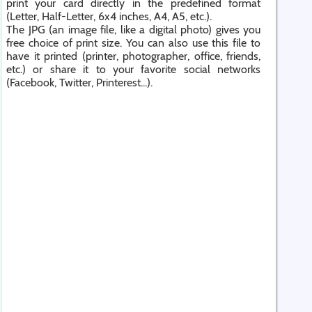
print your card directly in the predefined format
(Letter, Half-Letter, 6x4 inches, A4, A5, etc.).
The JPG (an image file, like a digital photo) gives you
free choice of print size. You can also use this file to
have it printed (printer, photographer, office, friends,
etc.) or share it to your favorite social networks
(Facebook, Twitter, Printerest...).