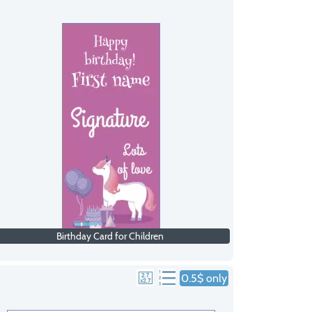
Birthday Card for Children
0.5$ only