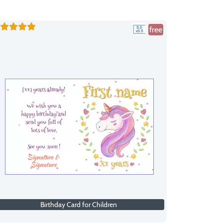
free
Birthday Card for Children