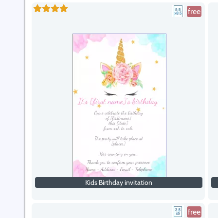
free
Kids Birthday invitation
free