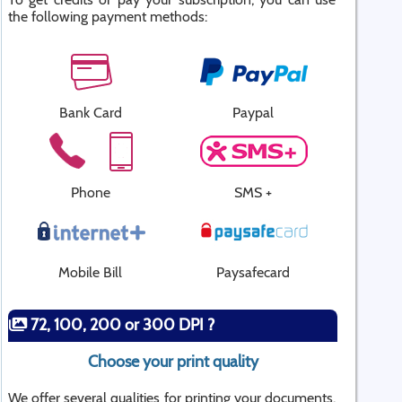
the following payment methods:
Bank Card
Paypal
Phone
SMS +
Mobile Bill
Paysafecard
72, 100, 200 or 300 DPI ?
Choose your print quality
We offer several qualities for printing your documents.