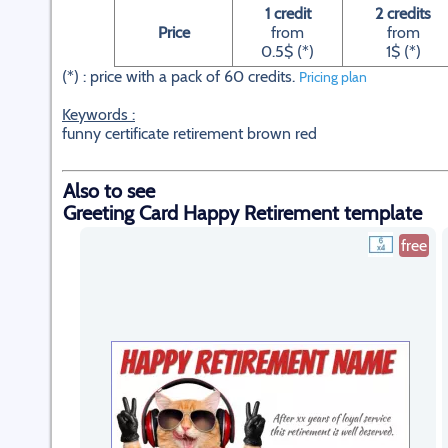
1 credit
2 credits
Price
from
from
0.5$ (*)
1$ (*)
(*) : price with a pack of 60 credits.
Pricing plan
Keywords :
funny certificate retirement brown red
Also to see
Greeting Card Happy Retirement template
free