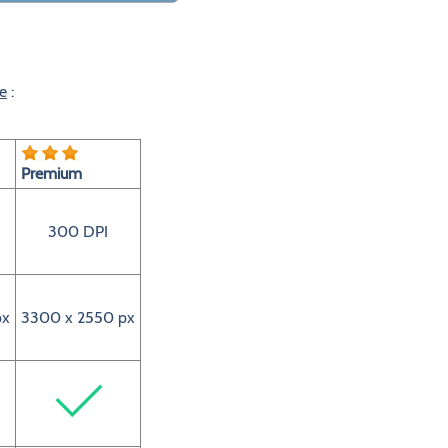
e
:
Premium
300 DPI
px
3300 x 2550 px