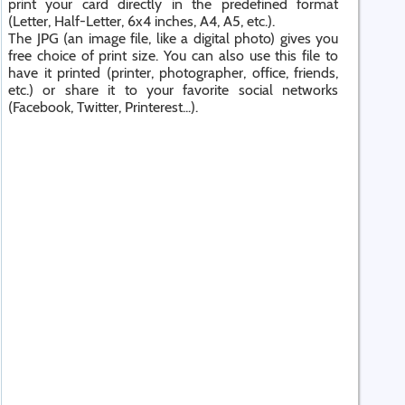
print your card directly in the predefined format
(Letter, Half-Letter, 6x4 inches, A4, A5, etc.).
The JPG (an image file, like a digital photo) gives you
free choice of print size. You can also use this file to
have it printed (printer, photographer, office, friends,
etc.) or share it to your favorite social networks
(Facebook, Twitter, Printerest...).