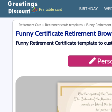
BIRTHDAY
WE
Printable card
Retirement Card
Retirement cards templates
Funny Retirement C
Funny Certificate Retirement Brow
Funny Retirement Certificate template to cu
Perso