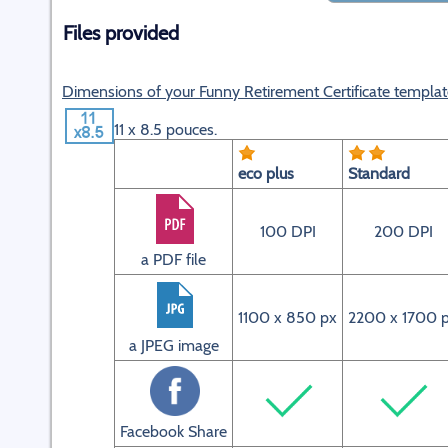
Files provided
Dimensions of your Funny Retirement Certificate templat
11 x 8.5 pouces.
eco plus
Standard
100 DPI
200 DPI
a PDF file
1100 x 850 px
2200 x 1700 
a JPEG image
Facebook Share