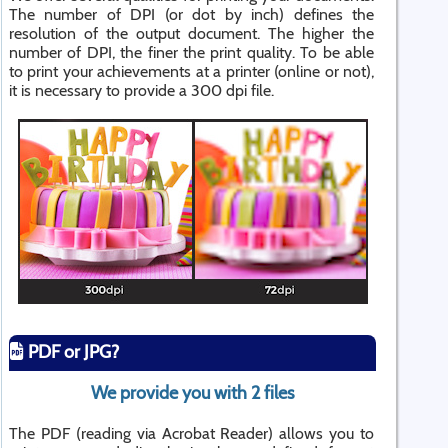
The number of DPI (or dot by inch) defines the
resolution of the output document. The higher the
number of DPI, the finer the print quality. To be able
to print your achievements at a printer (online or not),
it is necessary to provide a 300 dpi file.
PDF or JPG?
We provide you with 2 files
The PDF (reading via Acrobat Reader) allows you to