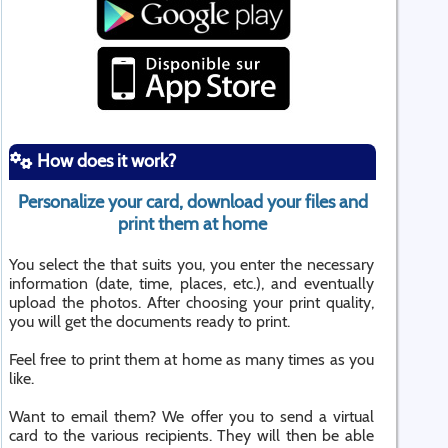
How does it work?
Personalize your card, download your files and
print them at home
You select the that suits you, you enter the necessary
information (date, time, places, etc.), and eventually
upload the photos. After choosing your print quality,
you will get the documents ready to print.
Feel free to print them at home as many times as you
like.
Want to email them? We offer you to send a virtual
card to the various recipients. They will then be able