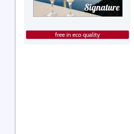
free in eco quality