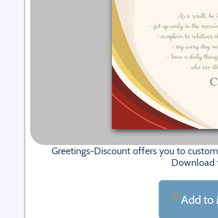
Greetings-Discount offers you to custom
Download fi
Add to 