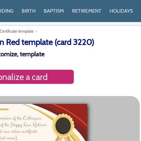
DDING
BIRTH
BAPTISM
RETIREMENT
HOLIDAYS
ertificate template
n Red template (card 3220)
stomize, template
nalize a card