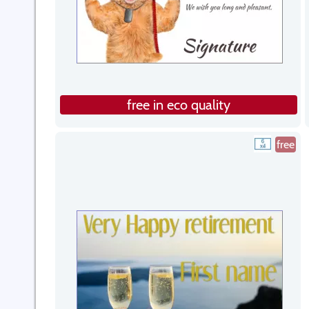
free in eco quality
free