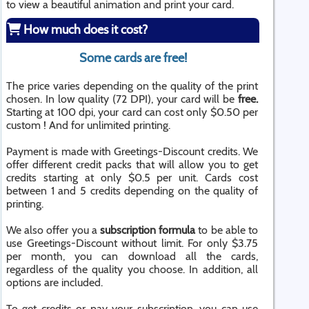
to view a beautiful animation and print your card.
How much does it cost?
Some cards are free!
The price varies depending on the quality of the print
chosen. In low quality (72 DPI), your card will be
free.
Starting at 100 dpi, your card can cost only $0.50 per
custom ! And for unlimited printing.
Payment is made with Greetings-Discount credits. We
offer different credit packs that will allow you to get
credits starting at only $0.5 per unit. Cards cost
between 1 and 5 credits depending on the quality of
printing.
We also offer you a
subscription formula
to be able to
use Greetings-Discount without limit. For only $3.75
per month, you can download all the cards,
regardless of the quality you choose. In addition, all
options are included.
To get credits or pay your subscription, you can use