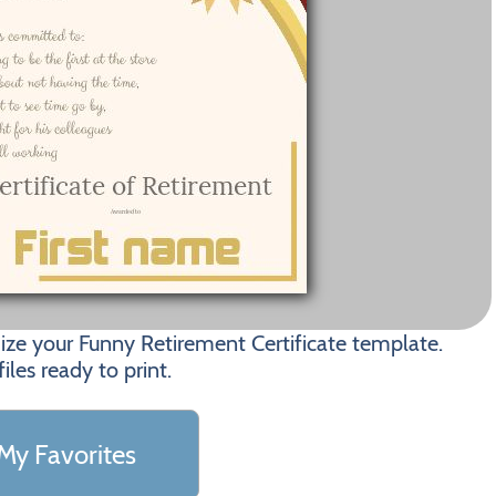
ize your Funny Retirement Certificate template.
les ready to print.
My Favorites