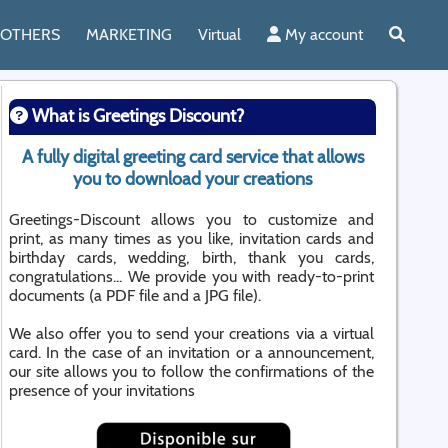
OTHERS
MARKETING
Virtual
My account
What is Greetings Discount?
A fully digital greeting card service that allows
you to download your creations
Greetings-Discount allows you to customize and
print, as many times as you like, invitation cards and
birthday cards, wedding, birth, thank you cards,
congratulations... We provide you with ready-to-print
documents (a PDF file and a JPG file).
We also offer you to send your creations via a virtual
card. In the case of an invitation or a announcement,
our site allows you to follow the confirmations of the
presence of your invitations