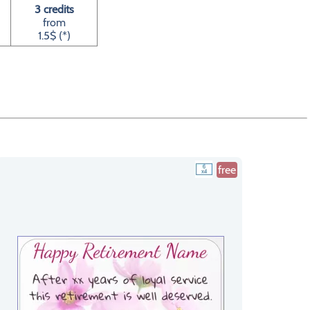
3 credits
from
1.5$ (*)
free