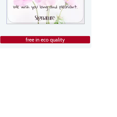
free in eco quality