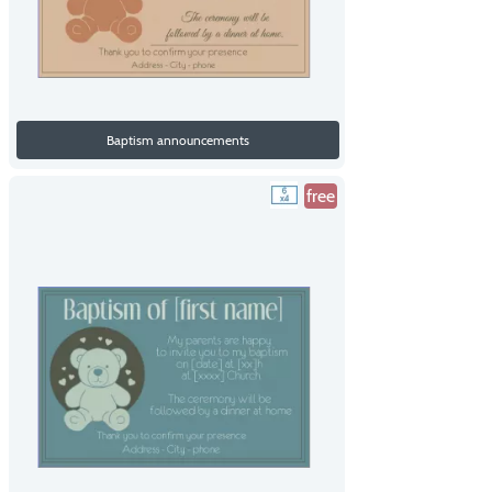
Baptism announcements
free