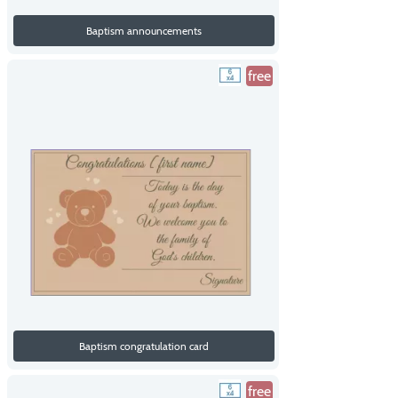
Baptism announcements
free
Baptism congratulation card
free