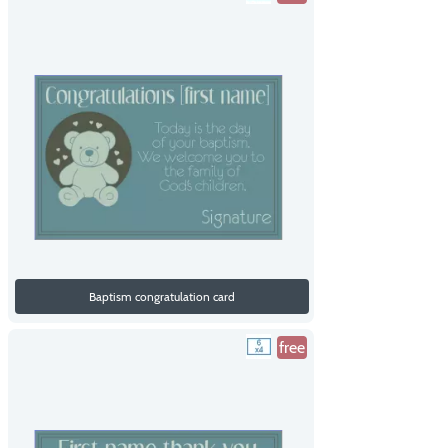
Baptism congratulation card
free