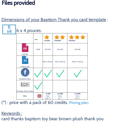
Files provided
Dimensions of your Baptism Thank you card template
:
6 x 4 pouces.
eco
eco plus
Standard
Premium
72 DPI
100 DPI
200 DPI
300 DPI
a PDF file
-
600 x 400 px
1200 x 800 px
1800 x 1200 px
a JPEG image
Facebook Share
-
-
-
Greetings-Discount logo
1 credit
2 credits
3 credits
Price
free
from
from
from
0.5$ (*)
1$ (*)
1.5$ (*)
(*) : price with a pack of 60 credits.
Pricing plan
Keywords :
card thanks baptism toy bear brown plush thank you