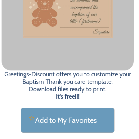
Greetings-Discount offers you to customize your
Baptism Thank you card template.
Download files ready to print.
It's free!!!
Add to My Favorites