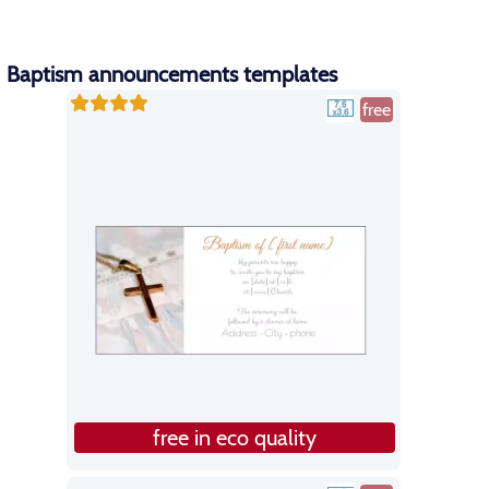
Baptism announcements templates
free
free in eco quality