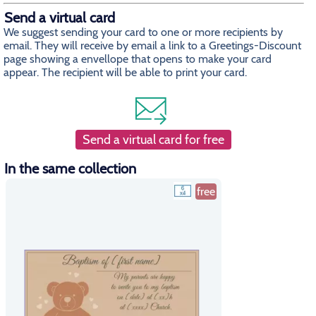
Send a virtual card
We suggest sending your card to one or more recipients by
email. They will receive by email a link to a Greetings-Discount
page showing a envellope that opens to make your card
appear. The recipient will be able to print your card.
Send a virtual card for free
In the same collection
free