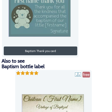
Baptism Thank you card
Also to see
Baptism bottle label
free