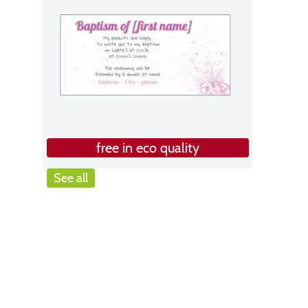
free in eco quality
See all