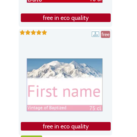
free in eco quality
free
free in eco quality