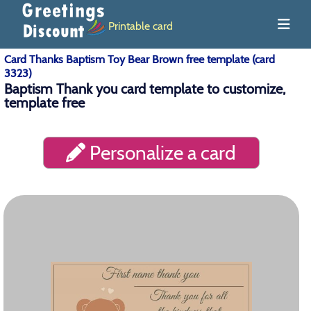
Printable card
Card Thanks Baptism Toy Bear Brown free template (card
3323)
Baptism Thank you card template to customize,
template free
Personalize a card