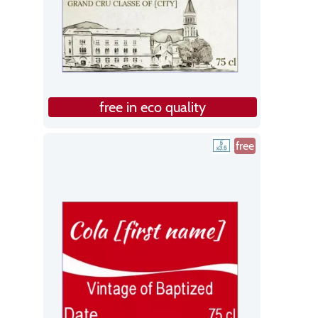
free in eco quality
free