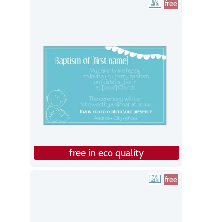
free
free in eco quality
free