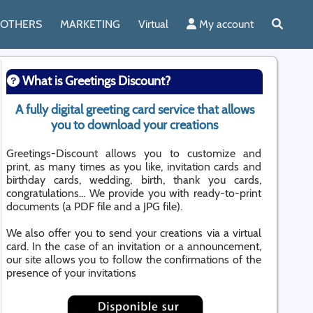
OTHERS
MARKETING
Virtual
My account
What is Greetings Discount?
A fully digital greeting card service that allows
you to download your creations
Greetings-Discount allows you to customize and
print, as many times as you like, invitation cards and
birthday cards, wedding, birth, thank you cards,
congratulations... We provide you with ready-to-print
documents (a PDF file and a JPG file).
We also offer you to send your creations via a virtual
card. In the case of an invitation or a announcement,
our site allows you to follow the confirmations of the
presence of your invitations