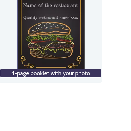
4-page booklet with your photo