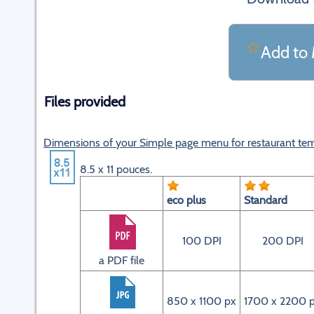
Add to 
Files provided
Dimensions of your Simple page menu for restaurant te
8.5 x 11 pouces.
eco plus
Standard
100 DPI
200 DPI
a PDF file
850 x 1100 px
1700 x 2200 