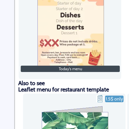
Today's menu
Also to see
Leaflet menu for restaurant template
1.5$ only