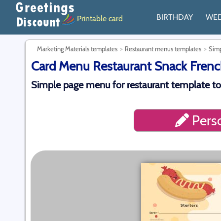
BIRTHDAY
WE
Printable card
Marketing Materials templates
Restaurant menus templates
Simp
Card Menu Restaurant Snack French
Simple page menu for restaurant template to
Perso