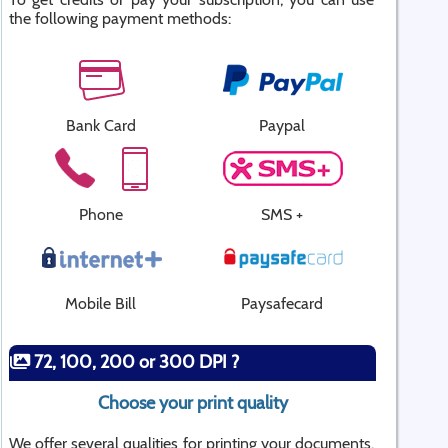
the following payment methods:
Bank Card
Paypal
Phone
SMS +
Mobile Bill
Paysafecard
72, 100, 200 or 300 DPI ?
Choose your print quality
We offer several qualities for printing your documents.