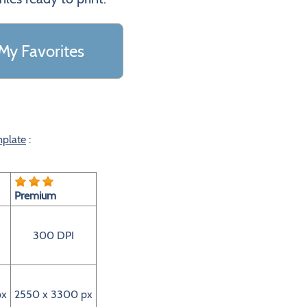
My Favorites
mplate
:
Premium
300 DPI
px
2550 x 3300 px