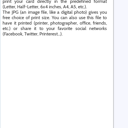
print your card directly in the predefined format
(Letter, Half-Letter, 6x4 inches, A4, A5, etc.).
The JPG (an image file, like a digital photo) gives you
free choice of print size. You can also use this file to
have it printed (printer, photographer, office, friends,
etc.) or share it to your favorite social networks
(Facebook, Twitter, Printerest...).