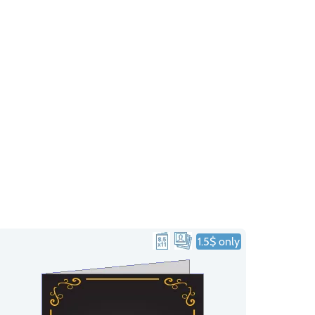
1.5$ only