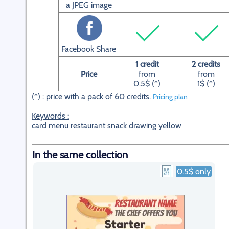
a JPEG image
Facebook Share
1 credit
2 credits
Price
from
from
0.5$ (*)
1$ (*)
(*) : price with a pack of 60 credits.
Pricing plan
Keywords :
card menu restaurant snack drawing yellow
In the same collection
0.5$ only