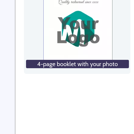
4-page booklet with your photo