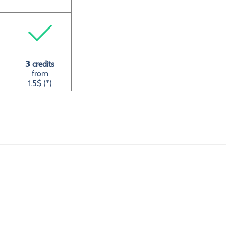
3 credits
from
1.5$ (*)