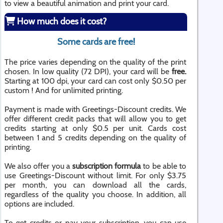
to view a beautiful animation and print your card.
How much does it cost?
Some cards are free!
The price varies depending on the quality of the print
chosen. In low quality (72 DPI), your card will be
free.
Starting at 100 dpi, your card can cost only $0.50 per
custom ! And for unlimited printing.
Payment is made with Greetings-Discount credits. We
offer different credit packs that will allow you to get
credits starting at only $0.5 per unit. Cards cost
between 1 and 5 credits depending on the quality of
printing.
We also offer you a
subscription formula
to be able to
use Greetings-Discount without limit. For only $3.75
per month, you can download all the cards,
regardless of the quality you choose. In addition, all
options are included.
To get credits or pay your subscription, you can use