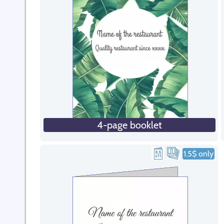
4-page booklet
1.5$ only