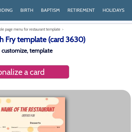
DDING
BIRTH
BAPTISM
RETIREMENT
HOLIDAYS
le page menu for restaurant template
 Fry template (card 3630)
 customize, template
nalize a card