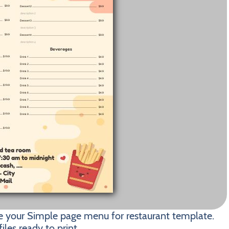
e your Simple page menu for restaurant template.
les ready to print.