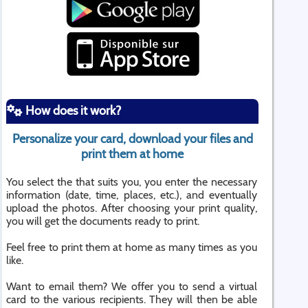
How does it work?
Personalize your card, download your files and
print them at home
You select the that suits you, you enter the necessary
information (date, time, places, etc.), and eventually
upload the photos. After choosing your print quality,
you will get the documents ready to print.
Feel free to print them at home as many times as you
like.
Want to email them? We offer you to send a virtual
card to the various recipients. They will then be able