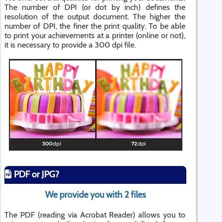
The number of DPI (or dot by inch) defines the
resolution of the output document. The higher the
number of DPI, the finer the print quality. To be able
to print your achievements at a printer (online or not),
it is necessary to provide a 300 dpi file.
PDF or JPG?
We provide you with 2 files
The PDF (reading via Acrobat Reader) allows you to