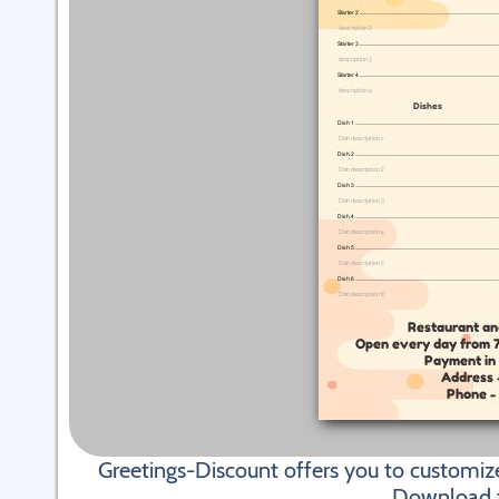
Greetings-Discount offers you to customiz
Download fi