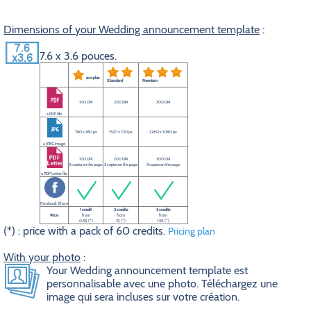
Dimensions of your Wedding announcement template
:
7.6 x 3.6 pouces.
eco plus
Standard
Premium
100 DPI
200 DPI
300 DPI
a PDF file
760 x 360 px
1520 x 720 px
2280 x 1080 px
a JPEG image
100 DPI
200 DPI
300 DPI
3 copies on the page.
3 copies on the page.
3 copies on the page.
a PDF Letter file
Facebook Share
1 credit
2 credits
3 credits
Price
from
from
from
0.5$ (*)
1$ (*)
1.5$ (*)
(*) : price with a pack of 60 credits.
Pricing plan
With your photo
:
Your Wedding announcement template est
personnalisable avec une photo. Téléchargez une
image qui sera incluses sur votre création.