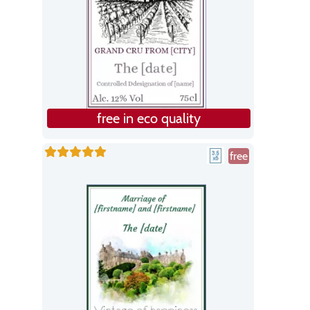
free in eco quality
free