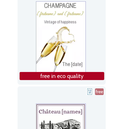
free in eco quality
free