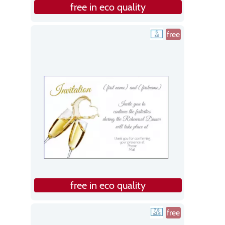
free in eco quality
free
free in eco quality
free