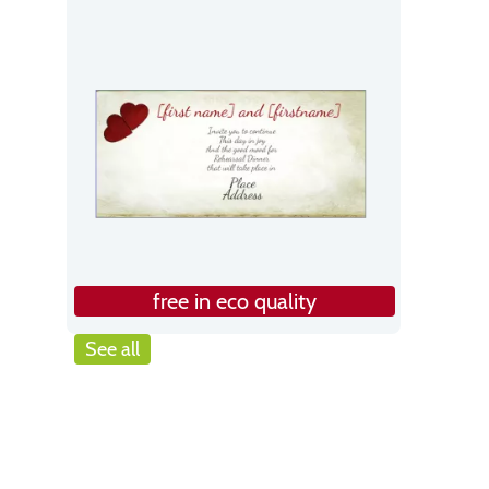
free in eco quality
See all