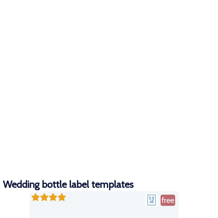
Wedding bottle label templates
free