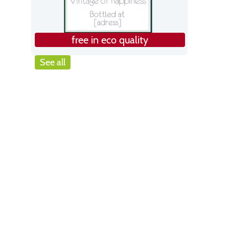
free in eco quality
See all