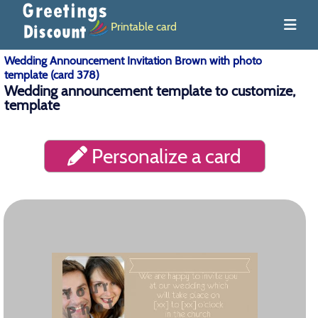
Printable card
Wedding Announcement Invitation Brown with photo
template (card 378)
Wedding announcement template to customize,
template
Personalize a card