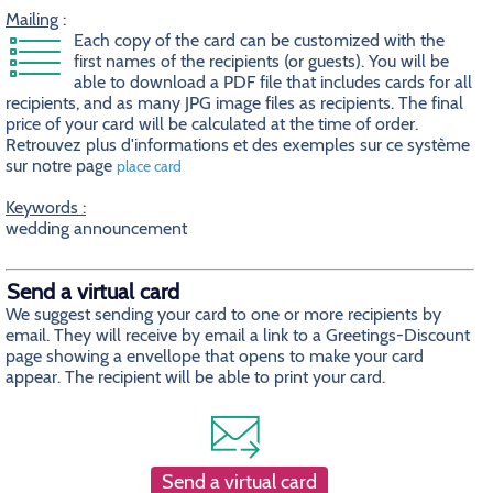
Mailing
:
Each copy of the card can be customized with the
first names of the recipients (or guests). You will be
able to download a PDF file that includes cards for all
recipients, and as many JPG image files as recipients. The final
price of your card will be calculated at the time of order.
Retrouvez plus d'informations et des exemples sur ce système
sur notre page
place card
Keywords :
wedding announcement
Send a virtual card
We suggest sending your card to one or more recipients by
email. They will receive by email a link to a Greetings-Discount
page showing a envellope that opens to make your card
appear. The recipient will be able to print your card.
Send a virtual card