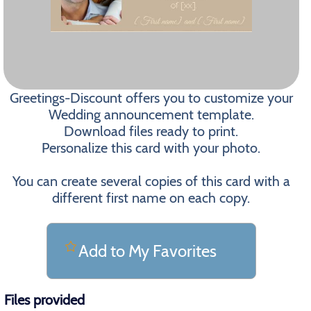
Greetings-Discount offers you to customize your
Wedding announcement template.
Download files ready to print.
Personalize this card with your photo.
You can create several copies of this card with a
different first name on each copy.
Add to My Favorites
Files provided