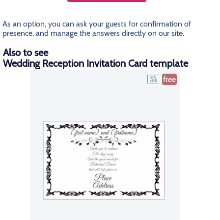
As an option, you can ask your guests for confirmation of
presence, and manage the answers directly on our site.
Also to see
Wedding Reception Invitation Card template
free